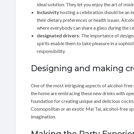
ideal solution. They let you enjoy the art of mi
Inclusivity
hosting a celebration should be an i
their dietary preferences or health issues. Alcoh
where everybody can share a glass during the ce
designated drivers
: The importance of design
spirits enable them to take pleasure in a sophist
responsibility.
Designing and making cre
One of the most intriguing aspects of alcohol-free 
the home are embracing these new drinks with open
foundation for creating unique and delicious cockta
Cosmopolitan or an exotic Mai Tai, alcohol-free spi
imagination.
Making the Party Experi