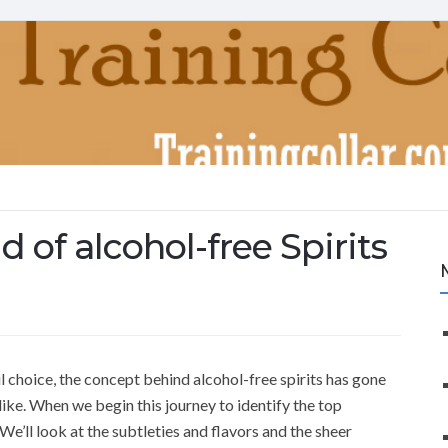
 of alcohol-free Spirits
ul choice, the concept behind alcohol-free spirits has gone
ike. When we begin this journey to identify the top
 We’ll look at the subtleties and flavors and the sheer