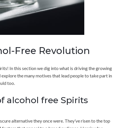
ol-Free Revolution
its! In this section we dig into what is driving the growing
 explore the many motives that lead people to take part in
uld too.
f alcohol free Spirits
scure alternative they once were. They’ve risen to the top