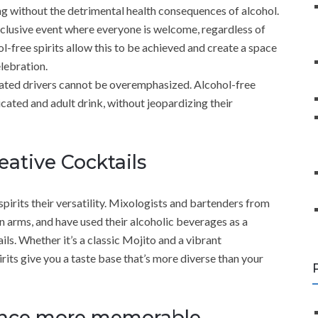
xing without the detrimental health consequences of alcohol.
nclusive event where everyone is welcome, regardless of
ol-free spirits allow this to be achieved and create a space
lebration.
ated drivers cannot be overemphasized. Alcohol-free
icated and adult drink, without jeopardizing their
ative Cocktails
spirits their versatility. Mixologists and bartenders from
 arms, and have used their alcoholic beverages as a
ils. Whether it’s a classic Mojito and a vibrant
rits give you a taste base that’s more diverse than your
ence more memorable