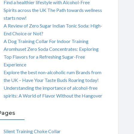
Find a healthier lifestyle with Alcohol-Free
Spirits across the UK The Path towards wellness
starts now!
A Review of Zero Sugar Indian Tonic Soda: High-
End Choice or Not?
A Dog Training Collar For Indoor Training
Aromhuset Zero Soda Concentrates: Exploring
Top Flavors for a Refreshing Sugar-Free
Experience
Explore the best non-alcoholic rum Brands from
the UK – Have Your Taste Buds Roaring today!
Understanding the importance of alcohol-free
spirits: A World of Flavor Without the Hangover
Pages
Silent Training Choke Collar