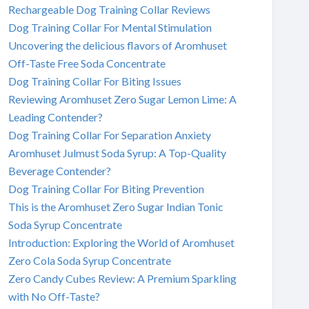
Rechargeable Dog Training Collar Reviews
Dog Training Collar For Mental Stimulation
Uncovering the delicious flavors of Aromhuset
Off-Taste Free Soda Concentrate
Dog Training Collar For Biting Issues
Reviewing Aromhuset Zero Sugar Lemon Lime: A
Leading Contender?
Dog Training Collar For Separation Anxiety
Aromhuset Julmust Soda Syrup: A Top-Quality
Beverage Contender?
Dog Training Collar For Biting Prevention
This is the Aromhuset Zero Sugar Indian Tonic
Soda Syrup Concentrate
Introduction: Exploring the World of Aromhuset
Zero Cola Soda Syrup Concentrate
Zero Candy Cubes Review: A Premium Sparkling
with No Off-Taste?