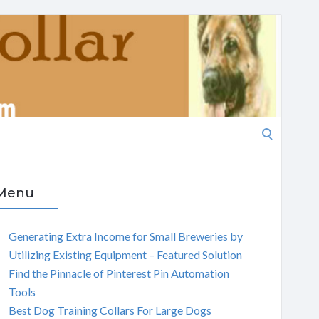
Search
for:
Menu
Generating Extra Income for Small Breweries by
Utilizing Existing Equipment – Featured Solution
Find the Pinnacle of Pinterest Pin Automation
Tools
Best Dog Training Collars For Large Dogs