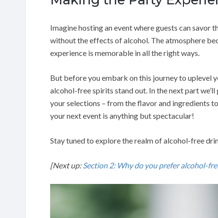
Imagine hosting an event where guests can savor th
without the effects of alcohol. The atmosphere bec
experience is memorable in all the right ways.
But before you embark on this journey to uplevel
alcohol-free spirits stand out. In the next part we’
your selections – from the flavor and ingredients t
your next event is anything but spectacular!
Stay tuned to explore the realm of alcohol-free dri
[Next up:
Section 2: Why do you prefer alcohol-free