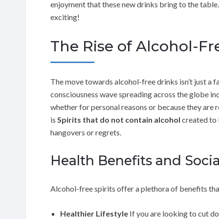
enjoyment that these new drinks bring to the table.
exciting!
The Rise of Alcohol-Fre
The move towards alcohol-free drinks isn’t just a fad
consciousness wave spreading across the globe inc
whether for personal reasons or because they are r
is
Spirits that do not contain alcohol
created to b
hangovers or regrets.
Health Benefits and Soci
Alcohol-free spirits offer a plethora of benefits th
Healthier Lifestyle
If you are looking to cut do