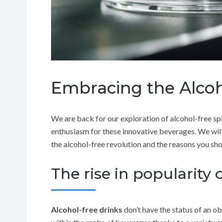
Embracing the Alcoh
We are back for our exploration of alcohol-free spir
enthusiasm for these innovative beverages. We will
the alcohol-free revolution and the reasons you sho
The rise in popularity o
Alcohol-free drinks
don’t have the status of an ob