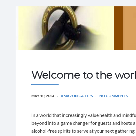
Welcome to the world
MAY 10, 2024
AMAZON CA TIPS
NO COMMENTS
In a world that increasingly value health and mindf
beyond into a game changer for guests and hosts al
alcohol-free spirits to serve at your next gathering