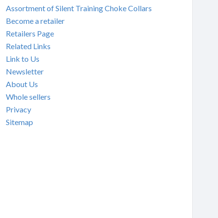
Assortment of Silent Training Choke Collars
Become a retailer
Retailers Page
Related Links
Link to Us
Newsletter
About Us
Whole sellers
Privacy
Sitemap