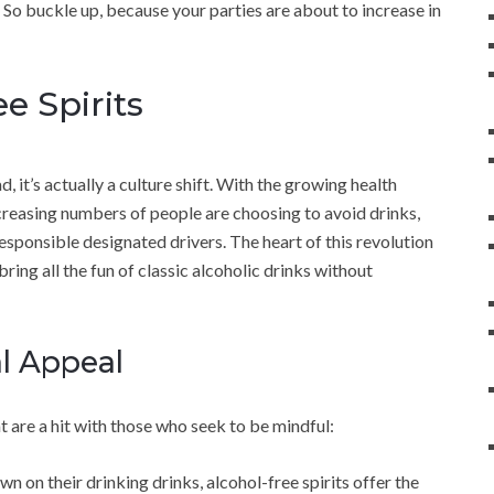
 So buckle up, because your parties are about to increase in
e Spirits
, it’s actually a culture shift. With the growing health
reasing numbers of people are choosing to avoid drinks,
esponsible designated drivers. The heart of this revolution
ring all the fun of classic alcoholic drinks without
al Appeal
at are a hit with those who seek to be mindful:
wn on their drinking drinks, alcohol-free spirits offer the