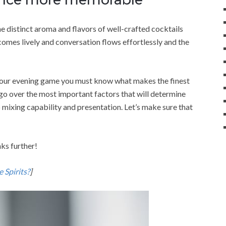
e distinct aroma and flavors of well-crafted cocktails
omes lively and conversation flows effortlessly and the
 your evening game you must know what makes the finest
ll go over the most important factors that will determine
o mixing capability and presentation. Let’s make sure that
nks further!
 Spirits?
]