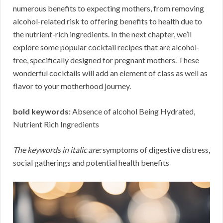
numerous benefits to expecting mothers, from removing
alcohol-related risk to offering benefits to health due to
the nutrient-rich ingredients. In the next chapter, we’ll
explore some popular cocktail recipes that are alcohol-
free, specifically designed for pregnant mothers. These
wonderful cocktails will add an element of class as well as
flavor to your motherhood journey.
bold keywords:
Absence of alcohol Being Hydrated,
Nutrient Rich Ingredients
The keywords in italic are:
symptoms of digestive distress,
social gatherings and potential health benefits