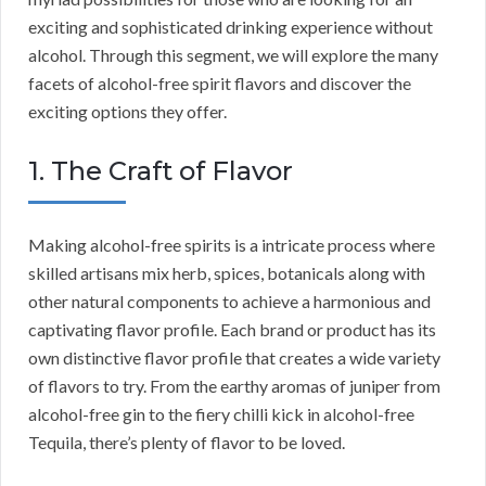
exciting and sophisticated drinking experience without
alcohol. Through this segment, we will explore the many
facets of alcohol-free spirit flavors and discover the
exciting options they offer.
1. The Craft of Flavor
Making alcohol-free spirits is a intricate process where
skilled artisans mix herb, spices, botanicals along with
other natural components to achieve a harmonious and
captivating flavor profile. Each brand or product has its
own distinctive flavor profile that creates a wide variety
of flavors to try. From the earthy aromas of juniper from
alcohol-free gin to the fiery chilli kick in alcohol-free
Tequila, there’s plenty of flavor to be loved.