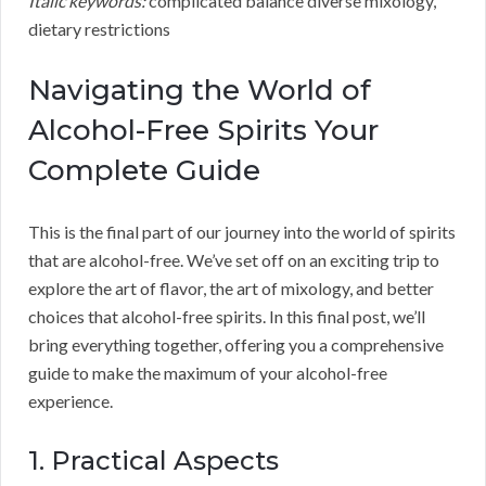
Italic keywords:
complicated balance diverse mixology,
dietary restrictions
Navigating the World of
Alcohol-Free Spirits Your
Complete Guide
This is the final part of our journey into the world of spirits
that are alcohol-free. We’ve set off on an exciting trip to
explore the art of flavor, the art of mixology, and better
choices that alcohol-free spirits. In this final post, we’ll
bring everything together, offering you a comprehensive
guide to make the maximum of your alcohol-free
experience.
1. Practical Aspects