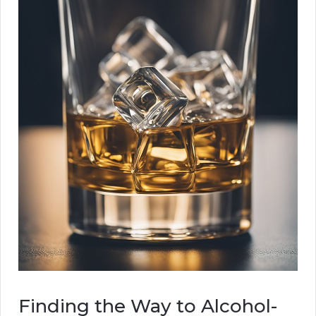
Finding the Way to Alcohol-