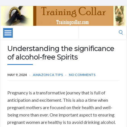
Search
for:
Understanding the significance
of alcohol-free Spirits
MAY 9, 2024
AMAZON CA TIPS
NO COMMENTS
Pregnancy is a transformative journey that is full of
anticipation and excitement. This is also a time when
pregnant mothers are focused on their health and well-
being more than ever. One important aspect to ensuring
pregnant women are healthy is to avoid drinking alcohol.