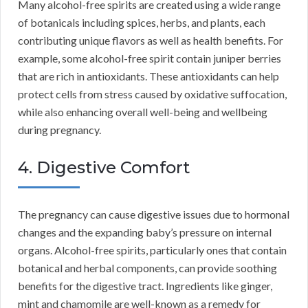
Many alcohol-free spirits are created using a wide range
of botanicals including spices, herbs, and plants, each
contributing unique flavors as well as health benefits. For
example, some alcohol-free spirit contain juniper berries
that are rich in antioxidants. These antioxidants can help
protect cells from stress caused by oxidative suffocation,
while also enhancing overall well-being and wellbeing
during pregnancy.
4. Digestive Comfort
The pregnancy can cause digestive issues due to hormonal
changes and the expanding baby’s pressure on internal
organs. Alcohol-free spirits, particularly ones that contain
botanical and herbal components, can provide soothing
benefits for the digestive tract. Ingredients like ginger,
mint and chamomile are well-known as a remedy for