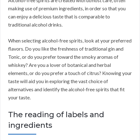
Alcohol-free spirits are created with utmost care, often
making use of premium ingredients, in order so that you
can enjoy a delicious taste that is comparable to
traditional alcohol drinks.
When selecting alcohol-free spirits, look at your preferred
flavors. Do you like the freshness of traditional gin and
Tonic, or do you prefer toward the smoky aromas of
whiskey? Are you a lover of botanical and herbal
elements, or do you prefer a touch of citrus? Knowing your
taste will aid you in exploring the vast choice of
alternatives and identify the alcohol-free spirits that fit
your taste.
The reading of labels and
ingredients