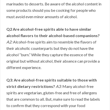
marinades to desserts. Be aware of the alcohol content in
some products should you be cooking for people who
must avoid even minor amounts of alcohol.
Q2 Are alcohol-free spirits able to have similar
alcohol flavors to their alcohol-based companions?
A2:
Alcohol-free spirits aim to resemble the flavors of
their alcoholic counterparts but they do not have the
alcohol “burn.” While they capture the essence of the
original but without alcohol, their absence can provide a
different experience.
Q3: Are alcohol-free spirits suitable to those with
strict dietary restrictions?
A3:
Many alcohol-free
spirits are vegetarian, gluten-free and free of allergens
that are common to all. But, make sure to read the labels
to confirm that they correspond with your food