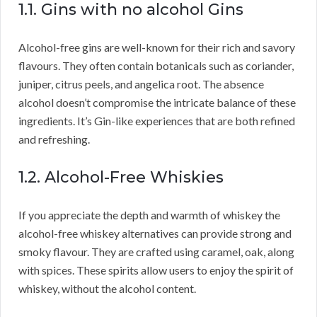
1.1. Gins with no alcohol Gins
Alcohol-free gins are well-known for their rich and savory
flavours. They often contain botanicals such as coriander,
juniper, citrus peels, and angelica root. The absence
alcohol doesn’t compromise the intricate balance of these
ingredients. It’s Gin-like experiences that are both refined
and refreshing.
1.2. Alcohol-Free Whiskies
If you appreciate the depth and warmth of whiskey the
alcohol-free whiskey alternatives can provide strong and
smoky flavour. They are crafted using caramel, oak, along
with spices. These spirits allow users to enjoy the spirit of
whiskey, without the alcohol content.