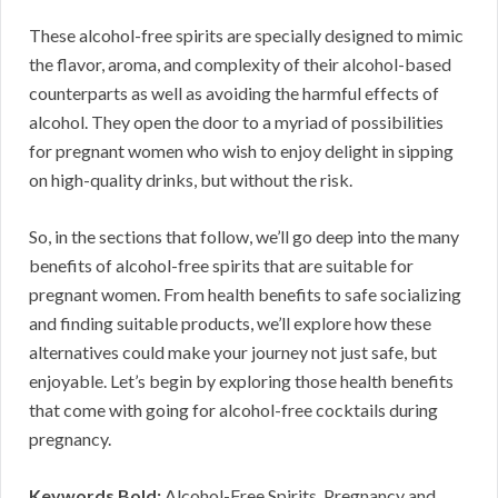
These alcohol-free spirits are specially designed to mimic
the flavor, aroma, and complexity of their alcohol-based
counterparts as well as avoiding the harmful effects of
alcohol. They open the door to a myriad of possibilities
for pregnant women who wish to enjoy delight in sipping
on high-quality drinks, but without the risk.
So, in the sections that follow, we’ll go deep into the many
benefits of alcohol-free spirits that are suitable for
pregnant women. From health benefits to safe socializing
and finding suitable products, we’ll explore how these
alternatives could make your journey not just safe, but
enjoyable. Let’s begin by exploring those health benefits
that come with going for alcohol-free cocktails during
pregnancy.
Keywords Bold:
Alcohol-Free Spirits, Pregnancy and