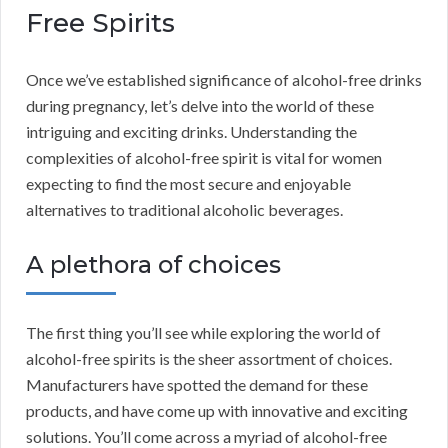
Free Spirits
Once we’ve established significance of alcohol-free drinks
during pregnancy, let’s delve into the world of these
intriguing and exciting drinks. Understanding the
complexities of alcohol-free spirit is vital for women
expecting to find the most secure and enjoyable
alternatives to traditional alcoholic beverages.
A plethora of choices
The first thing you’ll see while exploring the world of
alcohol-free spirits is the sheer assortment of choices.
Manufacturers have spotted the demand for these
products, and have come up with innovative and exciting
solutions. You’ll come across a myriad of alcohol-free