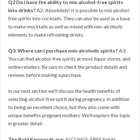
Q2 Do I have the ability to mix alcohol-free spirits
into drinks?
A2: Absolutely! It is possible to mix alcohol-
free spirits into cocktails. They can also be used as a base
to make mocktails as well as mixed with non-alcoholic
elements to make refreshing drinks.
Q3: Where can I purchase non-alcoholic spirits?
A3:
You can find alcohol-free spirits at most liquor stores, and
online retailers. Be sure to check the product details and
reviews before making a purchase.
In our next section we’ll discuss the health benefits of
selecting alcohol-free spirit during pregnancy. In addition
to being an excellent choice, but they also come with
unique benefits pregnant mothers. We’ll explore this topic
in greater detail.
The Bold Keywords are:
ALCOHOL-FREE Spirits,