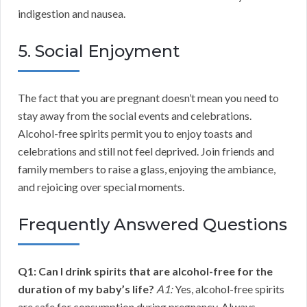
indigestion and nausea.
5. Social Enjoyment
The fact that you are pregnant doesn’t mean you need to
stay away from the social events and celebrations.
Alcohol-free spirits permit you to enjoy toasts and
celebrations and still not feel deprived. Join friends and
family members to raise a glass, enjoying the ambiance,
and rejoicing over special moments.
Frequently Answered Questions
Q1: Can I drink spirits that are alcohol-free for the
duration of my baby’s life?
A1:
Yes, alcohol-free spirits
are safe for consumption during pregnancy. Always