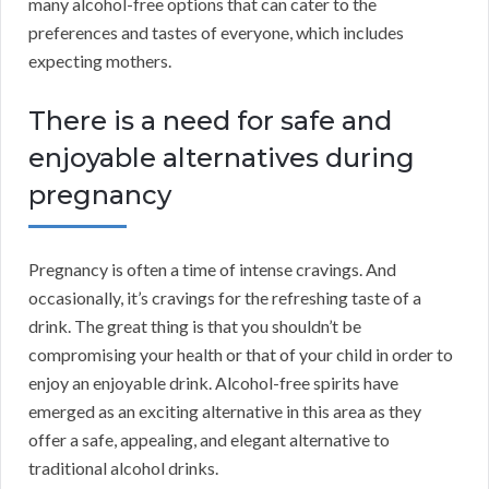
many alcohol-free options that can cater to the
preferences and tastes of everyone, which includes
expecting mothers.
There is a need for safe and
enjoyable alternatives during
pregnancy
Pregnancy is often a time of intense cravings. And
occasionally, it’s cravings for the refreshing taste of a
drink. The great thing is that you shouldn’t be
compromising your health or that of your child in order to
enjoy an enjoyable drink. Alcohol-free spirits have
emerged as an exciting alternative in this area as they
offer a safe, appealing, and elegant alternative to
traditional alcohol drinks.