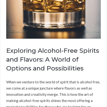
Exploring Alcohol-Free Spirits
and Flavors: A World of
Options and Possibilities
When we venture to the world of spirit that is alcohol free,
we come at a unique juncture where flavors as well as
innovation and creativity merge. This is how the art of
making alcohol-free spirits shines the most offering a
myriad possibilities for those who are looking for an