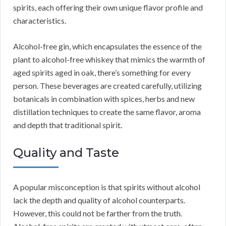
spirits, each offering their own unique flavor profile and
characteristics.
Alcohol-free gin, which encapsulates the essence of the
plant to alcohol-free whiskey that mimics the warmth of
aged spirits aged in oak, there’s something for every
person. These beverages are created carefully, utilizing
botanicals in combination with spices, herbs and new
distillation techniques to create the same flavor, aroma
and depth that traditional spirit.
Quality and Taste
A popular misconception is that spirits without alcohol
lack the depth and quality of alcohol counterparts.
However, this could not be farther from the truth.