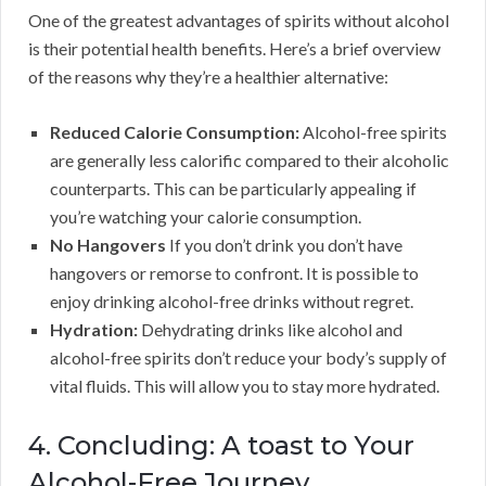
One of the greatest advantages of spirits without alcohol
is their potential health benefits. Here’s a brief overview
of the reasons why they’re a healthier alternative:
Reduced Calorie Consumption:
Alcohol-free spirits
are generally less calorific compared to their alcoholic
counterparts. This can be particularly appealing if
you’re watching your calorie consumption.
No Hangovers
If you don’t drink you don’t have
hangovers or remorse to confront. It is possible to
enjoy drinking alcohol-free drinks without regret.
Hydration:
Dehydrating drinks like alcohol and
alcohol-free spirits don’t reduce your body’s supply of
vital fluids. This will allow you to stay more hydrated.
4. Concluding: A toast to Your
Alcohol-Free Journey