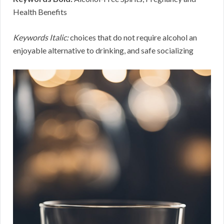
Health Benefits
Keywords Italic:
choices that do not require alcohol an
enjoyable alternative to drinking, and safe socializing