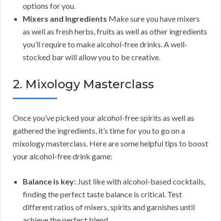
options for you.
Mixers and Ingredients
Make sure you have mixers
as well as fresh herbs, fruits as well as other ingredients
you’ll require to make alcohol-free drinks. A well-
stocked bar will allow you to be creative.
2. Mixology Masterclass
Once you’ve picked your alcohol-free spirits as well as
gathered the ingredients, it’s time for you to go on a
mixology masterclass. Here are some helpful tips to boost
your alcohol-free drink game:
Balance is key:
Just like with alcohol-based cocktails,
finding the perfect taste balance is critical. Test
different ratios of mixers, spirits and garnishes until
achieve the perfect blend.