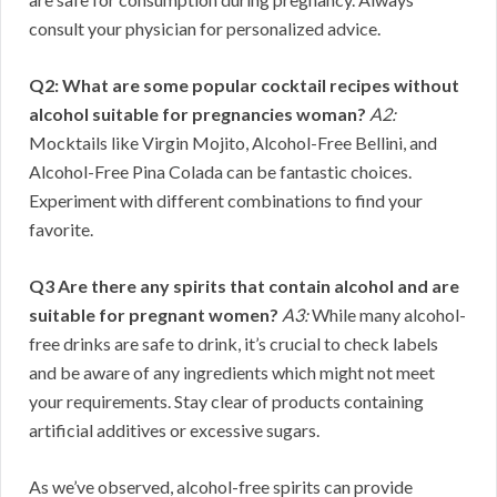
consult your physician for personalized advice.
Q2: What are some popular cocktail recipes without
alcohol suitable for pregnancies woman?
A2:
Mocktails like Virgin Mojito, Alcohol-Free Bellini, and
Alcohol-Free Pina Colada can be fantastic choices.
Experiment with different combinations to find your
favorite.
Q3 Are there any spirits that contain alcohol and are
suitable for pregnant women?
A3:
While many alcohol-
free drinks are safe to drink, it’s crucial to check labels
and be aware of any ingredients which might not meet
your requirements. Stay clear of products containing
artificial additives or excessive sugars.
As we’ve observed, alcohol-free spirits can provide