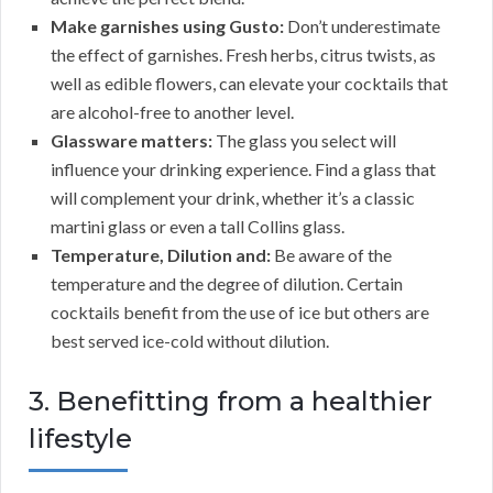
Make garnishes using Gusto:
Don’t underestimate
the effect of garnishes. Fresh herbs, citrus twists, as
well as edible flowers, can elevate your cocktails that
are alcohol-free to another level.
Glassware matters:
The glass you select will
influence your drinking experience. Find a glass that
will complement your drink, whether it’s a classic
martini glass or even a tall Collins glass.
Temperature, Dilution and:
Be aware of the
temperature and the degree of dilution. Certain
cocktails benefit from the use of ice but others are
best served ice-cold without dilution.
3. Benefitting from a healthier
lifestyle