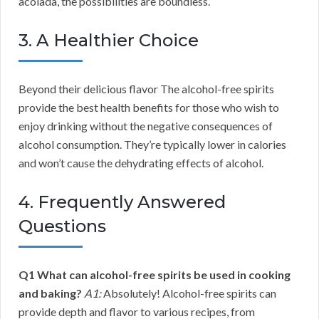
acolada, the possibilities are boundless.
3. A Healthier Choice
Beyond their delicious flavor The alcohol-free spirits
provide the best health benefits for those who wish to
enjoy drinking without the negative consequences of
alcohol consumption. They’re typically lower in calories
and won’t cause the dehydrating effects of alcohol.
4. Frequently Answered
Questions
Q1 What can alcohol-free spirits be used in cooking
and baking?
A1:
Absolutely! Alcohol-free spirits can
provide depth and flavor to various recipes, from