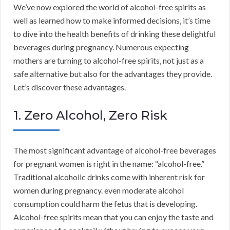
We’ve now explored the world of alcohol-free spirits as
well as learned how to make informed decisions, it’s time
to dive into the health benefits of drinking these delightful
beverages during pregnancy. Numerous expecting
mothers are turning to alcohol-free spirits, not just as a
safe alternative but also for the advantages they provide.
Let’s discover these advantages.
1. Zero Alcohol, Zero Risk
The most significant advantage of alcohol-free beverages
for pregnant women is right in the name: “alcohol-free.”
Traditional alcoholic drinks come with inherent risk for
women during pregnancy. even moderate alcohol
consumption could harm the fetus that is developing.
Alcohol-free spirits mean that you can enjoy the taste and