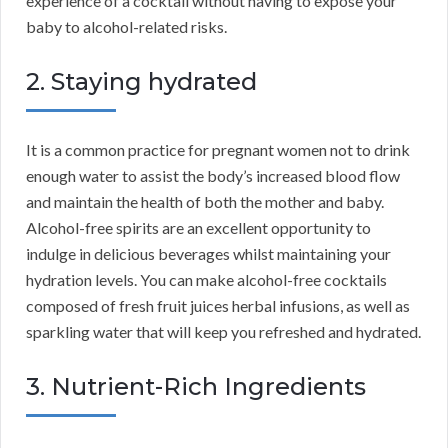
experience of a cocktail without having to expose your
baby to alcohol-related risks.
2. Staying hydrated
It is a common practice for pregnant women not to drink
enough water to assist the body’s increased blood flow
and maintain the health of both the mother and baby.
Alcohol-free spirits are an excellent opportunity to
indulge in delicious beverages whilst maintaining your
hydration levels. You can make alcohol-free cocktails
composed of fresh fruit juices herbal infusions, as well as
sparkling water that will keep you refreshed and hydrated.
3. Nutrient-Rich Ingredients