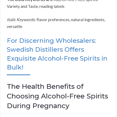
Variety and Taste, reading labels
Italic Keywords:
flavor preferences, natural ingredients,
versatile
For Discerning Wholesalers:
Swedish Distillers Offers
Exquisite Alcohol-Free Spirits in
Bulk!
The Health Benefits of
Choosing Alcohol-Free Spirits
During Pregnancy