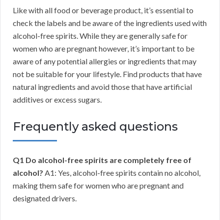
Like with all food or beverage product, it’s essential to
check the labels and be aware of the ingredients used with
alcohol-free spirits. While they are generally safe for
women who are pregnant however, it’s important to be
aware of any potential allergies or ingredients that may
not be suitable for your lifestyle. Find products that have
natural ingredients and avoid those that have artificial
additives or excess sugars.
Frequently asked questions
Q1 Do alcohol-free spirits are completely free of
alcohol?
A1: Yes, alcohol-free spirits contain no alcohol,
making them safe for women who are pregnant and
designated drivers.