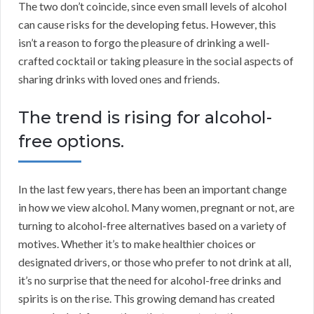
The two don’t coincide, since even small levels of alcohol
can cause risks for the developing fetus. However, this
isn’t a reason to forgo the pleasure of drinking a well-
crafted cocktail or taking pleasure in the social aspects of
sharing drinks with loved ones and friends.
The trend is rising for alcohol-
free options.
In the last few years, there has been an important change
in how we view alcohol. Many women, pregnant or not, are
turning to alcohol-free alternatives based on a variety of
motives. Whether it’s to make healthier choices or
designated drivers, or those who prefer to not drink at all,
it’s no surprise that the need for alcohol-free drinks and
spirits is on the rise. This growing demand has created