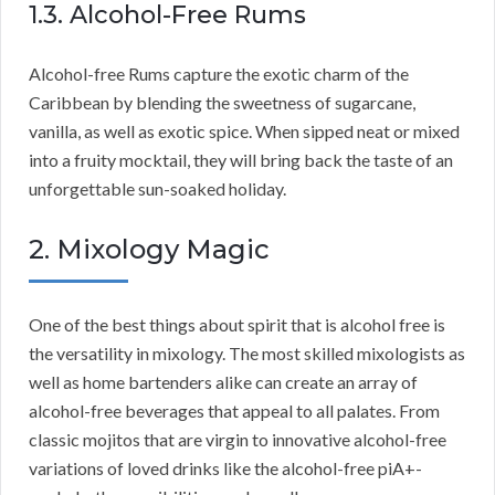
1.3. Alcohol-Free Rums
Alcohol-free Rums capture the exotic charm of the
Caribbean by blending the sweetness of sugarcane,
vanilla, as well as exotic spice. When sipped neat or mixed
into a fruity mocktail, they will bring back the taste of an
unforgettable sun-soaked holiday.
2. Mixology Magic
One of the best things about spirit that is alcohol free is
the versatility in mixology. The most skilled mixologists as
well as home bartenders alike can create an array of
alcohol-free beverages that appeal to all palates. From
classic mojitos that are virgin to innovative alcohol-free
variations of loved drinks like the alcohol-free piA+-