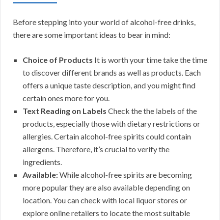
Before stepping into your world of alcohol-free drinks,
there are some important ideas to bear in mind:
Choice of Products
It is worth your time take the time
to discover different brands as well as products. Each
offers a unique taste description, and you might find
certain ones more for you.
Text Reading on Labels
Check the the labels of the
products, especially those with dietary restrictions or
allergies. Certain alcohol-free spirits could contain
allergens. Therefore, it’s crucial to verify the
ingredients.
Available:
While alcohol-free spirits are becoming
more popular they are also available depending on
location. You can check with local liquor stores or
explore online retailers to locate the most suitable