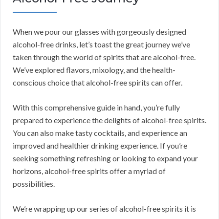
When we pour our glasses with gorgeously designed
alcohol-free drinks, let’s toast the great journey we’ve
taken through the world of spirits that are alcohol-free.
We’ve explored flavors, mixology, and the health-
conscious choice that alcohol-free spirits can offer.
With this comprehensive guide in hand, you’re fully
prepared to experience the delights of alcohol-free spirits.
You can also make tasty cocktails, and experience an
improved and healthier drinking experience. If you’re
seeking something refreshing or looking to expand your
horizons, alcohol-free spirits offer a myriad of
possibilities.
We’re wrapping up our series of alcohol-free spirits it is