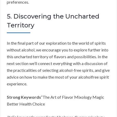
preferences.
5. Discovering the Uncharted
Territory
In the final part of our exploration to the world of spirits
without alcohol, we encourage you to explore further into
this uncharted territory of flavors and possibilities. In the
next section we’ll connect everything with a discussion of
the practicalities of selecting alcohol-free spirits, and give
advice on how to make the most of your alcoholfree spirit
experience.
Strong Keywords
“The Art of Flavor Mixology Magic
Better Health Choice