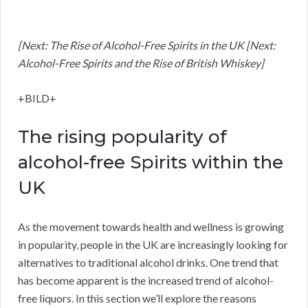
[Next: The Rise of Alcohol-Free Spirits in the UK [Next:
Alcohol-Free Spirits and the Rise of British Whiskey]
+BILD+
The rising popularity of
alcohol-free Spirits within the
UK
As the movement towards health and wellness is growing
in popularity, people in the UK are increasingly looking for
alternatives to traditional alcohol drinks. One trend that
has become apparent is the increased trend of alcohol-
free liquors. In this section we’ll explore the reasons