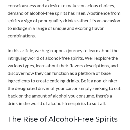
consciousness and a desire to make conscious choices,
demand of alcohol-free spirits has risen. Abstinence from
spirits a sign of poor quality drinks rather, it’s an occasion
to indulge in a range of unique and exciting flavor
combinations.
In this article, we begin upon a journey to learn about the
intriguing world of alcohol-free spirits. We’ll explore the
various types, learn about their flavors descriptions, and
discover how they can function as a plethora of base
ingredients to create enticing drinks. Be it a non-drinker
the designated driver of your car, or simply seeking to cut
back on the amount of alcohol you consume, there’s a
drink in the world of alcohol-free spirits to suit all.
The Rise of Alcohol-Free Spirits