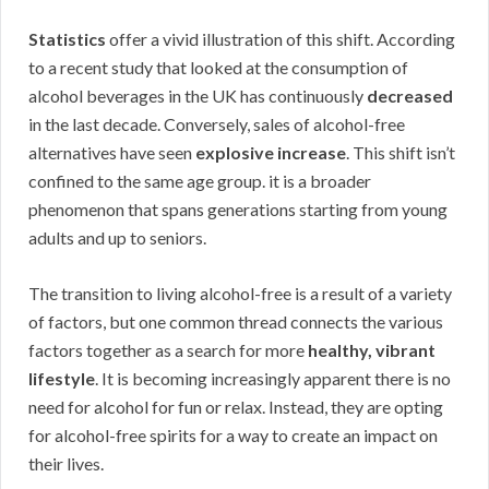
Statistics
offer a vivid illustration of this shift. According
to a recent study that looked at the consumption of
alcohol beverages in the UK has continuously
decreased
in the last decade. Conversely, sales of alcohol-free
alternatives have seen
explosive increase
. This shift isn’t
confined to the same age group. it is a broader
phenomenon that spans generations starting from young
adults and up to seniors.
The transition to living alcohol-free is a result of a variety
of factors, but one common thread connects the various
factors together as a search for more
healthy, vibrant
lifestyle
. It is becoming increasingly apparent there is no
need for alcohol for fun or relax. Instead, they are opting
for alcohol-free spirits for a way to create an impact on
their lives.