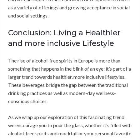
as a variety of offerings and growing acceptance in social
and social settings.
Conclusion: Living a Healthier
and more inclusive Lifestyle
The rise of alcohol-free spirits in Europe is more than
something that happens in the blink of an eye; it’s part of a
larger trend towards healthier, more inclusive lifestyles.
These beverages bridge the gap between the traditional
drinking practices as well as modern-day wellness-
conscious choices.
As we wrap up our exploration of this fascinating trend,
we encourage you to pour the glass, whether it’s filled with
alcohol-free spirits and mocktail or your personal favorite