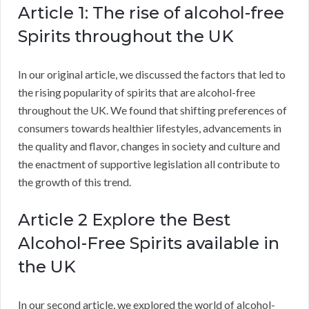
Article 1: The rise of alcohol-free
Spirits throughout the UK
In our original article, we discussed the factors that led to
the rising popularity of spirits that are alcohol-free
throughout the UK. We found that shifting preferences of
consumers towards healthier lifestyles, advancements in
the quality and flavor, changes in society and culture and
the enactment of supportive legislation all contribute to
the growth of this trend.
Article 2 Explore the Best
Alcohol-Free Spirits available in
the UK
In our second article, we explored the world of alcohol-