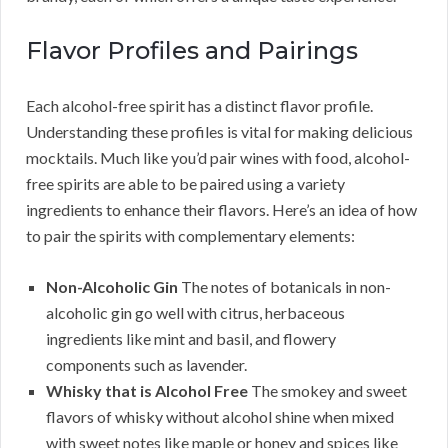
Flavor Profiles and Pairings
Each alcohol-free spirit has a distinct flavor profile.
Understanding these profiles is vital for making delicious
mocktails. Much like you’d pair wines with food, alcohol-
free spirits are able to be paired using a variety
ingredients to enhance their flavors. Here’s an idea of how
to pair the spirits with complementary elements:
Non-Alcoholic Gin
The notes of botanicals in non-
alcoholic gin go well with citrus, herbaceous
ingredients like mint and basil, and flowery
components such as lavender.
Whisky that is Alcohol Free
The smokey and sweet
flavors of whisky without alcohol shine when mixed
with sweet notes like maple or honey and spices like