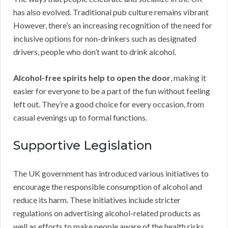
has also evolved. Traditional pub culture remains vibrant
However, there’s an increasing recognition of the need for
inclusive options for non-drinkers such as designated
drivers, people who don’t want to drink alcohol.
Alcohol-free spirits help to open the door
, making it
easier for everyone to be a part of the fun without feeling
left out. They’re a good choice for every occasion, from
casual evenings up to formal functions.
Supportive Legislation
The UK government has introduced various initiatives to
encourage the responsible consumption of alcohol and
reduce its harm. These initiatives include stricter
regulations on advertising alcohol-related products as
well as efforts to make people aware of the health risks