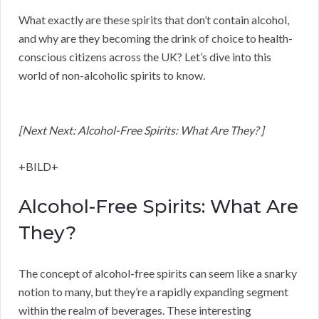
What exactly are these spirits that don’t contain alcohol,
and why are they becoming the drink of choice to health-
conscious citizens across the UK? Let’s dive into this
world of non-alcoholic spirits to know.
[Next Next: Alcohol-Free Spirits: What Are They? ]
+BILD+
Alcohol-Free Spirits: What Are
They?
The concept of alcohol-free spirits can seem like a snarky
notion to many, but they’re a rapidly expanding segment
within the realm of beverages. These interesting