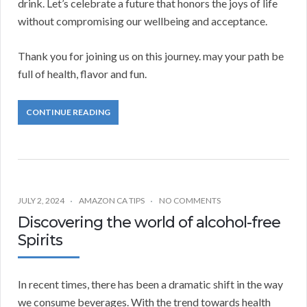
drink. Let’s celebrate a future that honors the joys of life
without compromising our wellbeing and acceptance.
Thank you for joining us on this journey. may your path be
full of health, flavor and fun.
CONTINUE READING
JULY 2, 2024
AMAZON CA TIPS
NO COMMENTS
Discovering the world of alcohol-free
Spirits
In recent times, there has been a dramatic shift in the way
we consume beverages. With the trend towards health