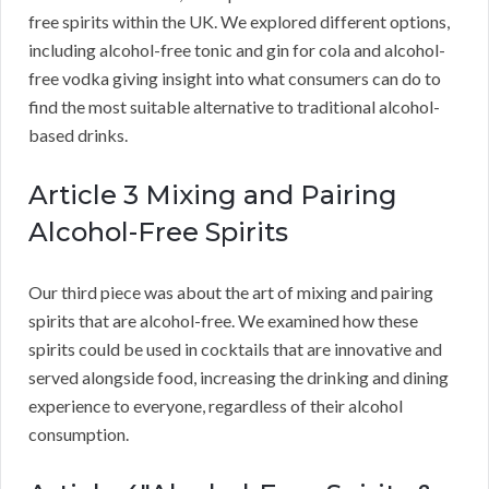
free spirits within the UK. We explored different options,
including alcohol-free tonic and gin for cola and alcohol-
free vodka giving insight into what consumers can do to
find the most suitable alternative to traditional alcohol-
based drinks.
Article 3 Mixing and Pairing
Alcohol-Free Spirits
Our third piece was about the art of mixing and pairing
spirits that are alcohol-free. We examined how these
spirits could be used in cocktails that are innovative and
served alongside food, increasing the drinking and dining
experience to everyone, regardless of their alcohol
consumption.