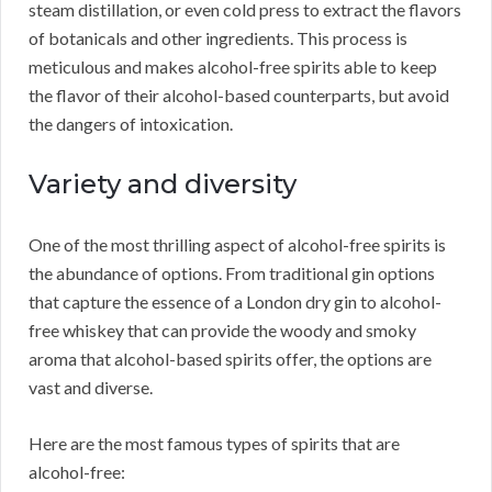
steam distillation, or even cold press to extract the flavors
of botanicals and other ingredients. This process is
meticulous and makes alcohol-free spirits able to keep
the flavor of their alcohol-based counterparts, but avoid
the dangers of intoxication.
Variety and diversity
One of the most thrilling aspect of alcohol-free spirits is
the abundance of options. From traditional gin options
that capture the essence of a London dry gin to alcohol-
free whiskey that can provide the woody and smoky
aroma that alcohol-based spirits offer, the options are
vast and diverse.
Here are the most famous types of spirits that are
alcohol-free: