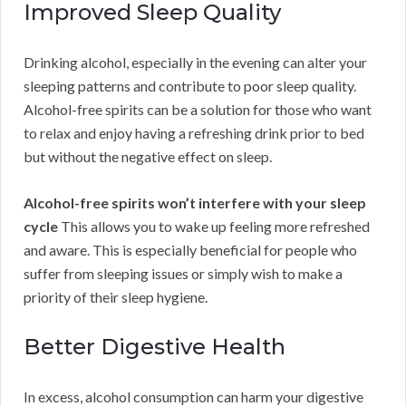
Improved Sleep Quality
Drinking alcohol, especially in the evening can alter your
sleeping patterns and contribute to poor sleep quality.
Alcohol-free spirits can be a solution for those who want
to relax and enjoy having a refreshing drink prior to bed
but without the negative effect on sleep.
Alcohol-free spirits won’t interfere with your sleep
cycle
This allows you to wake up feeling more refreshed
and aware. This is especially beneficial for people who
suffer from sleeping issues or simply wish to make a
priority of their sleep hygiene.
Better Digestive Health
In excess, alcohol consumption can harm your digestive