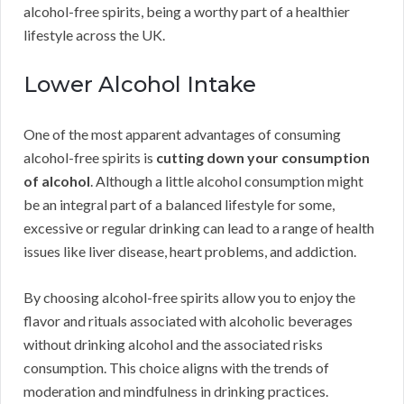
alcohol-free spirits, being a worthy part of a healthier
lifestyle across the UK.
Lower Alcohol Intake
One of the most apparent advantages of consuming
alcohol-free spirits is
cutting down your consumption
of alcohol
. Although a little alcohol consumption might
be an integral part of a balanced lifestyle for some,
excessive or regular drinking can lead to a range of health
issues like liver disease, heart problems, and addiction.
By choosing alcohol-free spirits allow you to enjoy the
flavor and rituals associated with alcoholic beverages
without drinking alcohol and the associated risks
consumption. This choice aligns with the trends of
moderation and mindfulness in drinking practices.