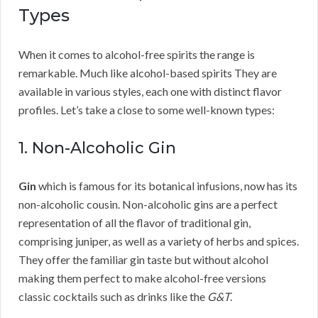
Types
When it comes to alcohol-free spirits the range is
remarkable. Much like alcohol-based spirits They are
available in various styles, each one with distinct flavor
profiles. Let’s take a close to some well-known types:
1. Non-Alcoholic Gin
Gin
which is famous for its botanical infusions, now has its
non-alcoholic cousin. Non-alcoholic gins are a perfect
representation of all the flavor of traditional gin,
comprising juniper, as well as a variety of herbs and spices.
They offer the familiar gin taste but without alcohol
making them perfect to make alcohol-free versions
classic cocktails such as drinks like the
G&T
.