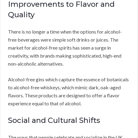
Improvements to Flavor and
Quality
There is no longer a time when the options for alcohol-
free beverages were simple soft drinks or juices. The
market for alcohol-free spirits has seen a surge in
creativity, with brands making sophisticated, high-end
non-alcoholic alternatives.
Alcohol-free gins which capture the essence of botanicals
to alcohol-free whiskeys, which mimic dark, oak-aged
flavors. These products are designed to offer a flavor
experience equal to that of alcohol.
Social and Cultural Shifts
The ways that people celebrate and socialize in the UK