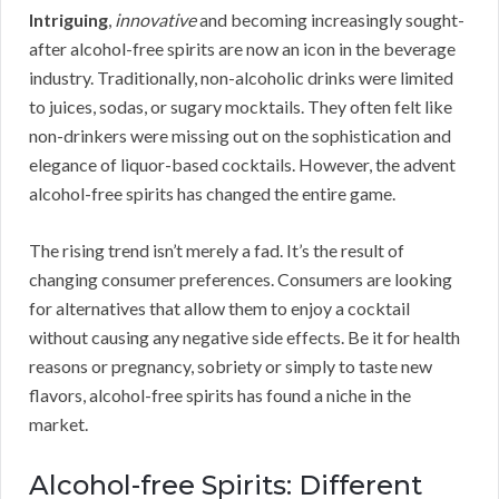
Intriguing
,
innovative
and becoming increasingly sought-
after alcohol-free spirits are now an icon in the beverage
industry. Traditionally, non-alcoholic drinks were limited
to juices, sodas, or sugary mocktails. They often felt like
non-drinkers were missing out on the sophistication and
elegance of liquor-based cocktails. However, the advent
alcohol-free spirits has changed the entire game.
The rising trend isn’t merely a fad. It’s the result of
changing consumer preferences. Consumers are looking
for alternatives that allow them to enjoy a cocktail
without causing any negative side effects. Be it for health
reasons or pregnancy, sobriety or simply to taste new
flavors, alcohol-free spirits has found a niche in the
market.
Alcohol-free Spirits: Different