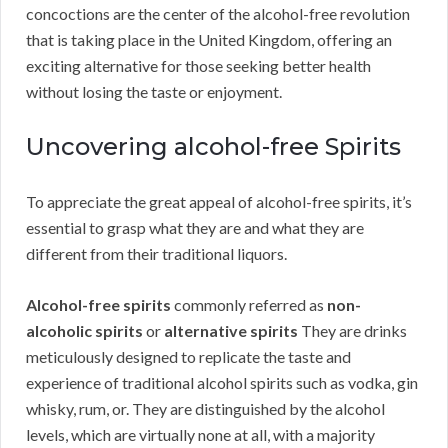
concoctions are the center of the alcohol-free revolution
that is taking place in the United Kingdom, offering an
exciting alternative for those seeking better health
without losing the taste or enjoyment.
Uncovering alcohol-free Spirits
To appreciate the great appeal of alcohol-free spirits, it’s
essential to grasp what they are and what they are
different from their traditional liquors.
Alcohol-free spirits
commonly referred as
non-
alcoholic spirits
or
alternative spirits
They are drinks
meticulously designed to replicate the taste and
experience of traditional alcohol spirits such as vodka, gin
whisky, rum, or. They are distinguished by the alcohol
levels, which are virtually none at all, with a majority