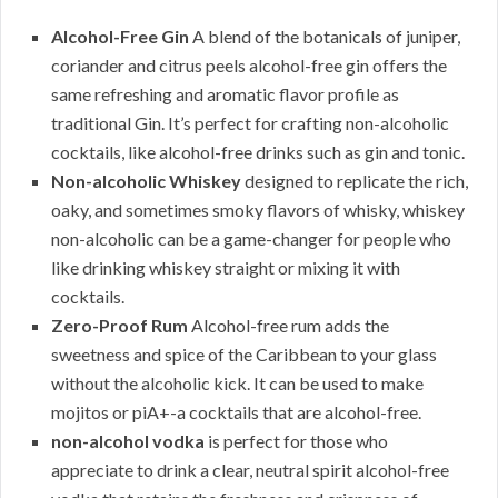
Alcohol-Free Gin
A blend of the botanicals of juniper,
coriander and citrus peels alcohol-free gin offers the
same refreshing and aromatic flavor profile as
traditional Gin. It’s perfect for crafting non-alcoholic
cocktails, like alcohol-free drinks such as gin and tonic.
Non-alcoholic Whiskey
designed to replicate the rich,
oaky, and sometimes smoky flavors of whisky, whiskey
non-alcoholic can be a game-changer for people who
like drinking whiskey straight or mixing it with
cocktails.
Zero-Proof Rum
Alcohol-free rum adds the
sweetness and spice of the Caribbean to your glass
without the alcoholic kick. It can be used to make
mojitos or piA+-a cocktails that are alcohol-free.
non-alcohol vodka
is perfect for those who
appreciate to drink a clear, neutral spirit alcohol-free