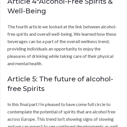
Article 4″Alcohol-Free Spirits &
Well-Being
The fourth article we looked at the link between alcohol-
free spirits and overall well-being. We learned how these
beverages can be a part of the overall wellness trend,
providing individuals an opportunity to enjoy the
pleasures of drinking while taking care of their physical
and mental health.
Article 5: The future of alcohol-
free Spirits
In this final part I’m pleased to have come full circle to
contemplate the potential of spirits that are alcohol free
across Europe. This trend isn’t showing signs of slowing
and we can expect to see continued developments as well