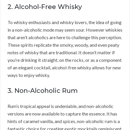
2. Alcohol-Free Whisky
To whisky enthusiasts and whisky lovers, the idea of going
in a non-alcoholic mode may seem sour. However whiskies
that aren’t alcoholics are here to challenge this perception.
These spirits replicate the smoky, woody, and even peaty
notes of whisky that are traditional. It doesn’t matter if
you’re drinking it straight, on the rocks, or as a component
of an elegant cocktail, alcohol-free whisky allows for new
ways to enjoy whisky.
3. Non-Alcoholic Rum
Rum’s tropical appeal is undeniable, and non-alcoholic
versions are now available to capture the essence. It has
hints of caramel vanilla, and spices, non-alcoholic rum is a
fantastic choice for creating exotic mocktails reminiscent