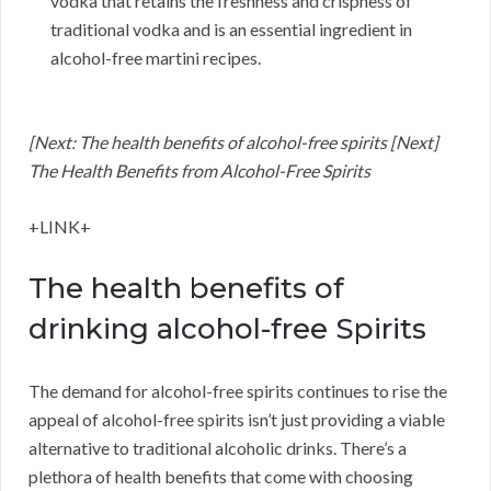
vodka that retains the freshness and crispness of
traditional vodka and is an essential ingredient in
alcohol-free martini recipes.
[Next: The health benefits of alcohol-free spirits [Next]
The Health Benefits from Alcohol-Free Spirits
+LINK+
The health benefits of
drinking alcohol-free Spirits
The demand for alcohol-free spirits continues to rise the
appeal of alcohol-free spirits isn’t just providing a viable
alternative to traditional alcoholic drinks. There’s a
plethora of health benefits that come with choosing