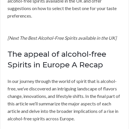
alcohol-free spirits available in the UK and offer
suggestions on how to select the best one for your taste
preferences.
[Next The Best Alcohol-Free Spirits available in the UK]
The appeal of alcohol-free
Spirits in Europe A Recap
In our journey through the world of spirit that is alcohol-
free, we’ve discovered an intriguing landscape of flavors
change, innovations, and lifestyle shifts. In the final part of
this article we’ll summarize the major aspects of each
article and delve into the broader implications of a rise in
alcohol-free spirits across Europe.