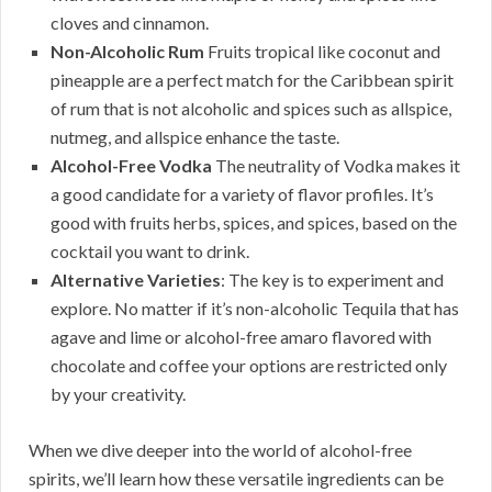
cloves and cinnamon.
Non-Alcoholic Rum
Fruits tropical like coconut and
pineapple are a perfect match for the Caribbean spirit
of rum that is not alcoholic and spices such as allspice,
nutmeg, and allspice enhance the taste.
Alcohol-Free Vodka
The neutrality of Vodka makes it
a good candidate for a variety of flavor profiles. It’s
good with fruits herbs, spices, and spices, based on the
cocktail you want to drink.
Alternative Varieties
: The key is to experiment and
explore. No matter if it’s non-alcoholic Tequila that has
agave and lime or alcohol-free amaro flavored with
chocolate and coffee your options are restricted only
by your creativity.
When we dive deeper into the world of alcohol-free
spirits, we’ll learn how these versatile ingredients can be