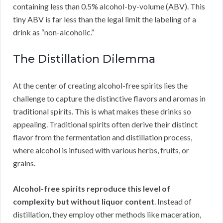
containing less than 0.5% alcohol-by-volume (ABV). This
tiny ABV is far less than the legal limit the labeling of a
drink as “non-alcoholic.”
The Distillation Dilemma
At the center of creating alcohol-free spirits lies the
challenge to capture the distinctive flavors and aromas in
traditional spirits. This is what makes these drinks so
appealing. Traditional spirits often derive their distinct
flavor from the fermentation and distillation process,
where alcohol is infused with various herbs, fruits, or
grains.
Alcohol-free spirits reproduce this level of
complexity but without liquor content
. Instead of
distillation, they employ other methods like maceration,