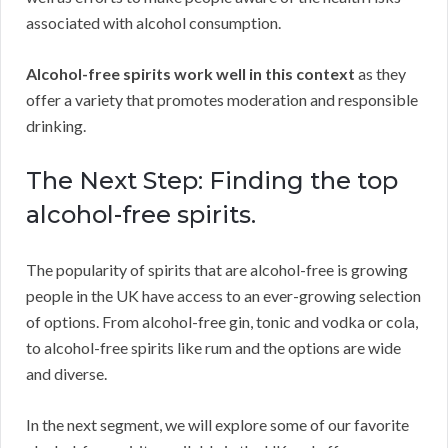
associated with alcohol consumption.
Alcohol-free spirits work well in this context
as they
offer a variety that promotes moderation and responsible
drinking.
The Next Step: Finding the top
alcohol-free spirits.
The popularity of spirits that are alcohol-free is growing
people in the UK have access to an ever-growing selection
of options. From alcohol-free gin, tonic and vodka or cola,
to alcohol-free spirits like rum and the options are wide
and diverse.
In the next segment, we will explore some of our favorite