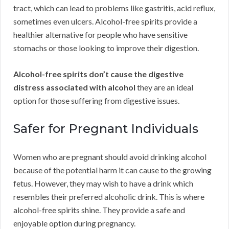
tract, which can lead to problems like gastritis, acid reflux,
sometimes even ulcers. Alcohol-free spirits provide a
healthier alternative for people who have sensitive
stomachs or those looking to improve their digestion.
Alcohol-free spirits don’t cause the digestive
distress associated with alcohol
they are an ideal
option for those suffering from digestive issues.
Safer for Pregnant Individuals
Women who are pregnant should avoid drinking alcohol
because of the potential harm it can cause to the growing
fetus. However, they may wish to have a drink which
resembles their preferred alcoholic drink. This is where
alcohol-free spirits shine. They provide a safe and
enjoyable option during pregnancy.