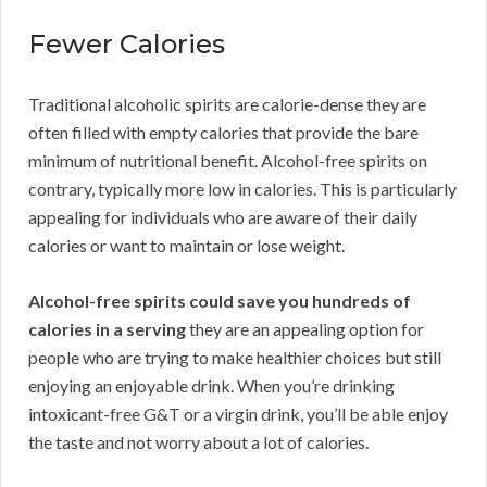
Fewer Calories
Traditional alcoholic spirits are calorie-dense they are
often filled with empty calories that provide the bare
minimum of nutritional benefit. Alcohol-free spirits on
contrary, typically more low in calories. This is particularly
appealing for individuals who are aware of their daily
calories or want to maintain or lose weight.
Alcohol-free spirits could save you hundreds of
calories in a serving
they are an appealing option for
people who are trying to make healthier choices but still
enjoying an enjoyable drink. When you’re drinking
intoxicant-free G&T or a virgin drink, you’ll be able enjoy
the taste and not worry about a lot of calories.