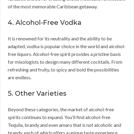
of the most memorable Caribbean getaway.
4. Alcohol-Free Vodka
It is renowned for its neutrality and the ability to be
adapted, vodka is popular choice in the world and alcohol-
free liquors. Alcohol-free spirit provides a pristine basis
for mixologists to design many different cocktails. From
refreshing and fruity, to spicy and bold the possibilities
are endless.
5. Other Varieties
Beyond these categories, the market of alcohol-free
spirits continues to expand. You’ll find alcohol-free
Tequila, brandy and even amaro that is not alcoholic and
brandy, each of which offers a unique taste experience.