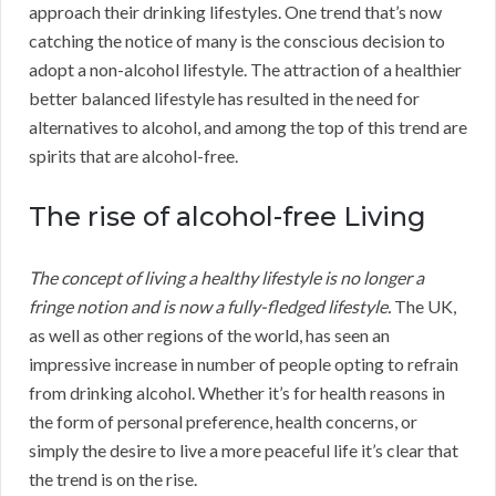
approach their drinking lifestyles. One trend that’s now
catching the notice of many is the conscious decision to
adopt a non-alcohol lifestyle. The attraction of a healthier
better balanced lifestyle has resulted in the need for
alternatives to alcohol, and among the top of this trend are
spirits that are alcohol-free.
The rise of alcohol-free Living
The concept of living a healthy lifestyle is no longer a
fringe notion and is now a fully-fledged lifestyle.
The UK,
as well as other regions of the world, has seen an
impressive increase in number of people opting to refrain
from drinking alcohol. Whether it’s for health reasons in
the form of personal preference, health concerns, or
simply the desire to live a more peaceful life it’s clear that
the trend is on the rise.