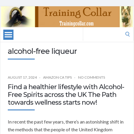
Search
for:
alcohol-free liqueur
AUGUST 17, 2024
AMAZON CA TIPS
NO COMMENTS
Find a healthier lifestyle with Alcohol-
Free Spirits across the UK The Path
towards wellness starts now!
In recent the past few years, there’s an astonishing shift in
the methods that the people of the United Kingdom