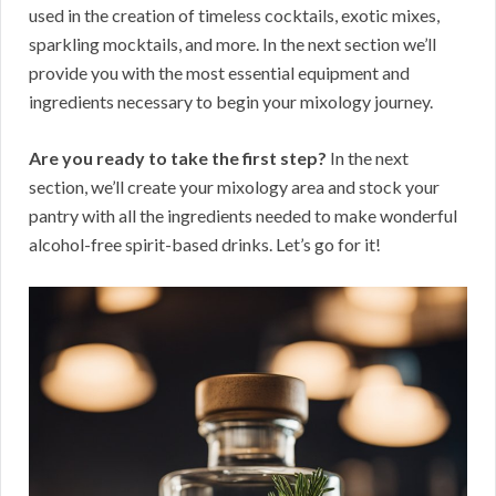
used in the creation of timeless cocktails, exotic mixes,
sparkling mocktails, and more. In the next section we’ll
provide you with the most essential equipment and
ingredients necessary to begin your mixology journey.
Are you ready to take the first step?
In the next
section, we’ll create your mixology area and stock your
pantry with all the ingredients needed to make wonderful
alcohol-free spirit-based drinks. Let’s go for it!