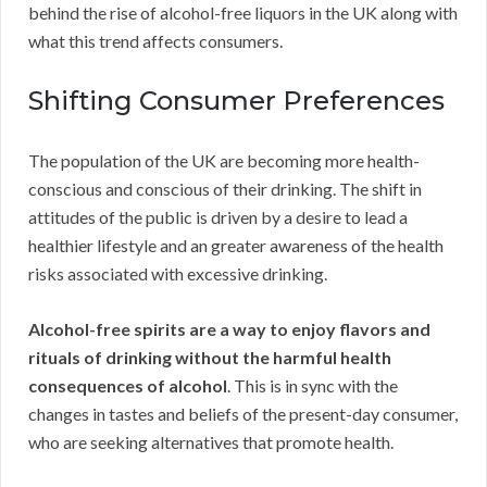
behind the rise of alcohol-free liquors in the UK along with
what this trend affects consumers.
Shifting Consumer Preferences
The population of the UK are becoming more health-
conscious and conscious of their drinking. The shift in
attitudes of the public is driven by a desire to lead a
healthier lifestyle and an greater awareness of the health
risks associated with excessive drinking.
Alcohol-free spirits are a way to enjoy flavors and
rituals of drinking without the harmful health
consequences of alcohol
. This is in sync with the
changes in tastes and beliefs of the present-day consumer,
who are seeking alternatives that promote health.