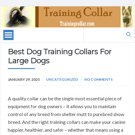
Search
for:
Best Dog Training Collars For
Large Dogs
JANUARY 29, 2025
UNCATEGORIZED
NO COMMENTS
A quality collar can be the single most essential piece of
equipment for dog owners – it allows you to maintain
control of any breed from shelter mutt to purebred show
breed. And the right training collars can make your canine
happier, healthier, and safer – whether that means using a