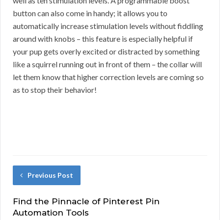
well as ten stimulation levels. A programmable boost
button can also come in handy; it allows you to
automatically increase stimulation levels without fiddling
around with knobs – this feature is especially helpful if
your pup gets overly excited or distracted by something
like a squirrel running out in front of them – the collar will
let them know that higher correction levels are coming so
as to stop their behavior!
Previous Post
Find the Pinnacle of Pinterest Pin
Automation Tools