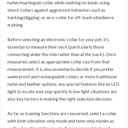
halter/martingale collar while walking on leash; using
shock collars against aggressive behaviors such as
barking/digging; or an e-collar for off-leash obedience
training.
Before selecting an electronic collar for your pet, it’s
essential to measure their neck (particularly those
connecting under the chin rather than at the back). Once
measured, select an appropriate collar size from that
measurement. It is also essential to decide if you prefer
waterproof and rechargeable collars or more traditional
nylon and leather options; any special features like an LED
light to locate your pup quickly in low light situations are
also key factors in making the right selection decision.
As far as training functions are concerned, select a collar
with both vibration-only mode and tone-only modes as