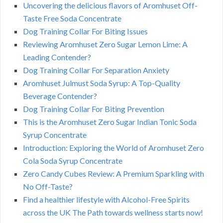
Uncovering the delicious flavors of Aromhuset Off-
Taste Free Soda Concentrate
Dog Training Collar For Biting Issues
Reviewing Aromhuset Zero Sugar Lemon Lime: A
Leading Contender?
Dog Training Collar For Separation Anxiety
Aromhuset Julmust Soda Syrup: A Top-Quality
Beverage Contender?
Dog Training Collar For Biting Prevention
This is the Aromhuset Zero Sugar Indian Tonic Soda
Syrup Concentrate
Introduction: Exploring the World of Aromhuset Zero
Cola Soda Syrup Concentrate
Zero Candy Cubes Review: A Premium Sparkling with
No Off-Taste?
Find a healthier lifestyle with Alcohol-Free Spirits
across the UK The Path towards wellness starts now!