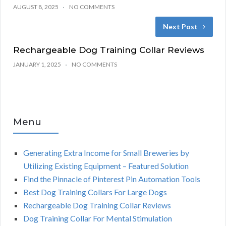
AUGUST 8, 2025
NO COMMENTS
Next Post
Rechargeable Dog Training Collar Reviews
JANUARY 1, 2025
NO COMMENTS
Menu
Generating Extra Income for Small Breweries by
Utilizing Existing Equipment – Featured Solution
Find the Pinnacle of Pinterest Pin Automation Tools
Best Dog Training Collars For Large Dogs
Rechargeable Dog Training Collar Reviews
Dog Training Collar For Mental Stimulation