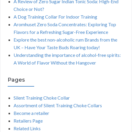
A Review of Zero Sugar Indian Tonic Soda: High-End
Choice or Not?
A Dog Training Collar For Indoor Training
Aromhuset Zero Soda Concentrates: Exploring Top
Flavors for a Refreshing Sugar-Free Experience
Explore the best non-alcoholic rum Brands from the
UK – Have Your Taste Buds Roaring today!
Understanding the importance of alcohol-free spirits:
A World of Flavor Without the Hangover
Pages
Silent Training Choke Collar
Assortment of Silent Training Choke Collars
Become a retailer
Retailers Page
Related Links