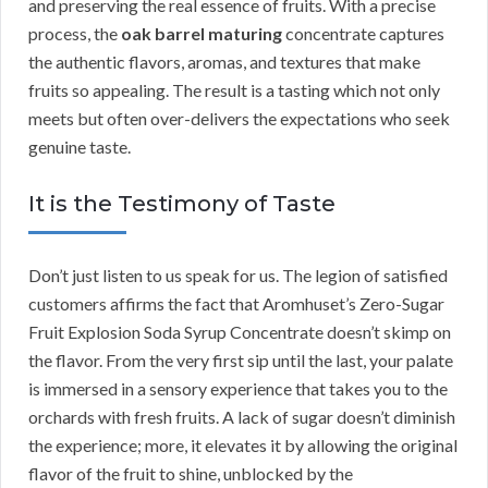
and preserving the real essence of fruits. With a precise
process, the
oak barrel maturing
concentrate captures
the authentic flavors, aromas, and textures that make
fruits so appealing. The result is a tasting which not only
meets but often over-delivers the expectations who seek
genuine taste.
It is the Testimony of Taste
Don’t just listen to us speak for us. The legion of satisfied
customers affirms the fact that Aromhuset’s Zero-Sugar
Fruit Explosion Soda Syrup Concentrate doesn’t skimp on
the flavor. From the very first sip until the last, your palate
is immersed in a sensory experience that takes you to the
orchards with fresh fruits. A lack of sugar doesn’t diminish
the experience; more, it elevates it by allowing the original
flavor of the fruit to shine, unblocked by the