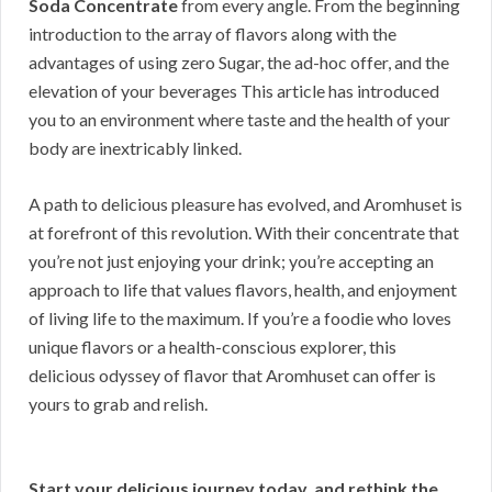
Soda Concentrate
from every angle. From the beginning
introduction to the array of flavors along with the
advantages of using zero Sugar, the ad-hoc offer, and the
elevation of your beverages This article has introduced
you to an environment where taste and the health of your
body are inextricably linked.
A path to delicious pleasure has evolved, and Aromhuset is
at forefront of this revolution. With their concentrate that
you’re not just enjoying your drink; you’re accepting an
approach to life that values flavors, health, and enjoyment
of living life to the maximum. If you’re a foodie who loves
unique flavors or a health-conscious explorer, this
delicious odyssey of flavor that Aromhuset can offer is
yours to grab and relish.
Start your delicious journey today, and rethink the