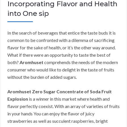
Incorporating Flavor and Health
into One sip
In the search of beverages that entice the taste buds it is
common to be confronted with a dilemma of sacrificing
flavor for the sake of health, or it’s the other way around.
What if there were an opportunity to taste the best of
both?
Aromhuset
comprehends the needs of the modern
consumer who would like to delight in the taste of fruits
without the burden of added sugars.
Aromhuset Zero Sugar Concentrate of Soda Fruit
Explosion
is a winner in this market where health and
flavor perfectly coexist. With an array of varieties of fruits
in your hands You can enjoy the flavor of juicy
strawberries as well as succulent raspberries, bright