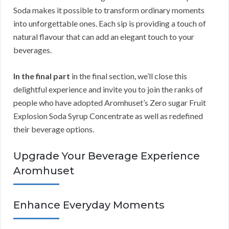
Soda makes it possible to transform ordinary moments
into unforgettable ones. Each sip is providing a touch of
natural flavour that can add an elegant touch to your
beverages.
In the final part
in the final section, we’ll close this
delightful experience and invite you to join the ranks of
people who have adopted Aromhuset’s Zero sugar Fruit
Explosion Soda Syrup Concentrate as well as redefined
their beverage options.
Upgrade Your Beverage Experience
Aromhuset
Enhance Everyday Moments