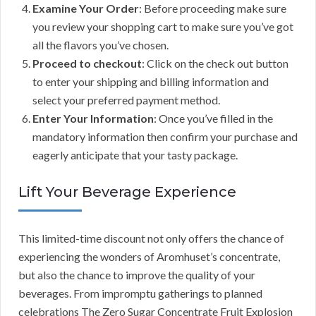
Examine Your Order
: Before proceeding make sure
you review your shopping cart to make sure you’ve got
all the flavors you’ve chosen.
Proceed to checkout
: Click on the check out button
to enter your shipping and billing information and
select your preferred payment method.
Enter Your Information
: Once you’ve filled in the
mandatory information then confirm your purchase and
eagerly anticipate that your tasty package.
Lift Your Beverage Experience
This limited-time discount not only offers the chance of
experiencing the wonders of Aromhuset’s concentrate,
but also the chance to improve the quality of your
beverages. From impromptu gatherings to planned
celebrations The Zero Sugar Concentrate Fruit Explosion