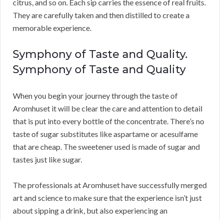
citrus, and so on. Each sip carries the essence of real fruits.
They are carefully taken and then distilled to create a
memorable experience.
Symphony of Taste and Quality.
Symphony of Taste and Quality
When you begin your journey through the taste of
Aromhuset it will be clear the care and attention to detail
that is put into every bottle of the concentrate. There’s no
taste of sugar substitutes like aspartame or acesulfame
that are cheap. The sweetener used is made of sugar and
tastes just like sugar.
The professionals at Aromhuset have successfully merged
art and science to make sure that the experience isn’t just
about sipping a drink, but also experiencing an