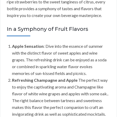
ripe strawberries to the sweet tanginess of citrus, every
bottle provides a symphony of tastes and flavors that
inspire you to create your own beverage masterpiece.
In a Symphony of Fruit Flavors
Apple Sensation
: Dive into the essence of summer
with the distinct flavor of sweet apples and wine
grapes. The refreshing drink can be enjoyed as a soda
or combined in sparkling water flavor evokes
memories of sun-kissed fields and picnics.
Refreshing Champagne and Apple
The perfect way
to enjoy the captivating aroma and Champagne like
flavor of white wine grapes and apples with some oak..
The right balance between tartness and sweetness
makes this flavor the perfect companion to craft an
invigorating drink as well as sophisticated mocktails.