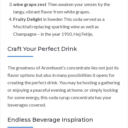
wine grape zest
Then awaken your senses by the
tangy, vibrant flavor from white grapes.
Fruity Delight
in Sweden This soda served as a
Mocktail replacing sparkling wine as well as
Champagne – in the year 1910, Hej Fetije,
Craft Your Perfect Drink
The greatness of Aromhuset’s concentrate lies not just its
flavor options but also in many possibilities it opens for
creating the perfect drink. You may be hosting a gathering
or enjoying a peaceful evening at home, or simply looking
for some energy, this soda syrup concentrate has your
beverages covered.
Endless Beverage Inspiration