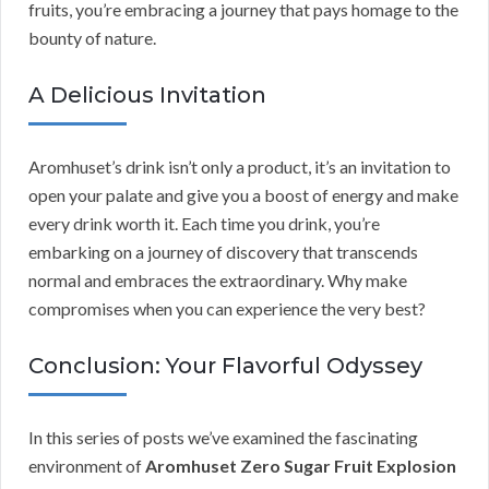
fruits, you’re embracing a journey that pays homage to the
bounty of nature.
A Delicious Invitation
Aromhuset’s drink isn’t only a product, it’s an invitation to
open your palate and give you a boost of energy and make
every drink worth it. Each time you drink, you’re
embarking on a journey of discovery that transcends
normal and embraces the extraordinary. Why make
compromises when you can experience the very best?
Conclusion: Your Flavorful Odyssey
In this series of posts we’ve examined the fascinating
environment of
Aromhuset Zero Sugar Fruit Explosion