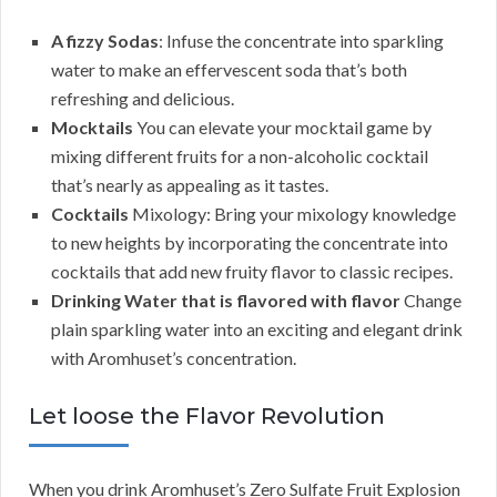
A fizzy Sodas
: Infuse the concentrate into sparkling
water to make an effervescent soda that’s both
refreshing and delicious.
Mocktails
You can elevate your mocktail game by
mixing different fruits for a non-alcoholic cocktail
that’s nearly as appealing as it tastes.
Cocktails
Mixology: Bring your mixology knowledge
to new heights by incorporating the concentrate into
cocktails that add new fruity flavor to classic recipes.
Drinking Water that is flavored with flavor
Change
plain sparkling water into an exciting and elegant drink
with Aromhuset’s concentration.
Let loose the Flavor Revolution
When you drink Aromhuset’s Zero Sulfate Fruit Explosion