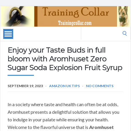
Search
for:
Enjoy your Taste Buds in full
bloom with Aromhuset Zero
Sugar Soda Explosion Fruit Syrup
SEPTEMBER 19, 2023
AMAZON UK TIPS
NO COMMENTS
In a society where taste and health can often be at odds,
Aromhuset presents a delightful solution that allows you
to indulge in your palate while ensuring your health.
Welcome to the flavorful universe that is
Aromhuset