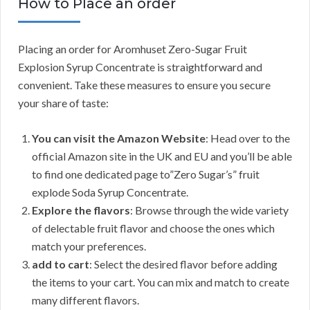
How to Place an order
Placing an order for Aromhuset Zero-Sugar Fruit
Explosion Syrup Concentrate is straightforward and
convenient. Take these measures to ensure you secure
your share of taste:
You can visit the Amazon Website
: Head over to the
official Amazon site in the UK and EU and you’ll be able
to find one dedicated page to”Zero Sugar’s” fruit
explode Soda Syrup Concentrate.
Explore the flavors
: Browse through the wide variety
of delectable fruit flavor and choose the ones which
match your preferences.
add to cart
: Select the desired flavor before adding
the items to your cart. You can mix and match to create
many different flavors.