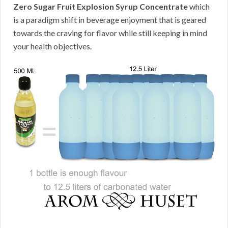
Zero Sugar Fruit Explosion Syrup Concentrate
which
is a paradigm shift in beverage enjoyment that is geared
towards the craving for flavor while still keeping in mind
your health objectives.