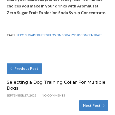
choices you make in your drinks with Aromhuset
Zero Sugar Fruit Explosion Soda Syrup Concentrate.
TAGS:
ZERO SUGAR FRUIT EXPLOSION SODA SYRUP CONCENTRATE
Previous Post
Selecting a Dog Training Collar For Multiple
Dogs
SEPTEMBER 27, 2023
NO COMMENTS
Next Post