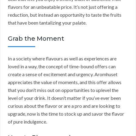
flavors for an unbeatable price. It’s not just offering a
reduction, but instead an opportunity to taste the fruits
that have been tantalizing your palate.
Grab the Moment
In a society where flavours as well as experiences are
loved in a way, the concept of time-bound offers can
create a sense of excitement and urgency. Aromhuset
appreciates the value of moments, and this offer allows
that you don’t miss out on opportunities to uplevel the
level of your drink. It doesn’t matter if you’ve ever been
curious about the flavor or are a pro and are looking to
upgrade, now is the time to stock up and savor the flavor
of pure indulgence.