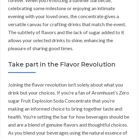
forever. When you’re hosting a summer barbecue,
celebrating some milestone or enjoying an intimate
evening with your loved ones, the concentrate gives a
versatile canvas for crafting drinks that match the event.
The subtlety of flavors and the lack of sugar added to it
allows your selected drinks to shine, enhancing the
pleasure of sharing good times.
Take part in the Flavor Revolution
Joining the flavor revolution isn’t solely about what you
drink but your choices. If you’re a fan of Aromhuset’s Zero
sugar Fruit Explosion Soda Concentrate that you’re
making an informed choice to bring together taste and
health. You’re setting the bar for how beverages should be
and are a blend of genuine flavors and thoughtful choices.
As you blend your beverages using the natural essence of