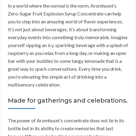
In a world where the normal is the norm, Aromhuset’s
Zero-Sugar Fruit Explosion Syrup Concentrate can help
you to step into an amazing world of flavor experiences.
It’s not just about beverages; it’s about transforming
everyday events into something truly memorable. Imagine
yourself sipping an icy, sparkling beverage with a splash of
raspberry as you relax from a long day, or making an open
bar with your buddies to some tangy lemonade that is a
great way to spark conversations. Every time you drink,
you’re elevating the simple act of drinking into a
multisensory celebration.
Made for gatherings and celebrations.
The power of Aromhuset’s concentrate does not lie in its
bottle but in its ability to create memories that last