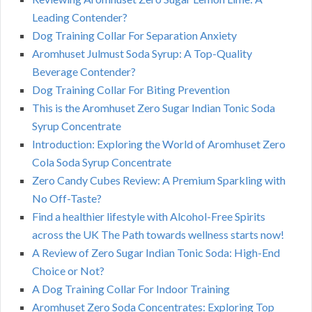
Leading Contender?
Dog Training Collar For Separation Anxiety
Aromhuset Julmust Soda Syrup: A Top-Quality
Beverage Contender?
Dog Training Collar For Biting Prevention
This is the Aromhuset Zero Sugar Indian Tonic Soda
Syrup Concentrate
Introduction: Exploring the World of Aromhuset Zero
Cola Soda Syrup Concentrate
Zero Candy Cubes Review: A Premium Sparkling with
No Off-Taste?
Find a healthier lifestyle with Alcohol-Free Spirits
across the UK The Path towards wellness starts now!
A Review of Zero Sugar Indian Tonic Soda: High-End
Choice or Not?
A Dog Training Collar For Indoor Training
Aromhuset Zero Soda Concentrates: Exploring Top