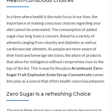
Health-Conscious Choices
In a time where health is the main focus in our lives, the
importance of making conscious choices regarding your
diet cannot be overstated. The consumption of added
sugars has long been a concern, linked to a variety of
ailments ranging from obesity and diabetes as well as
cardiovascular ailments. As people are more aware of
their food and beverage decisions, the allure of products
that allow for indulgence without compromise rises to the
top of the list. This is exactly the place
Aromhuset Zero-
Sugar Fruit Explosion Soda Syrup Concentrate
comes
into play as a source that offers health-conscious pleasure.
Zero Sugar is a refreshing Choice
The great thing about zero sugar products lies not just in