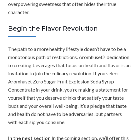
overpowering sweetness that often hides their true
character.
Begin the Flavor Revolution
The path to a more healthy lifestyle doesn’t have to be a
monotonous path of restrictions. Aromhuset’s dedication
to creating beverages that focus on health and flavor is an
invitation to join the culinary revolution. If you select
Aromhuset Zero Sugar Fruit Explosion Soda Syrup
Concentrate in your drink, you’re making a statement for
yourself that you deserve drinks that satisfy your taste
buds and your overall well-being. It’s a pledge that taste
and health do not have to be adversaries, but partners
with each sip you consume.
In the next section
In the coming section, we’ll offer this