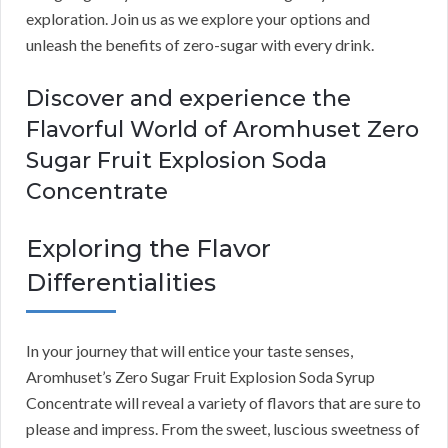
exploration. Join us as we explore your options and
unleash the benefits of zero-sugar with every drink.
Discover and experience the
Flavorful World of Aromhuset Zero
Sugar Fruit Explosion Soda
Concentrate
Exploring the Flavor
Differentialities
In your journey that will entice your taste senses,
Aromhuset’s Zero Sugar Fruit Explosion Soda Syrup
Concentrate will reveal a variety of flavors that are sure to
please and impress. From the sweet, luscious sweetness of