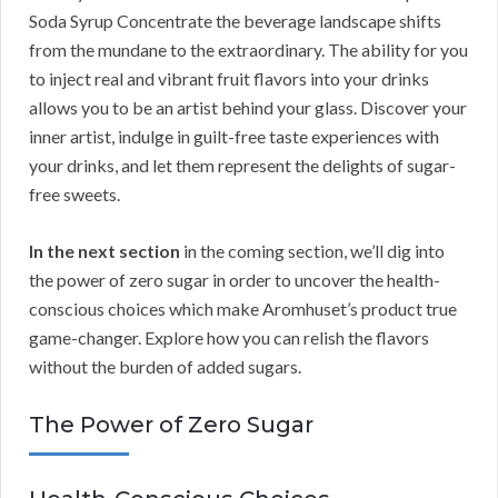
Soda Syrup Concentrate the beverage landscape shifts
from the mundane to the extraordinary. The ability for you
to inject real and vibrant fruit flavors into your drinks
allows you to be an artist behind your glass. Discover your
inner artist, indulge in guilt-free taste experiences with
your drinks, and let them represent the delights of sugar-
free sweets.
In the next section
in the coming section, we’ll dig into
the power of zero sugar in order to uncover the health-
conscious choices which make Aromhuset’s product true
game-changer. Explore how you can relish the flavors
without the burden of added sugars.
The Power of Zero Sugar