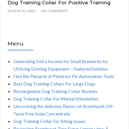
Dog Training Collar For Positive Training
AUGUST 31, 2023
NO COMMENTS
Menu
Generating Extra Income for Small Breweries by
Utilizing Existing Equipment – Featured Solution
Find the Pinnacle of Pinterest Pin Automation Tools
Best Dog Training Collars For Large Dogs
Rechargeable Dog Training Collar Reviews
Dog Training Collar For Mental Stimulation
Uncovering the delicious flavors of Aromhuset Off-
Taste Free Soda Concentrate
Dog Training Collar For Biting Issues
Reviewing Aromhuset Zero Sugar Lemon Lime: A