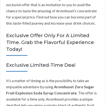
exclusive offer that is an invitation to you to avail the
chance to taste the amazing of Aromhuset’s concentrate
for a special price. Find out how you can become part of
this taste-filled journey and increase your drink choices.
Exclusive Offer Only For A Limited
Time. Grab the Flavorful Experience
Today!
Exclusive Limited-Time Deal
It’s a matter of timing as is the possibility to take an
enjoyable adventure by using
Aromhuset Zero Sugar
Fruit Explosion Soda Syrup Concentrate
. The offer is
available for a time only. Aromhuset provides a unique
deal that lets you enjoy a smoky blast of authentic fruit