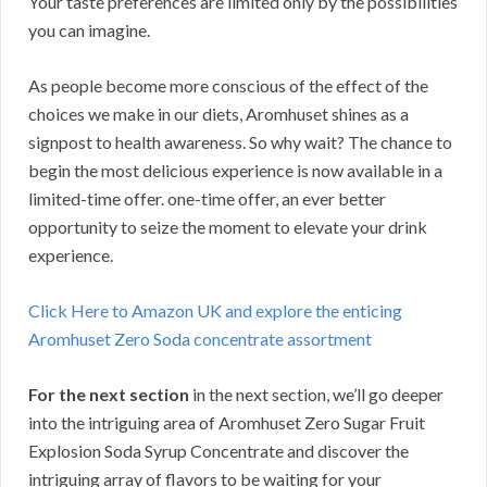
Your taste preferences are limited only by the possibilities
you can imagine.
As people become more conscious of the effect of the
choices we make in our diets, Aromhuset shines as a
signpost to health awareness. So why wait? The chance to
begin the most delicious experience is now available in a
limited-time offer. one-time offer, an ever better
opportunity to seize the moment to elevate your drink
experience.
Click Here to Amazon UK and explore the enticing
Aromhuset Zero Soda concentrate assortment
For the next section
in the next section, we’ll go deeper
into the intriguing area of Aromhuset Zero Sugar Fruit
Explosion Soda Syrup Concentrate and discover the
intriguing array of flavors to be waiting for your