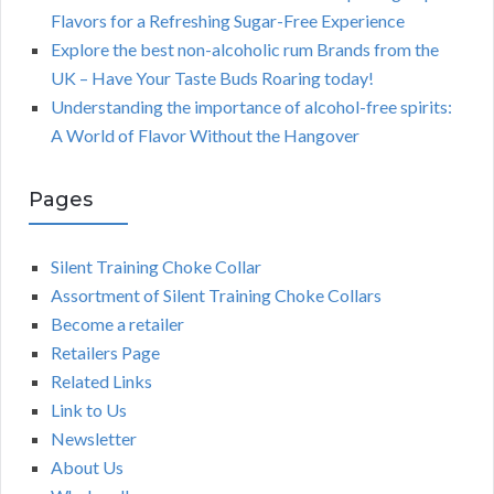
Flavors for a Refreshing Sugar-Free Experience
Explore the best non-alcoholic rum Brands from the
UK – Have Your Taste Buds Roaring today!
Understanding the importance of alcohol-free spirits:
A World of Flavor Without the Hangover
Pages
Silent Training Choke Collar
Assortment of Silent Training Choke Collars
Become a retailer
Retailers Page
Related Links
Link to Us
Newsletter
About Us