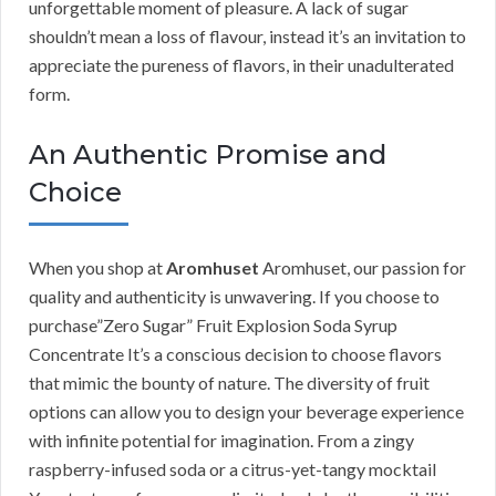
unforgettable moment of pleasure. A lack of sugar
shouldn’t mean a loss of flavour, instead it’s an invitation to
appreciate the pureness of flavors, in their unadulterated
form.
An Authentic Promise and
Choice
When you shop at
Aromhuset
Aromhuset, our passion for
quality and authenticity is unwavering. If you choose to
purchase”Zero Sugar” Fruit Explosion Soda Syrup
Concentrate It’s a conscious decision to choose flavors
that mimic the bounty of nature. The diversity of fruit
options can allow you to design your beverage experience
with infinite potential for imagination. From a zingy
raspberry-infused soda or a citrus-yet-tangy mocktail