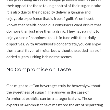
their appeal for those taking control of their sugar intake
it is also due to their capacity deliver a genuine and
enjoyable experience that is free of guilt. Aromhuset
knows that health-conscious consumers want drinks that
do more than just give them a drink. They have a right to
enjoy a sips of happiness that is in tune with their daily
objectives. With Aromhuset’s concentrate, you can enjoy
the natural flavor of fruits, but without the added haze of
added sugars lurking behind the scenes.
No Compromise on Taste
One might ask: Can beverages truly be heavenly without
the sweetness of sugar? The answer in the case of
Aromhuset exhibits can be a categorical yes. These
experts of Aromhuset have mastered the art of separating