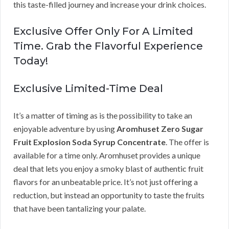
this taste-filled journey and increase your drink choices.
Exclusive Offer Only For A Limited
Time. Grab the Flavorful Experience
Today!
Exclusive Limited-Time Deal
It’s a matter of timing as is the possibility to take an
enjoyable adventure by using
Aromhuset Zero Sugar
Fruit Explosion Soda Syrup Concentrate
. The offer is
available for a time only. Aromhuset provides a unique
deal that lets you enjoy a smoky blast of authentic fruit
flavors for an unbeatable price. It’s not just offering a
reduction, but instead an opportunity to taste the fruits
that have been tantalizing your palate.