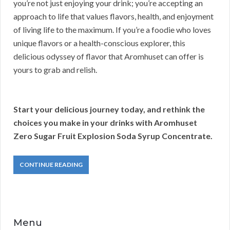
you’re not just enjoying your drink; you’re accepting an
approach to life that values flavors, health, and enjoyment
of living life to the maximum. If you’re a foodie who loves
unique flavors or a health-conscious explorer, this
delicious odyssey of flavor that Aromhuset can offer is
yours to grab and relish.
Start your delicious journey today, and rethink the
choices you make in your drinks with Aromhuset
Zero Sugar Fruit Explosion Soda Syrup Concentrate.
CONTINUE READING
Menu