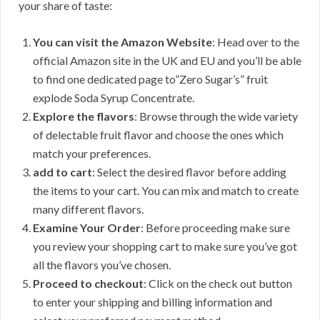
your share of taste:
You can visit the Amazon Website
: Head over to the
official Amazon site in the UK and EU and you’ll be able
to find one dedicated page to”Zero Sugar’s” fruit
explode Soda Syrup Concentrate.
Explore the flavors
: Browse through the wide variety
of delectable fruit flavor and choose the ones which
match your preferences.
add to cart
: Select the desired flavor before adding
the items to your cart. You can mix and match to create
many different flavors.
Examine Your Order
: Before proceeding make sure
you review your shopping cart to make sure you’ve got
all the flavors you’ve chosen.
Proceed to checkout
: Click on the check out button
to enter your shipping and billing information and