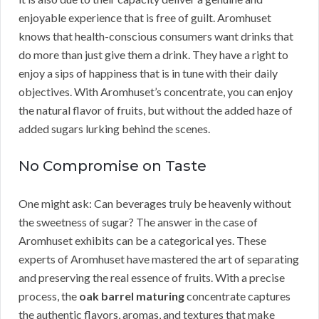
enjoyable experience that is free of guilt. Aromhuset
knows that health-conscious consumers want drinks that
do more than just give them a drink. They have a right to
enjoy a sips of happiness that is in tune with their daily
objectives. With Aromhuset’s concentrate, you can enjoy
the natural flavor of fruits, but without the added haze of
added sugars lurking behind the scenes.
No Compromise on Taste
One might ask: Can beverages truly be heavenly without
the sweetness of sugar? The answer in the case of
Aromhuset exhibits can be a categorical yes. These
experts of Aromhuset have mastered the art of separating
and preserving the real essence of fruits. With a precise
process, the
oak barrel maturing
concentrate captures
the authentic flavors, aromas, and textures that make