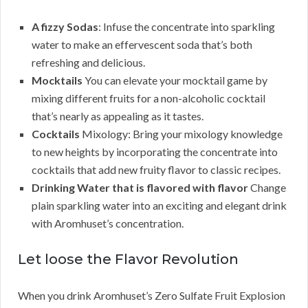
A fizzy Sodas
: Infuse the concentrate into sparkling
water to make an effervescent soda that’s both
refreshing and delicious.
Mocktails
You can elevate your mocktail game by
mixing different fruits for a non-alcoholic cocktail
that’s nearly as appealing as it tastes.
Cocktails
Mixology: Bring your mixology knowledge
to new heights by incorporating the concentrate into
cocktails that add new fruity flavor to classic recipes.
Drinking Water that is flavored with flavor
Change
plain sparkling water into an exciting and elegant drink
with Aromhuset’s concentration.
Let loose the Flavor Revolution
When you drink Aromhuset’s Zero Sulfate Fruit Explosion