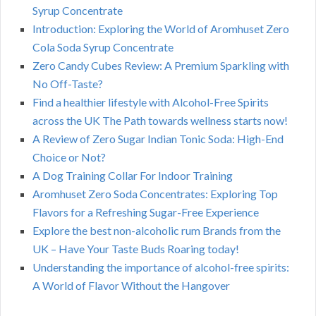
Syrup Concentrate
Introduction: Exploring the World of Aromhuset Zero
Cola Soda Syrup Concentrate
Zero Candy Cubes Review: A Premium Sparkling with
No Off-Taste?
Find a healthier lifestyle with Alcohol-Free Spirits
across the UK The Path towards wellness starts now!
A Review of Zero Sugar Indian Tonic Soda: High-End
Choice or Not?
A Dog Training Collar For Indoor Training
Aromhuset Zero Soda Concentrates: Exploring Top
Flavors for a Refreshing Sugar-Free Experience
Explore the best non-alcoholic rum Brands from the
UK – Have Your Taste Buds Roaring today!
Understanding the importance of alcohol-free spirits:
A World of Flavor Without the Hangover