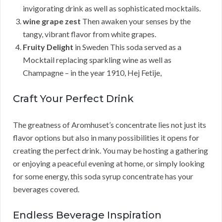
invigorating drink as well as sophisticated mocktails.
wine grape zest
Then awaken your senses by the
tangy, vibrant flavor from white grapes.
Fruity Delight
in Sweden This soda served as a
Mocktail replacing sparkling wine as well as
Champagne – in the year 1910, Hej Fetije,
Craft Your Perfect Drink
The greatness of Aromhuset’s concentrate lies not just its
flavor options but also in many possibilities it opens for
creating the perfect drink. You may be hosting a gathering
or enjoying a peaceful evening at home, or simply looking
for some energy, this soda syrup concentrate has your
beverages covered.
Endless Beverage Inspiration