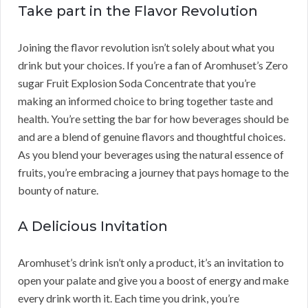
Take part in the Flavor Revolution
Joining the flavor revolution isn’t solely about what you
drink but your choices. If you’re a fan of Aromhuset’s Zero
sugar Fruit Explosion Soda Concentrate that you’re
making an informed choice to bring together taste and
health. You’re setting the bar for how beverages should be
and are a blend of genuine flavors and thoughtful choices.
As you blend your beverages using the natural essence of
fruits, you’re embracing a journey that pays homage to the
bounty of nature.
A Delicious Invitation
Aromhuset’s drink isn’t only a product, it’s an invitation to
open your palate and give you a boost of energy and make
every drink worth it. Each time you drink, you’re