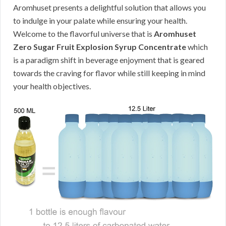
Aromhuset presents a delightful solution that allows you
to indulge in your palate while ensuring your health.
Welcome to the flavorful universe that is
Aromhuset
Zero Sugar Fruit Explosion Syrup Concentrate
which
is a paradigm shift in beverage enjoyment that is geared
towards the craving for flavor while still keeping in mind
your health objectives.