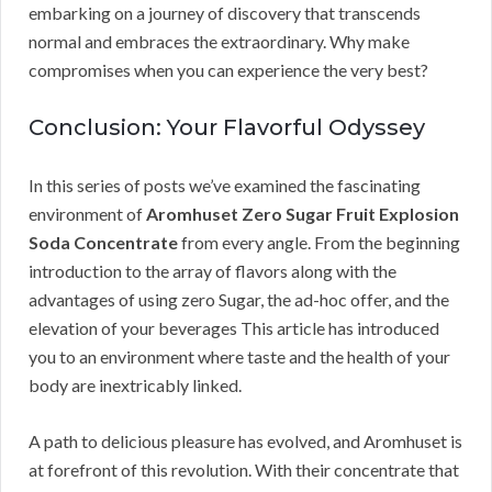
embarking on a journey of discovery that transcends
normal and embraces the extraordinary. Why make
compromises when you can experience the very best?
Conclusion: Your Flavorful Odyssey
In this series of posts we’ve examined the fascinating
environment of
Aromhuset Zero Sugar Fruit Explosion
Soda Concentrate
from every angle. From the beginning
introduction to the array of flavors along with the
advantages of using zero Sugar, the ad-hoc offer, and the
elevation of your beverages This article has introduced
you to an environment where taste and the health of your
body are inextricably linked.
A path to delicious pleasure has evolved, and Aromhuset is
at forefront of this revolution. With their concentrate that