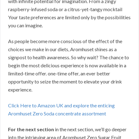
with infinite potential for imagination. From a zingy
raspberry-infused soda or a citrus-yet-tangy mocktail
Your taste preferences are limited only by the possibilities
you can imagine.
As people become more conscious of the effect of the
choices we make in our diets, Aromhuset shines as a
signpost to health awareness. So why wait? The chance to
begin the most delicious experience is now available in a
limited-time offer. one-time offer, an ever better
opportunity to seize the moment to elevate your drink
experience.
Click Here to Amazon UK and explore the enticing
Aromhuset Zero Soda concentrate assortment
For the next section
in the next section, we’ll go deeper
into the intriguing area of Aromhuset Zero Sugar Fruit