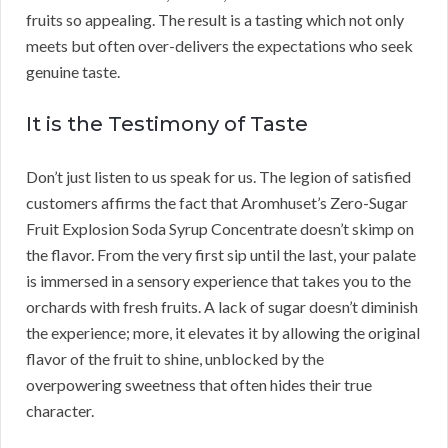
fruits so appealing. The result is a tasting which not only
meets but often over-delivers the expectations who seek
genuine taste.
It is the Testimony of Taste
Don’t just listen to us speak for us. The legion of satisfied
customers affirms the fact that Aromhuset’s Zero-Sugar
Fruit Explosion Soda Syrup Concentrate doesn’t skimp on
the flavor. From the very first sip until the last, your palate
is immersed in a sensory experience that takes you to the
orchards with fresh fruits. A lack of sugar doesn’t diminish
the experience; more, it elevates it by allowing the original
flavor of the fruit to shine, unblocked by the
overpowering sweetness that often hides their true
character.