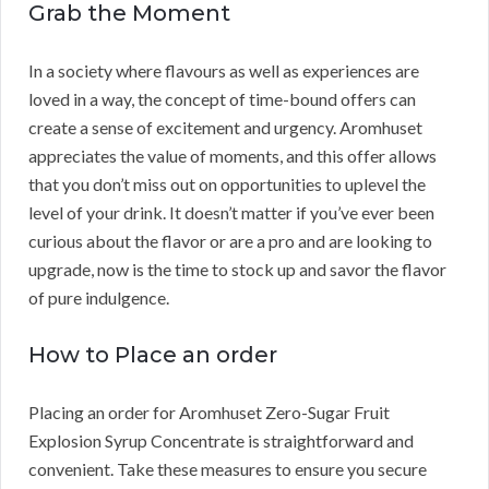
Grab the Moment
In a society where flavours as well as experiences are
loved in a way, the concept of time-bound offers can
create a sense of excitement and urgency. Aromhuset
appreciates the value of moments, and this offer allows
that you don’t miss out on opportunities to uplevel the
level of your drink. It doesn’t matter if you’ve ever been
curious about the flavor or are a pro and are looking to
upgrade, now is the time to stock up and savor the flavor
of pure indulgence.
How to Place an order
Placing an order for Aromhuset Zero-Sugar Fruit
Explosion Syrup Concentrate is straightforward and
convenient. Take these measures to ensure you secure