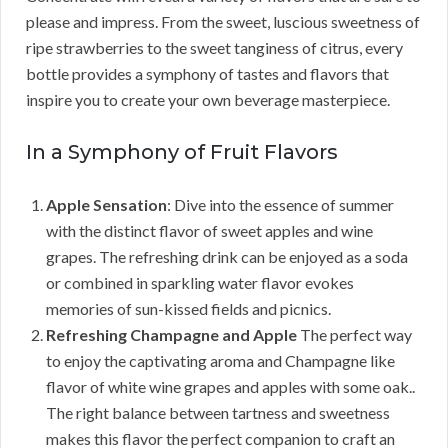
please and impress. From the sweet, luscious sweetness of
ripe strawberries to the sweet tanginess of citrus, every
bottle provides a symphony of tastes and flavors that
inspire you to create your own beverage masterpiece.
In a Symphony of Fruit Flavors
Apple Sensation
: Dive into the essence of summer
with the distinct flavor of sweet apples and wine
grapes. The refreshing drink can be enjoyed as a soda
or combined in sparkling water flavor evokes
memories of sun-kissed fields and picnics.
Refreshing Champagne and Apple
The perfect way
to enjoy the captivating aroma and Champagne like
flavor of white wine grapes and apples with some oak..
The right balance between tartness and sweetness
makes this flavor the perfect companion to craft an