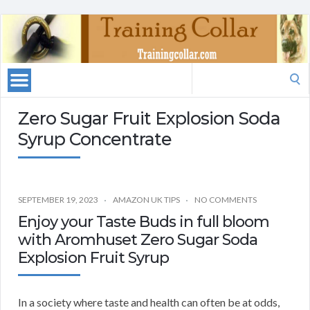
Search
for:
Zero Sugar Fruit Explosion Soda
Syrup Concentrate
SEPTEMBER 19, 2023
AMAZON UK TIPS
NO COMMENTS
Enjoy your Taste Buds in full bloom
with Aromhuset Zero Sugar Soda
Explosion Fruit Syrup
In a society where taste and health can often be at odds,