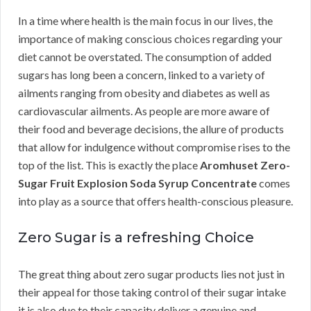
In a time where health is the main focus in our lives, the
importance of making conscious choices regarding your
diet cannot be overstated. The consumption of added
sugars has long been a concern, linked to a variety of
ailments ranging from obesity and diabetes as well as
cardiovascular ailments. As people are more aware of
their food and beverage decisions, the allure of products
that allow for indulgence without compromise rises to the
top of the list. This is exactly the place
Aromhuset Zero-
Sugar Fruit Explosion Soda Syrup Concentrate
comes
into play as a source that offers health-conscious pleasure.
Zero Sugar is a refreshing Choice
The great thing about zero sugar products lies not just in
their appeal for those taking control of their sugar intake
it is also due to their capacity deliver a genuine and