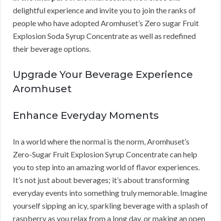
delightful experience and invite you to join the ranks of
people who have adopted Aromhuset’s Zero sugar Fruit
Explosion Soda Syrup Concentrate as well as redefined
their beverage options.
Upgrade Your Beverage Experience
Aromhuset
Enhance Everyday Moments
In a world where the normal is the norm, Aromhuset’s
Zero-Sugar Fruit Explosion Syrup Concentrate can help
you to step into an amazing world of flavor experiences.
It’s not just about beverages; it’s about transforming
everyday events into something truly memorable. Imagine
yourself sipping an icy, sparkling beverage with a splash of
raspberry as you relax from a long day, or making an open