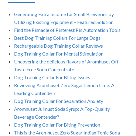
Generating Extra Income for Small Breweries by
Utilizing Existing Equipment – Featured Solution
Find the Pinnacle of Pinterest Pin Automation Tools
Best Dog Training Collars For Large Dogs
Rechargeable Dog Training Collar Reviews
Dog Training Collar For Mental Stimulation
Uncovering the delicious flavors of Aromhuset Off-
Taste Free Soda Concentrate
Dog Training Collar For Biting Issues
Reviewing Aromhuset Zero Sugar Lemon Lime: A
Leading Contender?
Dog Training Collar For Separation Anxiety
Aromhuset Julmust Soda Syrup: A Top-Quality
Beverage Contender?
Dog Training Collar For Biting Prevention
This is the Aromhuset Zero Sugar Indian Tonic Soda