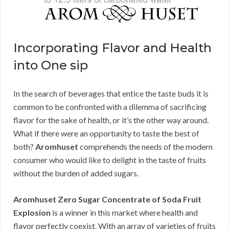
Incorporating Flavor and Health
into One sip
In the search of beverages that entice the taste buds it is
common to be confronted with a dilemma of sacrificing
flavor for the sake of health, or it’s the other way around.
What if there were an opportunity to taste the best of
both?
Aromhuset
comprehends the needs of the modern
consumer who would like to delight in the taste of fruits
without the burden of added sugars.
Aromhuset Zero Sugar Concentrate of Soda Fruit
Explosion
is a winner in this market where health and
flavor perfectly coexist. With an array of varieties of fruits