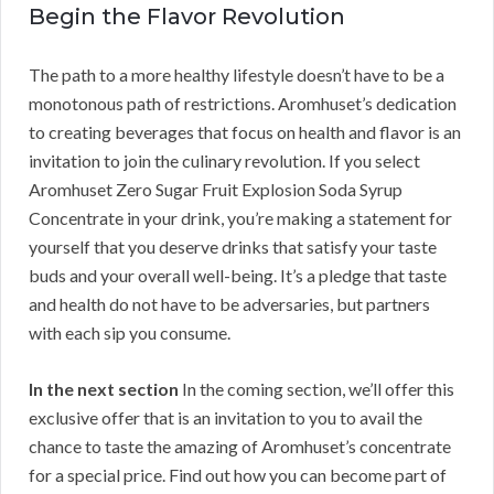
Begin the Flavor Revolution
The path to a more healthy lifestyle doesn’t have to be a
monotonous path of restrictions. Aromhuset’s dedication
to creating beverages that focus on health and flavor is an
invitation to join the culinary revolution. If you select
Aromhuset Zero Sugar Fruit Explosion Soda Syrup
Concentrate in your drink, you’re making a statement for
yourself that you deserve drinks that satisfy your taste
buds and your overall well-being. It’s a pledge that taste
and health do not have to be adversaries, but partners
with each sip you consume.
In the next section
In the coming section, we’ll offer this
exclusive offer that is an invitation to you to avail the
chance to taste the amazing of Aromhuset’s concentrate
for a special price. Find out how you can become part of