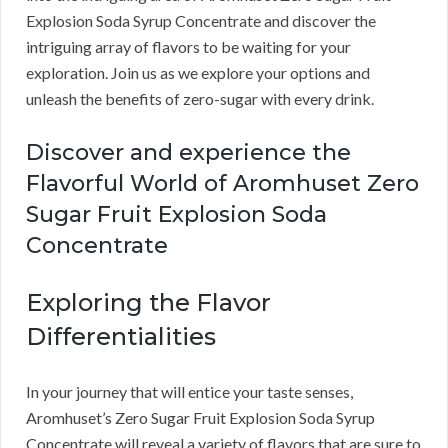
Explosion Soda Syrup Concentrate and discover the
intriguing array of flavors to be waiting for your
exploration. Join us as we explore your options and
unleash the benefits of zero-sugar with every drink.
Discover and experience the
Flavorful World of Aromhuset Zero
Sugar Fruit Explosion Soda
Concentrate
Exploring the Flavor
Differentialities
In your journey that will entice your taste senses,
Aromhuset’s Zero Sugar Fruit Explosion Soda Syrup
Concentrate will reveal a variety of flavors that are sure to