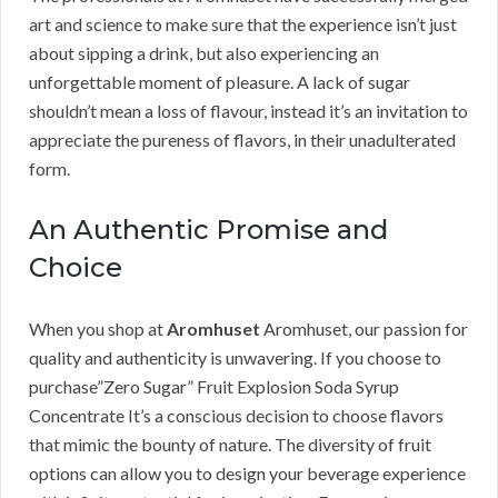
art and science to make sure that the experience isn’t just
about sipping a drink, but also experiencing an
unforgettable moment of pleasure. A lack of sugar
shouldn’t mean a loss of flavour, instead it’s an invitation to
appreciate the pureness of flavors, in their unadulterated
form.
An Authentic Promise and
Choice
When you shop at
Aromhuset
Aromhuset, our passion for
quality and authenticity is unwavering. If you choose to
purchase”Zero Sugar” Fruit Explosion Soda Syrup
Concentrate It’s a conscious decision to choose flavors
that mimic the bounty of nature. The diversity of fruit
options can allow you to design your beverage experience