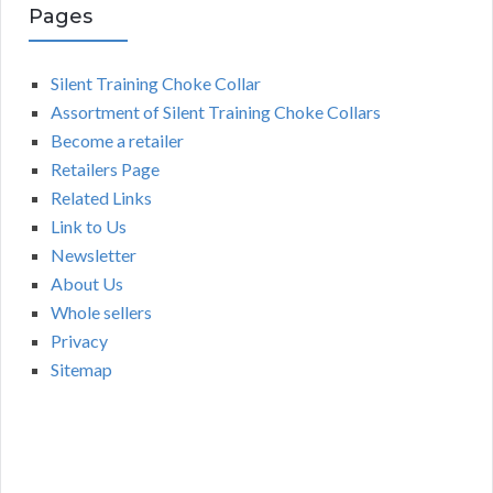
Pages
Silent Training Choke Collar
Assortment of Silent Training Choke Collars
Become a retailer
Retailers Page
Related Links
Link to Us
Newsletter
About Us
Whole sellers
Privacy
Sitemap