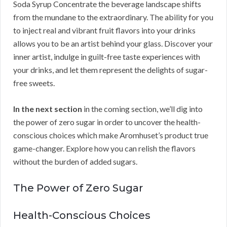
Soda Syrup Concentrate the beverage landscape shifts
from the mundane to the extraordinary. The ability for you
to inject real and vibrant fruit flavors into your drinks
allows you to be an artist behind your glass. Discover your
inner artist, indulge in guilt-free taste experiences with
your drinks, and let them represent the delights of sugar-
free sweets.
In the next section
in the coming section, we’ll dig into
the power of zero sugar in order to uncover the health-
conscious choices which make Aromhuset’s product true
game-changer. Explore how you can relish the flavors
without the burden of added sugars.
The Power of Zero Sugar
Health-Conscious Choices