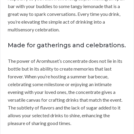
bar with your buddies to some tangy lemonade that is a
great way to spark conversations. Every time you drink,
you’re elevating the simple act of drinking into a
multisensory celebration.
Made for gatherings and celebrations.
The power of Aromhuset’s concentrate does not lie in its
bottle but in its ability to create memories that last
forever. When you’re hosting a summer barbecue,
celebrating some milestone or enjoying an intimate
evening with your loved ones, the concentrate gives a
versatile canvas for crafting drinks that match the event.
The subtlety of flavors and the lack of sugar added to it
allows your selected drinks to shine, enhancing the
pleasure of sharing good times.