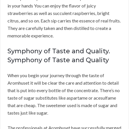
in your hands You can enjoy the flavor of juicy
strawberries as well as succulent raspberries, bright
citrus, and so on. Each sip carries the essence of real fruits.
They are carefully taken and then distilled to create a
memorable experience.
Symphony of Taste and Quality.
Symphony of Taste and Quality
When you begin your journey through the taste of
Aromhuset it will be clear the care and attention to detail
that is put into every bottle of the concentrate. There’s no
taste of sugar substitutes like aspartame or acesulfame
that are cheap. The sweetener used is made of sugar and
tastes just like sugar.
The professionals at Aromhuset have successfully merged