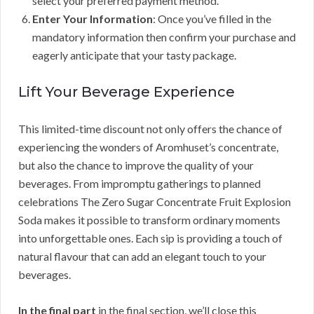
select your preferred payment method.
Enter Your Information
: Once you’ve filled in the
mandatory information then confirm your purchase and
eagerly anticipate that your tasty package.
Lift Your Beverage Experience
This limited-time discount not only offers the chance of
experiencing the wonders of Aromhuset’s concentrate,
but also the chance to improve the quality of your
beverages. From impromptu gatherings to planned
celebrations The Zero Sugar Concentrate Fruit Explosion
Soda makes it possible to transform ordinary moments
into unforgettable ones. Each sip is providing a touch of
natural flavour that can add an elegant touch to your
beverages.
In the final part
in the final section, we’ll close this