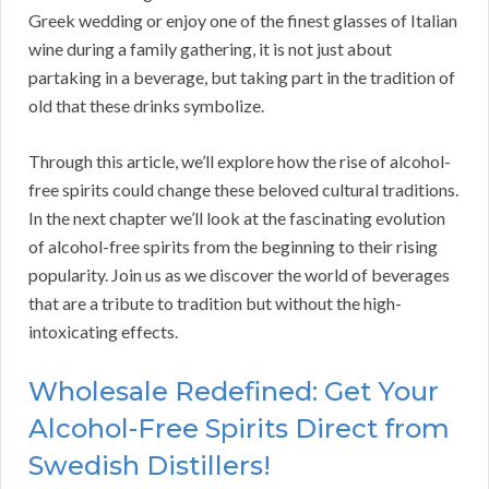
Greek wedding or enjoy one of the finest glasses of Italian
wine during a family gathering, it is not just about
partaking in a beverage, but taking part in the tradition of
old that these drinks symbolize.
Through this article, we’ll explore how the rise of alcohol-
free spirits could change these beloved cultural traditions.
In the next chapter we’ll look at the fascinating evolution
of alcohol-free spirits from the beginning to their rising
popularity. Join us as we discover the world of beverages
that are a tribute to tradition but without the high-
intoxicating effects.
Wholesale Redefined: Get Your
Alcohol-Free Spirits Direct from
Swedish Distillers!