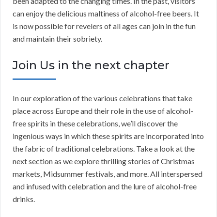
been adapted to the changing times. In the past, visitors
can enjoy the delicious maltiness of alcohol-free beers. It
is now possible for revelers of all ages can join in the fun
and maintain their sobriety.
Join Us in the next chapter
In our exploration of the various celebrations that take
place across Europe and their role in the use of alcohol-
free spirits in these celebrations, we’ll discover the
ingenious ways in which these spirits are incorporated into
the fabric of traditional celebrations. Take a look at the
next section as we explore thrilling stories of Christmas
markets, Midsummer festivals, and more. All interspersed
and infused with celebration and the lure of alcohol-free
drinks.