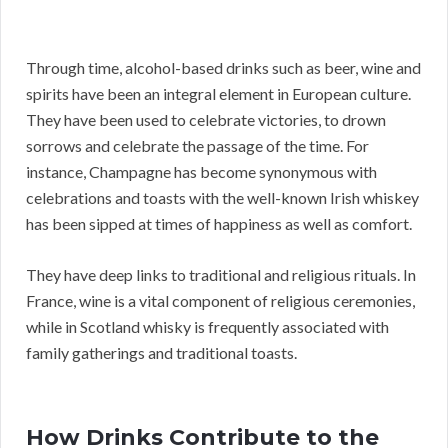
Through time, alcohol-based drinks such as beer, wine and
spirits have been an integral element in European culture.
They have been used to celebrate victories, to drown
sorrows and celebrate the passage of the time. For
instance, Champagne has become synonymous with
celebrations and toasts with the well-known Irish whiskey
has been sipped at times of happiness as well as comfort.
They have deep links to traditional and religious rituals. In
France, wine is a vital component of religious ceremonies,
while in Scotland whisky is frequently associated with
family gatherings and traditional toasts.
How Drinks Contribute to the