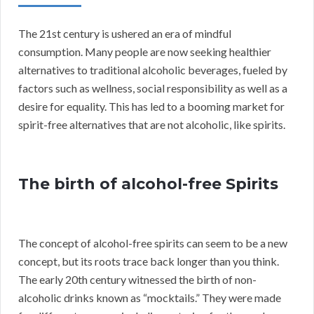
The 21st century is ushered an era of mindful
consumption. Many people are now seeking healthier
alternatives to traditional alcoholic beverages, fueled by
factors such as wellness, social responsibility as well as a
desire for equality. This has led to a booming market for
spirit-free alternatives that are not alcoholic, like spirits.
The birth of alcohol-free Spirits
The concept of alcohol-free spirits can seem to be a new
concept, but its roots trace back longer than you think.
The early 20th century witnessed the birth of non-
alcoholic drinks known as “mocktails.” They were made