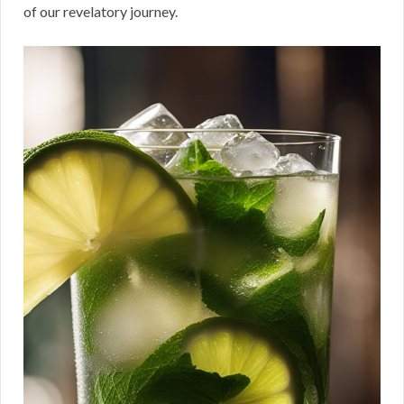
of our revelatory journey.