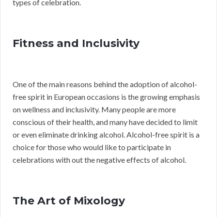
types of celebration.
Fitness and Inclusivity
One of the main reasons behind the adoption of alcohol-
free spirit in European occasions is the growing emphasis
on wellness and inclusivity. Many people are more
conscious of their health, and many have decided to limit
or even eliminate drinking alcohol. Alcohol-free spirit is a
choice for those who would like to participate in
celebrations with out the negative effects of alcohol.
The Art of Mixology