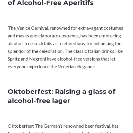
of Alcohol-Free Aperitifs
The Venice Carnival, renowned for extravagant costumes
and masks and elaborate costumes, has been embracing
alcohol-free cocktails as a refined way for enhancing the
splendor of the celebration. The classic Italian drinks like
Spritz and Negroni have alcohol-free versions that let
everyone experience the Venetian elegance.
Oktoberfest: Raising a glass of
alcohol-free lager
Oktoberfest The German’s renowned beer festival, has