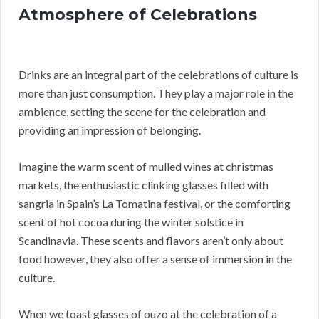
Atmosphere of Celebrations
Drinks are an integral part of the celebrations of culture is
more than just consumption. They play a major role in the
ambience, setting the scene for the celebration and
providing an impression of belonging.
Imagine the warm scent of mulled wines at christmas
markets, the enthusiastic clinking glasses filled with
sangria in Spain’s La Tomatina festival, or the comforting
scent of hot cocoa during the winter solstice in
Scandinavia. These scents and flavors aren’t only about
food however, they also offer a sense of immersion in the
culture.
When we toast glasses of ouzo at the celebration of a