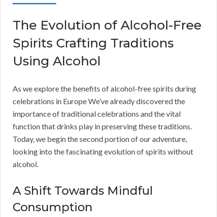
The Evolution of Alcohol-Free
Spirits Crafting Traditions
Using Alcohol
As we explore the benefits of alcohol-free spirits during
celebrations in Europe We’ve already discovered the
importance of traditional celebrations and the vital
function that drinks play in preserving these traditions.
Today, we begin the second portion of our adventure,
looking into the fascinating evolution of spirits without
alcohol.
A Shift Towards Mindful
Consumption