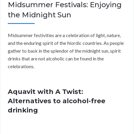
Midsummer Festivals: Enjoying
the Midnight Sun
Midsummer festivities are a celebration of light, nature,
and the enduring spirit of the Nordic countries. As people
gather to bask in the splendor of the midnight sun, spirit
drinks that are not alcoholic can be found in the
celebrations.
Aquavit with A Twist:
Alternatives to alcohol-free
drinking