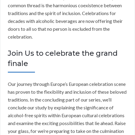
common thread is the harmonious coexistence between
traditions and the spirit of inclusion. Celebrations for
decades with alcoholic beverages are now offering their
doors to all so that no person is excluded from the
celebration.
Join Us to celebrate the grand
finale
Our journey through Europe’s European celebration scene
has proven to the flexibility and inclusion of these beloved
traditions. In the concluding part of our series, we’ll
conclude our study by explaining the significance of
alcohol-free spirits within European cultural celebrations
and examine the exciting possibilities that lie ahead. Raise
your glass, for we’re preparing to take on the culmination