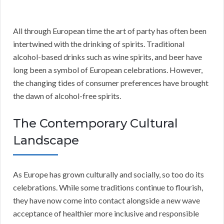
All through European time the art of party has often been
intertwined with the drinking of spirits. Traditional
alcohol-based drinks such as wine spirits, and beer have
long been a symbol of European celebrations. However,
the changing tides of consumer preferences have brought
the dawn of alcohol-free spirits.
The Contemporary Cultural
Landscape
As Europe has grown culturally and socially, so too do its
celebrations. While some traditions continue to flourish,
they have now come into contact alongside a new wave
acceptance of healthier more inclusive and responsible