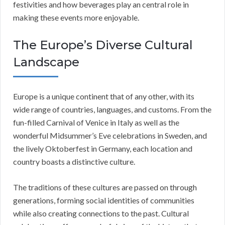
festivities and how beverages play an central role in
making these events more enjoyable.
The Europe’s Diverse Cultural
Landscape
Europe is a unique continent that of any other, with its
wide range of countries, languages, and customs. From the
fun-filled Carnival of Venice in Italy as well as the
wonderful Midsummer’s Eve celebrations in Sweden, and
the lively Oktoberfest in Germany, each location and
country boasts a distinctive culture.
The traditions of these cultures are passed on through
generations, forming social identities of communities
while also creating connections to the past. Cultural