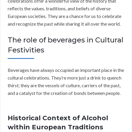
celebrations offer a wonderful view of the history that
reflects the values, traditions, and beliefs of diverse
European societies. They are a chance for us to celebrate
and recognize the past while sharing it all over the world.
The role of beverages in Cultural
Festivities
Beverages have always occupied an important place in the
cultural celebrations. They’re more just a drink to quench
thirst; they are the vessels of culture, carriers of the past,
and a catalyst for the creation of bonds between people.
Historical Context of Alcohol
within European Traditions