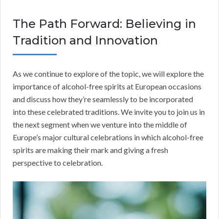
The Path Forward: Believing in
Tradition and Innovation
As we continue to explore of the topic, we will explore the
importance of alcohol-free spirits at European occasions
and discuss how they’re seamlessly to be incorporated
into these celebrated traditions. We invite you to join us in
the next segment when we venture into the middle of
Europe’s major cultural celebrations in which alcohol-free
spirits are making their mark and giving a fresh
perspective to celebration.