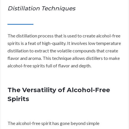
Distillation Techniques
The distillation process that is used to create alcohol-free
spirits is a feat of high-quality. It involves low temperature
distillation to extract the volatile compounds that create
flavor and aroma. This technique allows distillers to make
alcohol-free spirits full of flavor and depth.
The Versatility of Alcohol-Free
Spirits
The alcohol-free spirit has gone beyond simple