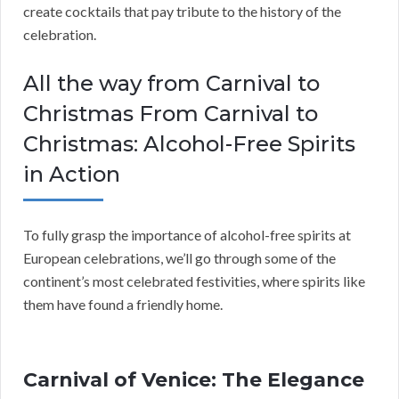
create cocktails that pay tribute to the history of the
celebration.
All the way from Carnival to
Christmas From Carnival to
Christmas: Alcohol-Free Spirits
in Action
To fully grasp the importance of alcohol-free spirits at
European celebrations, we’ll go through some of the
continent’s most celebrated festivities, where spirits like
them have found a friendly home.
Carnival of Venice: The Elegance