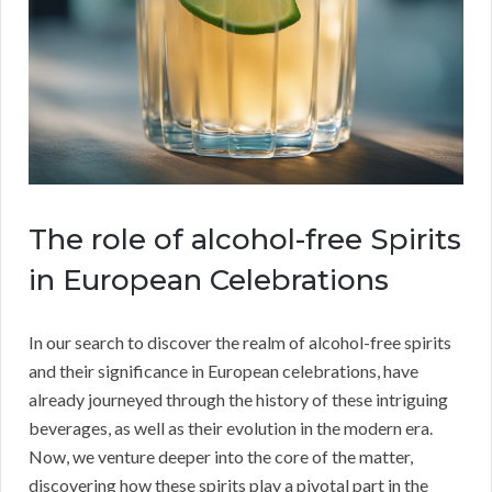
The role of alcohol-free Spirits
in European Celebrations
In our search to discover the realm of alcohol-free spirits
and their significance in European celebrations, have
already journeyed through the history of these intriguing
beverages, as well as their evolution in the modern era.
Now, we venture deeper into the core of the matter,
discovering how these spirits play a pivotal part in the