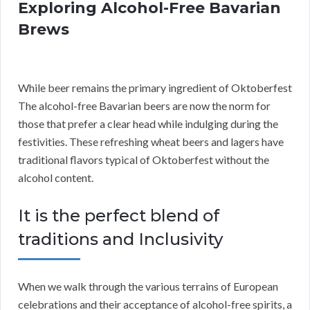
Exploring Alcohol-Free Bavarian
Brews
While beer remains the primary ingredient of Oktoberfest
The alcohol-free Bavarian beers are now the norm for
those that prefer a clear head while indulging during the
festivities. These refreshing wheat beers and lagers have
traditional flavors typical of Oktoberfest without the
alcohol content.
It is the perfect blend of
traditions and Inclusivity
When we walk through the various terrains of European
celebrations and their acceptance of alcohol-free spirits, a