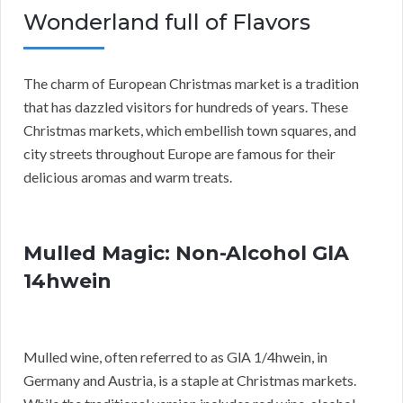
Wonderland full of Flavors
The charm of European Christmas market is a tradition
that has dazzled visitors for hundreds of years. These
Christmas markets, which embellish town squares, and
city streets throughout Europe are famous for their
delicious aromas and warm treats.
Mulled Magic: Non-Alcohol GlA
14hwein
Mulled wine, often referred to as GlA 1/4hwein, in
Germany and Austria, is a staple at Christmas markets.