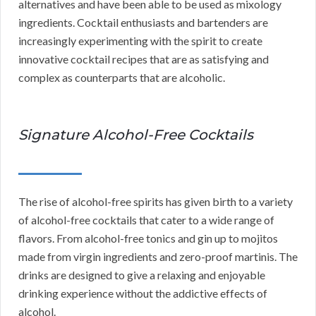
alternatives and have been able to be used as mixology
ingredients. Cocktail enthusiasts and bartenders are
increasingly experimenting with the spirit to create
innovative cocktail recipes that are as satisfying and
complex as counterparts that are alcoholic.
Signature Alcohol-Free Cocktails
The rise of alcohol-free spirits has given birth to a variety
of alcohol-free cocktails that cater to a wide range of
flavors. From alcohol-free tonics and gin up to mojitos
made from virgin ingredients and zero-proof martinis. The
drinks are designed to give a relaxing and enjoyable
drinking experience without the addictive effects of
alcohol.