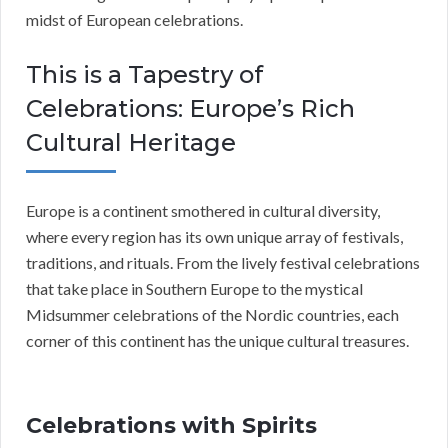
midst of European celebrations.
This is a Tapestry of
Celebrations: Europe’s Rich
Cultural Heritage
Europe is a continent smothered in cultural diversity,
where every region has its own unique array of festivals,
traditions, and rituals. From the lively festival celebrations
that take place in Southern Europe to the mystical
Midsummer celebrations of the Nordic countries, each
corner of this continent has the unique cultural treasures.
Celebrations with Spirits