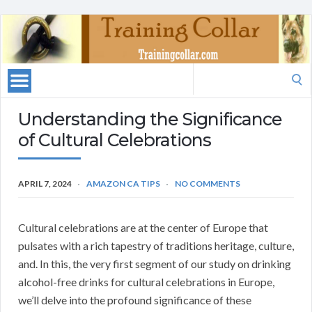
Search
for:
Understanding the Significance
of Cultural Celebrations
APRIL 7, 2024
AMAZON CA TIPS
NO COMMENTS
Cultural celebrations are at the center of Europe that
pulsates with a rich tapestry of traditions heritage, culture,
and. In this, the very first segment of our study on drinking
alcohol-free drinks for cultural celebrations in Europe,
we’ll delve into the profound significance of these