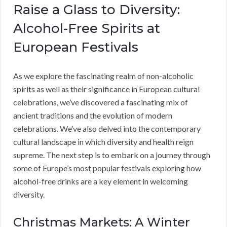
Raise a Glass to Diversity:
Alcohol-Free Spirits at
European Festivals
As we explore the fascinating realm of non-alcoholic
spirits as well as their significance in European cultural
celebrations, we’ve discovered a fascinating mix of
ancient traditions and the evolution of modern
celebrations. We’ve also delved into the contemporary
cultural landscape in which diversity and health reign
supreme. The next step is to embark on a journey through
some of Europe’s most popular festivals exploring how
alcohol-free drinks are a key element in welcoming
diversity.
Christmas Markets: A Winter