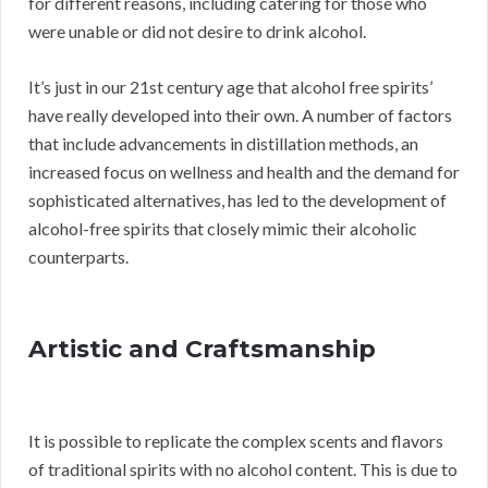
for different reasons, including catering for those who
were unable or did not desire to drink alcohol.
It’s just in our 21st century age that alcohol free spirits’
have really developed into their own. A number of factors
that include advancements in distillation methods, an
increased focus on wellness and health and the demand for
sophisticated alternatives, has led to the development of
alcohol-free spirits that closely mimic their alcoholic
counterparts.
Artistic and Craftsmanship
It is possible to replicate the complex scents and flavors
of traditional spirits with no alcohol content. This is due to