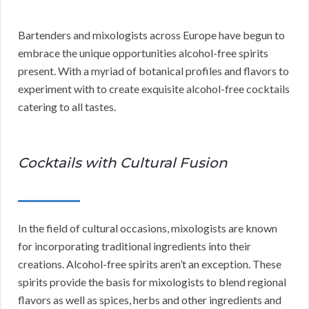
Bartenders and mixologists across Europe have begun to
embrace the unique opportunities alcohol-free spirits
present. With a myriad of botanical profiles and flavors to
experiment with to create exquisite alcohol-free cocktails
catering to all tastes.
Cocktails with Cultural Fusion
In the field of cultural occasions, mixologists are known
for incorporating traditional ingredients into their
creations. Alcohol-free spirits aren’t an exception. These
spirits provide the basis for mixologists to blend regional
flavors as well as spices, herbs and other ingredients and