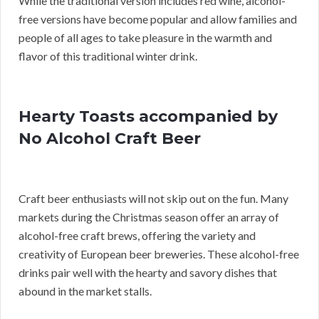
While the traditional version includes red wine, alcohol-
free versions have become popular and allow families and
people of all ages to take pleasure in the warmth and
flavor of this traditional winter drink.
Hearty Toasts accompanied by
No Alcohol Craft Beer
Craft beer enthusiasts will not skip out on the fun. Many
markets during the Christmas season offer an array of
alcohol-free craft brews, offering the variety and
creativity of European beer breweries. These alcohol-free
drinks pair well with the hearty and savory dishes that
abound in the market stalls.