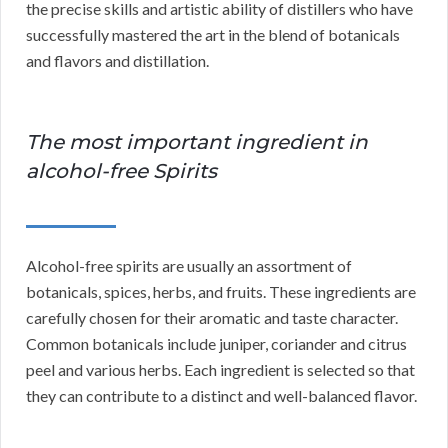
the precise skills and artistic ability of distillers who have
successfully mastered the art in the blend of botanicals
and flavors and distillation.
The most important ingredient in
alcohol-free Spirits
Alcohol-free spirits are usually an assortment of
botanicals, spices, herbs, and fruits. These ingredients are
carefully chosen for their aromatic and taste character.
Common botanicals include juniper, coriander and citrus
peel and various herbs. Each ingredient is selected so that
they can contribute to a distinct and well-balanced flavor.