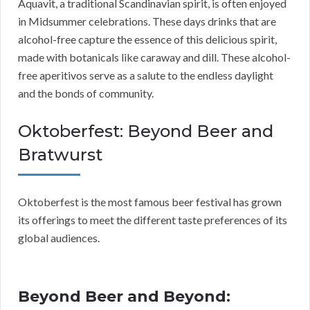
Aquavit, a traditional Scandinavian spirit, is often enjoyed
in Midsummer celebrations. These days drinks that are
alcohol-free capture the essence of this delicious spirit,
made with botanicals like caraway and dill. These alcohol-
free aperitivos serve as a salute to the endless daylight
and the bonds of community.
Oktoberfest: Beyond Beer and
Bratwurst
Oktoberfest is the most famous beer festival has grown
its offerings to meet the different taste preferences of its
global audiences.
Beyond Beer and Beyond: