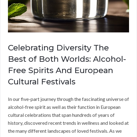
Celebrating Diversity The
Best of Both Worlds: Alcohol-
Free Spirits And European
Cultural Festivals
In our five-part journey through the fascinating universe of
alcohol-free spirit as well as their function in European
cultural celebrations that span hundreds of years of
history, discovered recent trends in wellness and looked at
the many different landscapes of loved festivals. As we