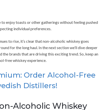
to enjoy toasts or other gatherings without feeling pushed
specting individual preferences.
es to rise, it’s clear that non-alcoholic whiskey goes
und for the long haul. In the next section we’ll dive deeper
 the brands that are driving this exciting trend. So, keep an
hol-free whiskey experience.
emium: Order Alcohol-Free
edish Distillers!
Non-Alcoholic Whiskey