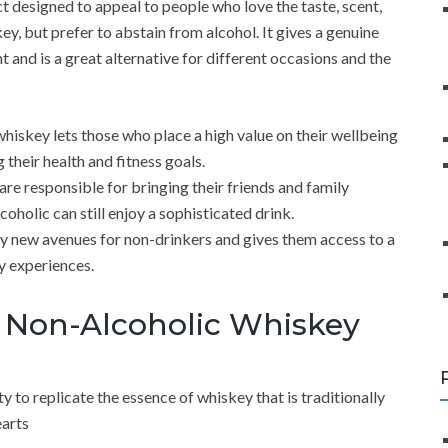
 designed to appeal to people who love the taste, scent,
key, but prefer to abstain from alcohol. It gives a genuine
 and is a great alternative for different occasions and the
iskey lets those who place a high value on their wellbeing
their health and fitness goals.
are responsible for bringing their friends and family
holic can still enjoy a sophisticated drink.
 new avenues for non-drinkers and gives them access to a
y experiences.
 Non-Alcoholic Whiskey
ty to replicate the essence of whiskey that is traditionally
earts