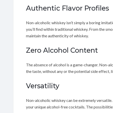
Authentic Flavor Profiles
Non-alcoholic whiskey isn’t simply a boring imitation
you’ll find within traditional whiskey. From the smo
maintain the authenticity of whiskey.
Zero Alcohol Content
The absence of alcohol is a game-changer. Non-alc
the taste, without any or the potential side effect,
Versatility
Non-alcoholic whiskey can be extremely versatile. Yo
your unique alcohol-free cocktails. The possibilities