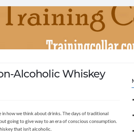
on-Alcoholic Whiskey
 in how we think about drinks. The days of traditional
but going to give way to an era of conscious consumption.
iskey that isn’t alcoholic.