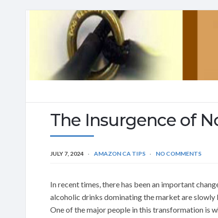
The Insurgence of N
JULY 7, 2024
AMAZON CA TIPS
NO COMMENTS
In recent times, there has been an important change
alcoholic drinks dominating the market are slowly 
One of the major people in this transformation is wh