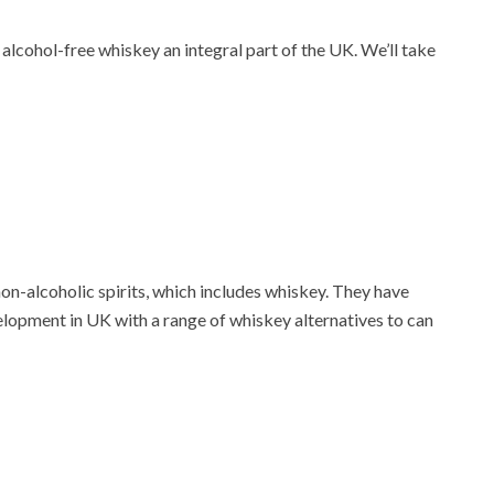
lcohol-free whiskey an integral part of the UK. We’ll take
 non-alcoholic spirits, which includes whiskey. They have
velopment in UK with a range of whiskey alternatives to can