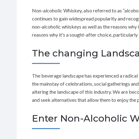
Non-alcoholic Whiskey, also referred to as “alcoho
continues to gain widespread popularity and recogni
non-alcoholic whiskeys as well as the reasons why 
reasons why it’s a sought-after choice, particularly
The changing Landsca
The beverage landscape has experienced a radical 
the mainstay of celebrations, social gatherings and 
altering the landscape of this industry. We are be
and seek alternatives that allow them to enjoy the 
Enter Non-Alcoholic 