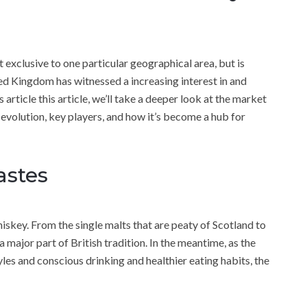
t exclusive to one particular geographical area, but is
ted Kingdom has witnessed a increasing interest in and
 article this article, we’ll take a deeper look at the market
 evolution, key players, and how it’s become a hub for
astes
iskey. From the single malts that are peaty of Scotland to
 major part of British tradition. In the meantime, as the
les and conscious drinking and healthier eating habits, the