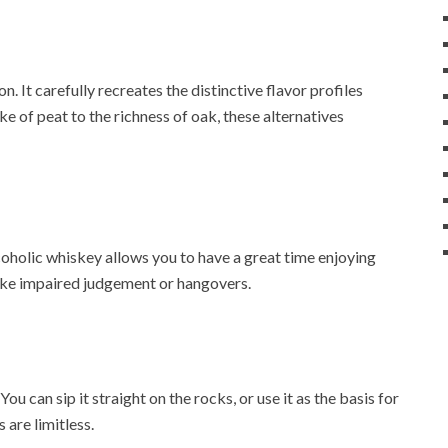
. It carefully recreates the distinctive flavor profiles
ke of peat to the richness of oak, these alternatives
oholic whiskey allows you to have a great time enjoying
 like impaired judgement or hangovers.
u can sip it straight on the rocks, or use it as the basis for
 are limitless.