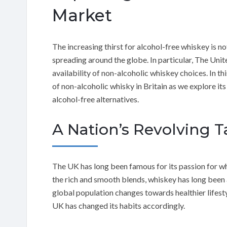
Market
The increasing thirst for alcohol-free whiskey is no
spreading around the globe. In particular, The Uni
availability of non-alcoholic whiskey choices. In this
of non-alcoholic whisky in Britain as we explore its
alcohol-free alternatives.
A Nation’s Revolving T
The UK has long been famous for its passion for wh
the rich and smooth blends, whiskey has long been a
global population changes towards healthier lifesty
UK has changed its habits accordingly.