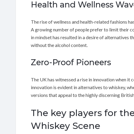
Health and Wellness Wav
The rise of wellness and health-related fashions h
A growing number of people prefer to limit their co
in mindset has resulted in a desire of alternatives 
without the alcohol content.
Zero-Proof Pioneers
The UK has witnessed a rise in innovation when it
innovation is evident in alternatives to whiskey, 
versions that appeal to the highly discerning British
The key players for th
Whiskey Scene