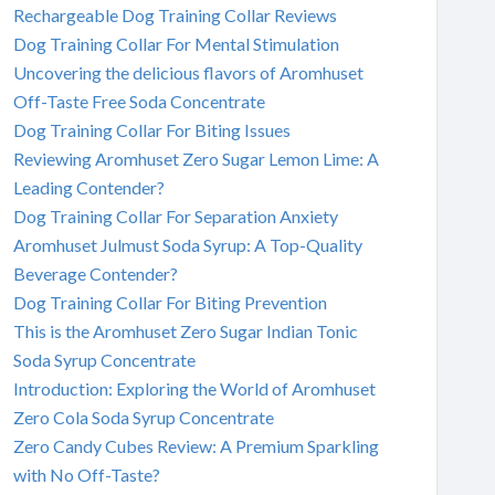
Rechargeable Dog Training Collar Reviews
Dog Training Collar For Mental Stimulation
Uncovering the delicious flavors of Aromhuset
Off-Taste Free Soda Concentrate
Dog Training Collar For Biting Issues
Reviewing Aromhuset Zero Sugar Lemon Lime: A
Leading Contender?
Dog Training Collar For Separation Anxiety
Aromhuset Julmust Soda Syrup: A Top-Quality
Beverage Contender?
Dog Training Collar For Biting Prevention
This is the Aromhuset Zero Sugar Indian Tonic
Soda Syrup Concentrate
Introduction: Exploring the World of Aromhuset
Zero Cola Soda Syrup Concentrate
Zero Candy Cubes Review: A Premium Sparkling
with No Off-Taste?