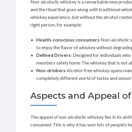
Non-alcoholic whiskey is a remarkable new product
and the ritual that goes along with traditional whis
whiskey experience, but without the alcohol content
right person, for example:
Health-conscious consumers
Non-alcoholic wh
to enjoy the flavor of whiskey without degrading 
Defined Drivers
: Designed for individuals who 
members safely home The whiskey that is not alco
Non-drinkers
Alcohol-free whiskey opens many
completely different world of tastes and sensor
Aspects and Appeal of
The appeal of non-alcoholic whiskey lies in its abili
consumed. This is why it has won lots of people’s h