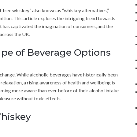
l-free whiskey” also known as “whiskey alternatives,”
tion. This article explores the intriguing trend towards
it has captivated the imagination of consumers, and the
 across the UK.
pe of Beverage Options
change. While alcoholic beverages have historically been
relaxation, a rising awareness of health and wellbeing is
coming more aware than ever before of their alcohol intake
pleasure without toxic effects.
Whiskey