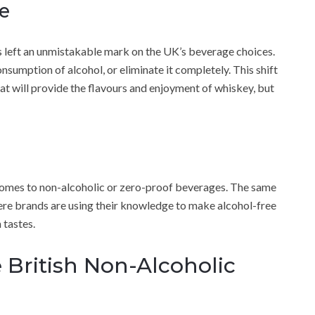
e
as left an unmistakable mark on the UK’s beverage choices.
nsumption of alcohol, or eliminate it completely. This shift
that will provide the flavours and enjoyment of whiskey, but
 comes to non-alcoholic or zero-proof beverages. The same
where brands are using their knowledge to make alcohol-free
 tastes.
e British Non-Alcoholic