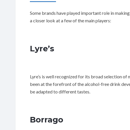
Some brands have played important role in making a
a closer look at a few of the main players:
Lyre’s
Lyre’s is well recognized for its broad selection of
been at the forefront of the alcohol-free drink de
be adapted to different tastes.
Borrago