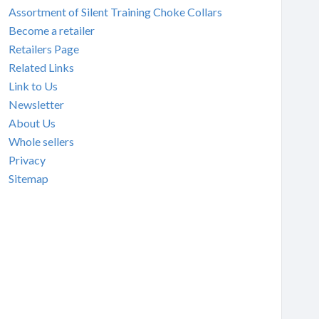
Assortment of Silent Training Choke Collars
Become a retailer
Retailers Page
Related Links
Link to Us
Newsletter
About Us
Whole sellers
Privacy
Sitemap