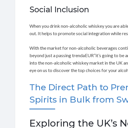
Social Inclusion
When you drink non-alcoholic whiskey you are able 
out. It helps to promote social integration while re
With the market for non-alcoholic beverages continu
beyond just a passing trendaEUR”it’s going to be aro
into the non-alcoholic whiskey market in the UK and
eye on us to discover the top choices for your alco
The Direct Path to Pr
Spirits in Bulk from Sw
Exploring the UK’s 