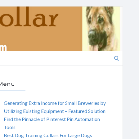
Search
for:
Menu
Generating Extra Income for Small Breweries by
Utilizing Existing Equipment – Featured Solution
Find the Pinnacle of Pinterest Pin Automation
Tools
Best Dog Training Collars For Large Dogs