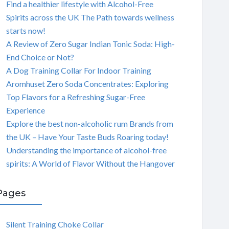
Find a healthier lifestyle with Alcohol-Free
Spirits across the UK The Path towards wellness
starts now!
A Review of Zero Sugar Indian Tonic Soda: High-
End Choice or Not?
A Dog Training Collar For Indoor Training
Aromhuset Zero Soda Concentrates: Exploring
Top Flavors for a Refreshing Sugar-Free
Experience
Explore the best non-alcoholic rum Brands from
the UK – Have Your Taste Buds Roaring today!
Understanding the importance of alcohol-free
spirits: A World of Flavor Without the Hangover
Pages
Silent Training Choke Collar