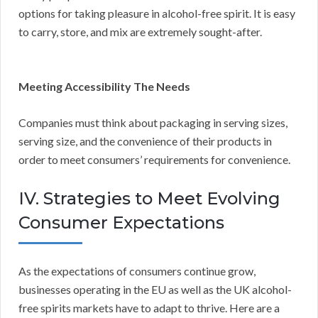
options for taking pleasure in alcohol-free spirit. It is easy
to carry, store, and mix are extremely sought-after.
Meeting Accessibility The Needs
Companies must think about packaging in serving sizes,
serving size, and the convenience of their products in
order to meet consumers’ requirements for convenience.
IV. Strategies to Meet Evolving
Consumer Expectations
As the expectations of consumers continue grow,
businesses operating in the EU as well as the UK alcohol-
free spirits markets have to adapt to thrive. Here are a