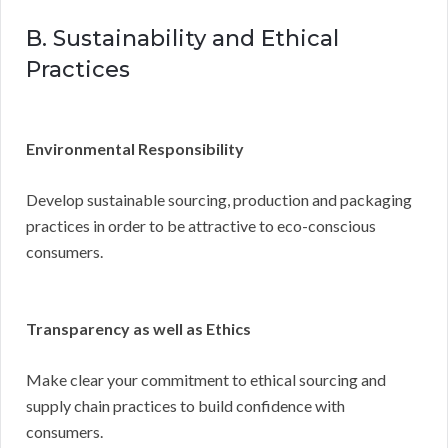
B. Sustainability and Ethical
Practices
Environmental Responsibility
Develop sustainable sourcing, production and packaging
practices in order to be attractive to eco-conscious
consumers.
Transparency as well as Ethics
Make clear your commitment to ethical sourcing and
supply chain practices to build confidence with
consumers.