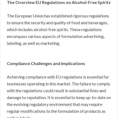
The Overview EU Regulations on Alcohol-Free Spirits
The European Union has established rigorous regulations
to ensure the security and quality of food and beverages,
which includes alcohol-free spirits. These regulations
encompass various aspects of formulation advertising,
labeling, as well as marketing.
Compliance Challenges and Implications
Achieving compliance with EU regulations is essential for
businesses operating in this market. The failure to comply
with the regulations could result in substantial fines and
damage to reputation. It is essential to keep up-to-date on
the evolving regulatory environment that may require
regular modifications to the formulation of products as
well as labels.