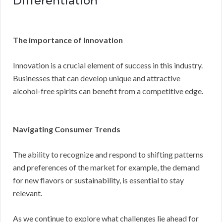
Differentiation
The importance of Innovation
Innovation is a crucial element of success in this industry.
Businesses that can develop unique and attractive
alcohol-free spirits can benefit from a competitive edge.
Navigating Consumer Trends
The ability to recognize and respond to shifting patterns
and preferences of the market for example, the demand
for new flavors or sustainability, is essential to stay
relevant.
As we continue to explore what challenges lie ahead for