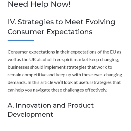
Need Help Now!
IV. Strategies to Meet Evolving
Consumer Expectations
Consumer expectations in their expectations of the EU as
well as the UK alcohol-free spirit market keep changing,
businesses should implement strategies that work to
remain competitive and keep up with these ever-changing
demands. In this article we’ll look at useful strategies that
can help you navigate these challenges effectively.
A. Innovation and Product
Development