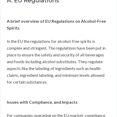
A. EU Regulations
A brief overview of EU Regulations on Alcohol-Free
Spirits
In the EU the regulations for alcohol-free spirits is
complex and stringent. The regulations have been put in
place to ensure the safety and security of all beverages
and foods including alcohol substitutes. They regulate
aspects like the labeling of ingredients such as health
claims, ingredient labeling, and minimum levels allowed
for certain substances.
Issues with Compliance, and Impacts
For companies operating on the EU market, compliance