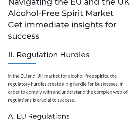
Navigating the EU and the UK
Alcohol-Free Spirit Market
Get immediate insights for
success
II. Regulation Hurdles
in the EU and UK market for alcohol-free spirits, the
regulatory hurdles create a big hurdle for businesses. In
order to comply with and understand the complex web of
regulations is crucial to success.
A. EU Regulations