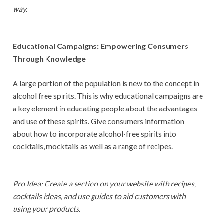
way.
Educational Campaigns: Empowering Consumers
Through Knowledge
A large portion of the population is new to the concept in
alcohol free spirits. This is why educational campaigns are
a key element in educating people about the advantages
and use of these spirits. Give consumers information
about how to incorporate alcohol-free spirits into
cocktails, mocktails as well as a range of recipes.
Pro Idea: Create a section on your website with recipes,
cocktails ideas, and use guides to aid customers with
using your products.