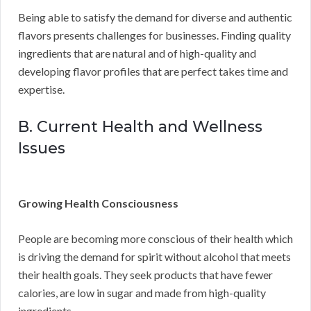
Being able to satisfy the demand for diverse and authentic
flavors presents challenges for businesses. Finding quality
ingredients that are natural and of high-quality and
developing flavor profiles that are perfect takes time and
expertise.
B. Current Health and Wellness
Issues
Growing Health Consciousness
People are becoming more conscious of their health which
is driving the demand for spirit without alcohol that meets
their health goals. They seek products that have fewer
calories, are low in sugar and made from high-quality
ingredients.