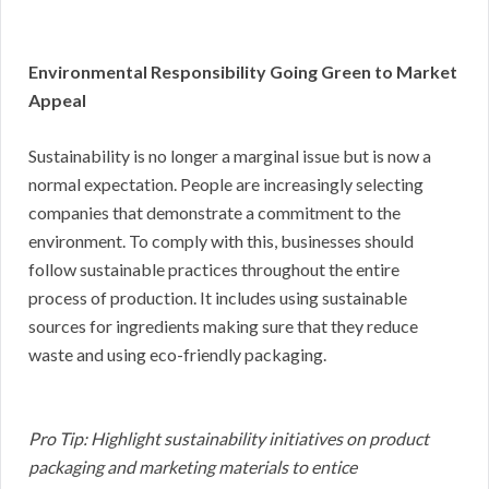
Environmental Responsibility Going Green to Market
Appeal
Sustainability is no longer a marginal issue but is now a
normal expectation. People are increasingly selecting
companies that demonstrate a commitment to the
environment. To comply with this, businesses should
follow sustainable practices throughout the entire
process of production. It includes using sustainable
sources for ingredients making sure that they reduce
waste and using eco-friendly packaging.
Pro Tip: Highlight sustainability initiatives on product
packaging and marketing materials to entice