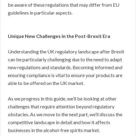
be aware of these regulations that may differ from EU
guidelines in particular aspects.
Unique New Challenges in the Post-Brexit Era
Understanding the UK regulatory landscape after Brexit
can be particularly challenging due to the need to adapt
new regulations and standards. Becoming informed and
ensuring compliance is vital to ensure your products are
able to be offered on the UK market.
As we progress in this guide, we’ll be looking at other
challenges that require attention beyond regulatory
obstacles. As we move to the next part, we’ll discuss the
competitive landscape in detail and how it affects
businesses in the alcohol-free spirits market.