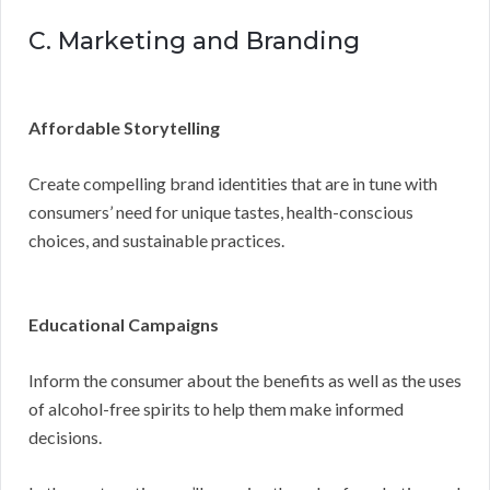
C. Marketing and Branding
Affordable Storytelling
Create compelling brand identities that are in tune with
consumers’ need for unique tastes, health-conscious
choices, and sustainable practices.
Educational Campaigns
Inform the consumer about the benefits as well as the uses
of alcohol-free spirits to help them make informed
decisions.