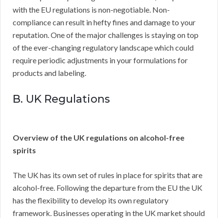
with the EU regulations is non-negotiable. Non-
compliance can result in hefty fines and damage to your
reputation. One of the major challenges is staying on top
of the ever-changing regulatory landscape which could
require periodic adjustments in your formulations for
products and labeling.
B. UK Regulations
Overview of the UK regulations on alcohol-free
spirits
The UK has its own set of rules in place for spirits that are
alcohol-free. Following the departure from the EU the UK
has the flexibility to develop its own regulatory
framework. Businesses operating in the UK market should