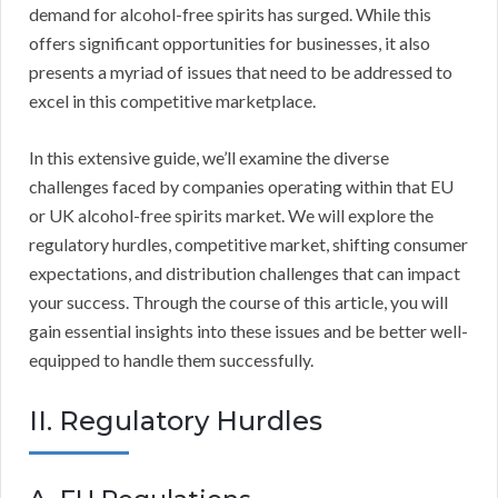
demand for alcohol-free spirits has surged. While this
offers significant opportunities for businesses, it also
presents a myriad of issues that need to be addressed to
excel in this competitive marketplace.
In this extensive guide, we’ll examine the diverse
challenges faced by companies operating within that EU
or UK alcohol-free spirits market. We will explore the
regulatory hurdles, competitive market, shifting consumer
expectations, and distribution challenges that can impact
your success. Through the course of this article, you will
gain essential insights into these issues and be better well-
equipped to handle them successfully.
II. Regulatory Hurdles