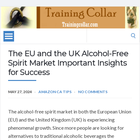
Search
for:
The EU and the UK Alcohol-Free
Spirit Market Important Insights
for Success
MAY 27, 2024
AMAZON CA TIPS
NO COMMENTS
The alcohol-free spirit market in both the European Union
(EU) and the United Kingdom (UK) is experiencing
phenomenal growth. Since more people are looking for
alternatives to traditional alcoholic beverages the