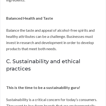
Balanced Health and Taste
Balance the taste and appeal of alcohol-free spirits and
healthy attributes can be a challenge. Businesses must
invest in research and development in order to develop
products that meet both needs.
C. Sustainability and ethical
practices
This is the time to be a sustainability guru!
Sustainability is a critical concern for today’s consumers.
They want to buy from brands that are environmentally