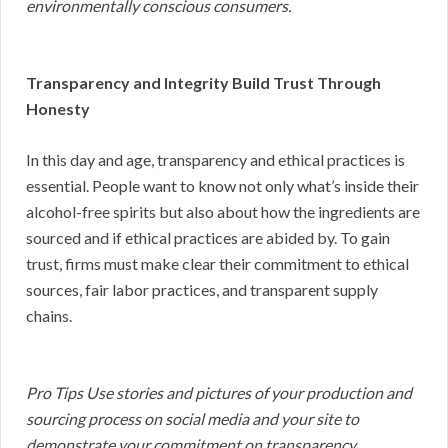
environmentally conscious consumers.
Transparency and Integrity Build Trust Through
Honesty
In this day and age, transparency and ethical practices is
essential. People want to know not only what’s inside their
alcohol-free spirits but also about how the ingredients are
sourced and if ethical practices are abided by. To gain
trust, firms must make clear their commitment to ethical
sources, fair labor practices, and transparent supply
chains.
Pro Tips Use stories and pictures of your production and
sourcing process on social media and your site to
demonstrate your commitment on transparency.