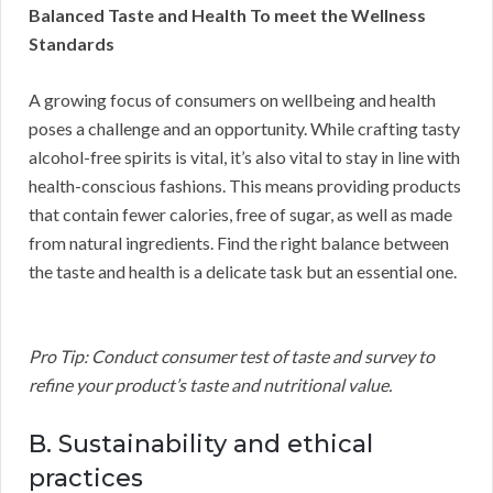
Balanced Taste and Health To meet the Wellness
Standards
A growing focus of consumers on wellbeing and health
poses a challenge and an opportunity. While crafting tasty
alcohol-free spirits is vital, it’s also vital to stay in line with
health-conscious fashions. This means providing products
that contain fewer calories, free of sugar, as well as made
from natural ingredients. Find the right balance between
the taste and health is a delicate task but an essential one.
Pro Tip: Conduct consumer test of taste and survey to
refine your product’s taste and nutritional value.
B. Sustainability and ethical
practices