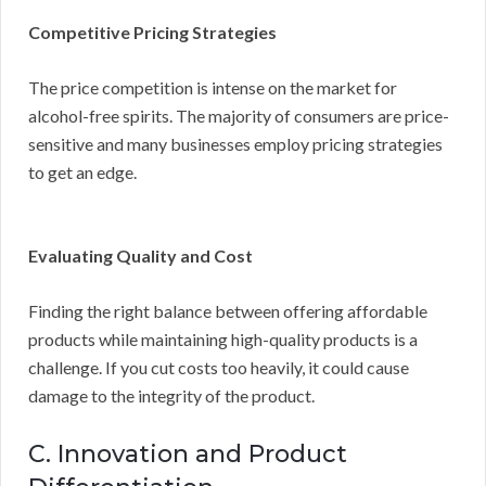
Competitive Pricing Strategies
The price competition is intense on the market for
alcohol-free spirits. The majority of consumers are price-
sensitive and many businesses employ pricing strategies
to get an edge.
Evaluating Quality and Cost
Finding the right balance between offering affordable
products while maintaining high-quality products is a
challenge. If you cut costs too heavily, it could cause
damage to the integrity of the product.
C. Innovation and Product