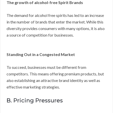
The growth of alcohol-free Spirit Brands
The demand for alcohol free spirits has led to an increase
in the number of brands that enter the market. While this
diversity provides consumers with many options, it is also
a source of competition for businesses.
Standing Out in a Congested Market
To succeed, businesses must be different from
competitors. This means offering premium products, but
also establishing an attractive brand identity as well as
effective marketing strategies.
B. Pricing Pressures