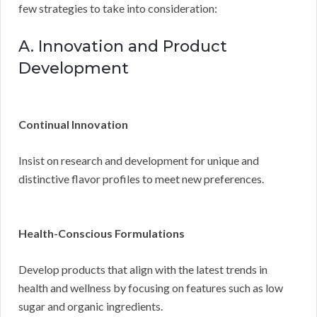
few strategies to take into consideration:
A. Innovation and Product
Development
Continual Innovation
Insist on research and development for unique and
distinctive flavor profiles to meet new preferences.
Health-Conscious Formulations
Develop products that align with the latest trends in
health and wellness by focusing on features such as low
sugar and organic ingredients.