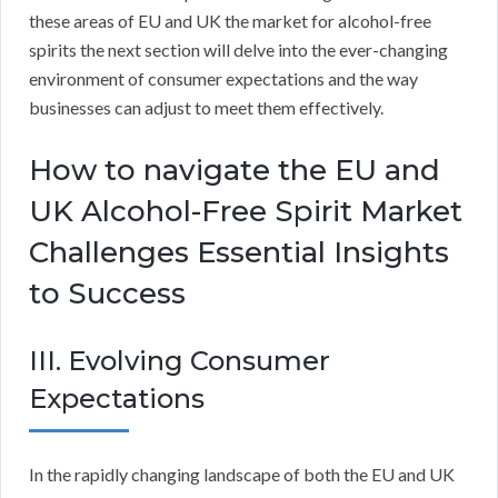
these areas of EU and UK the market for alcohol-free
spirits the next section will delve into the ever-changing
environment of consumer expectations and the way
businesses can adjust to meet them effectively.
How to navigate the EU and
UK Alcohol-Free Spirit Market
Challenges Essential Insights
to Success
III. Evolving Consumer
Expectations
In the rapidly changing landscape of both the EU and UK