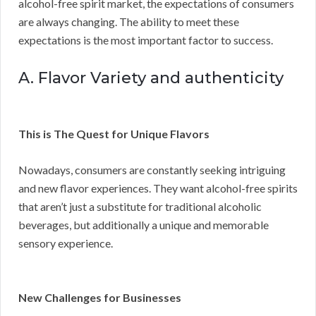
alcohol-free spirit market, the expectations of consumers
are always changing. The ability to meet these
expectations is the most important factor to success.
A. Flavor Variety and authenticity
This is The Quest for Unique Flavors
Nowadays, consumers are constantly seeking intriguing
and new flavor experiences. They want alcohol-free spirits
that aren’t just a substitute for traditional alcoholic
beverages, but additionally a unique and memorable
sensory experience.
New Challenges for Businesses