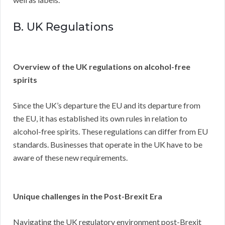
B. UK Regulations
Overview of the UK regulations on alcohol-free
spirits
Since the UK’s departure the EU and its departure from
the EU, it has established its own rules in relation to
alcohol-free spirits. These regulations can differ from EU
standards. Businesses that operate in the UK have to be
aware of these new requirements.
Unique challenges in the Post-Brexit Era
Navigating the UK regulatory environment post-Brexit