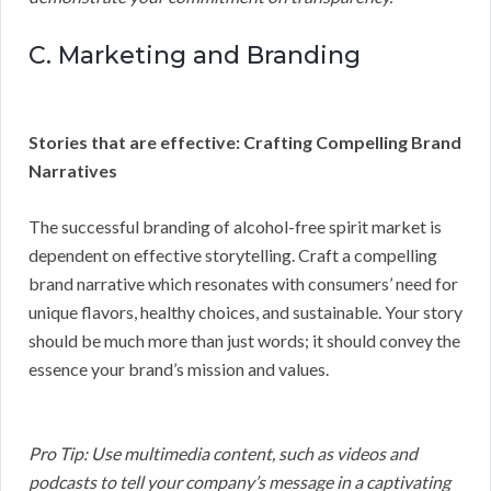
C. Marketing and Branding
Stories that are effective: Crafting Compelling Brand
Narratives
The successful branding of alcohol-free spirit market is
dependent on effective storytelling. Craft a compelling
brand narrative which resonates with consumers’ need for
unique flavors, healthy choices, and sustainable. Your story
should be much more than just words; it should convey the
essence your brand’s mission and values.
Pro Tip: Use multimedia content, such as videos and
podcasts to tell your company’s message in a captivating