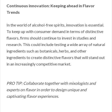
Continuous innovation: Keeping ahead in Flavor
Trends
In the world of alcohol-free spirits, innovation is essential.
To keep up with consumer demand in terms of distinctive
flavors, firms should continue to invest in studies and
research. This could include testing a wide array of natural
ingredients such as botanicals, herbs, and other
ingredients to create distinctive flavors that will stand out
in an increasingly competitive market.
PRO TIP: Collaborate together with mixologists and
experts on flavor in order to design unique and
captivating flavor experiences.