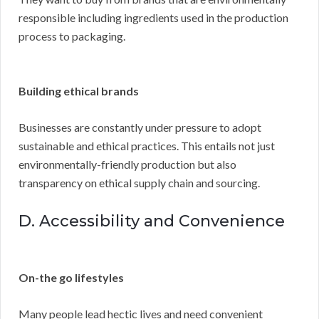
responsible including ingredients used in the production
process to packaging.
Building ethical brands
Businesses are constantly under pressure to adopt
sustainable and ethical practices. This entails not just
environmentally-friendly production but also
transparency on ethical supply chain and sourcing.
D. Accessibility and Convenience
On-the go lifestyles
Many people lead hectic lives and need convenient