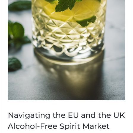
Navigating the EU and the UK
Alcohol-Free Spirit Market