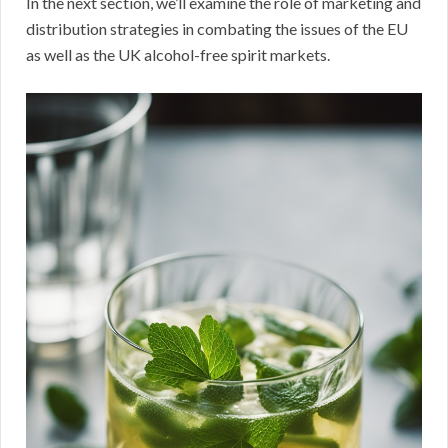
In the next section, we’ll examine the role of marketing and
distribution strategies in combating the issues of the EU
as well as the UK alcohol-free spirit markets.