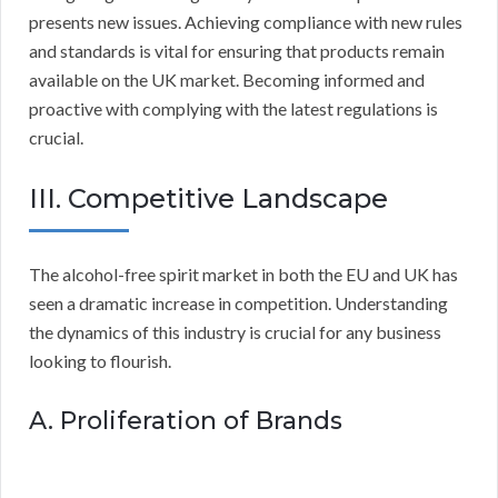
presents new issues. Achieving compliance with new rules
and standards is vital for ensuring that products remain
available on the UK market. Becoming informed and
proactive with complying with the latest regulations is
crucial.
III. Competitive Landscape
The alcohol-free spirit market in both the EU and UK has
seen a dramatic increase in competition. Understanding
the dynamics of this industry is crucial for any business
looking to flourish.
A. Proliferation of Brands