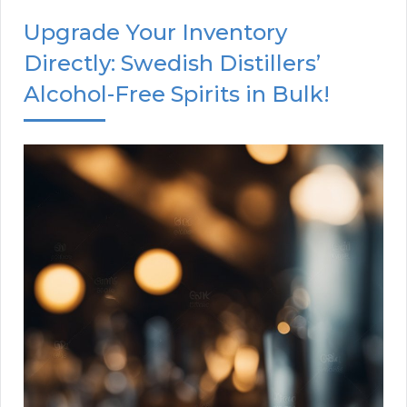
Upgrade Your Inventory
Directly: Swedish Distillers’
Alcohol-Free Spirits in Bulk!