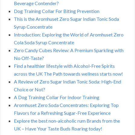
Beverage Contender?
Dog Training Collar For Biting Prevention
This is the Aromhuset Zero Sugar Indian Tonic Soda
Syrup Concentrate
Introduction: Exploring the World of Aromhuset Zero
Cola Soda Syrup Concentrate
Zero Candy Cubes Review: A Premium Sparkling with
No Off-Taste?
Find a healthier lifestyle with Alcohol-Free Spirits
across the UK The Path towards wellness starts now!
A Review of Zero Sugar Indian Tonic Soda: High-End
Choice or Not?
A Dog Training Collar For Indoor Training
Aromhuset Zero Soda Concentrates: Exploring Top
Flavors for a Refreshing Sugar-Free Experience
Explore the best non-alcoholic rum Brands from the
UK – Have Your Taste Buds Roaring today!