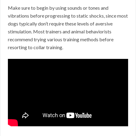
Make sure to begin by using sounds or tones and
vibrations before progressing to static shocks, since most
dogs typically don’t require these levels of aversive
stimulation. Most trainers and animal behaviorists
recommend trying various training methods before
resorting to collar training.