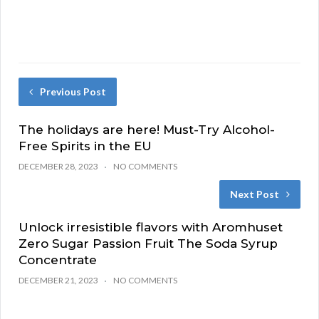
Previous Post
The holidays are here! Must-Try Alcohol-
Free Spirits in the EU
DECEMBER 28, 2023
NO COMMENTS
Next Post
Unlock irresistible flavors with Aromhuset
Zero Sugar Passion Fruit The Soda Syrup
Concentrate
DECEMBER 21, 2023
NO COMMENTS