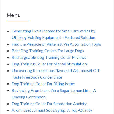
Menu
Generating Extra Income for Small Breweries by
Utilizing Existing Equipment – Featured Solution
Find the Pinnacle of Pinterest Pin Automation Tools
Best Dog Training Collars For Large Dogs
Rechargeable Dog Training Collar Reviews
Dog Training Collar For Mental Stimulation
Uncovering the delicious flavors of Aromhuset Off-
Taste Free Soda Concentrate
Dog Training Collar For Biting Issues
Reviewing Aromhuset Zero Sugar Lemon Lime: A
Leading Contender?
Dog Training Collar For Separation Anxiety
Aromhuset Julmust Soda Syrup: A Top-Quality