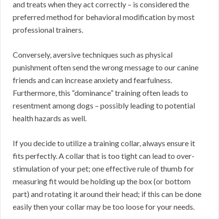
and treats when they act correctly – is considered the
preferred method for behavioral modification by most
professional trainers.
Conversely, aversive techniques such as physical
punishment often send the wrong message to our canine
friends and can increase anxiety and fearfulness.
Furthermore, this “dominance” training often leads to
resentment among dogs – possibly leading to potential
health hazards as well.
If you decide to utilize a training collar, always ensure it
fits perfectly. A collar that is too tight can lead to over-
stimulation of your pet; one effective rule of thumb for
measuring fit would be holding up the box (or bottom
part) and rotating it around their head; if this can be done
easily then your collar may be too loose for your needs.