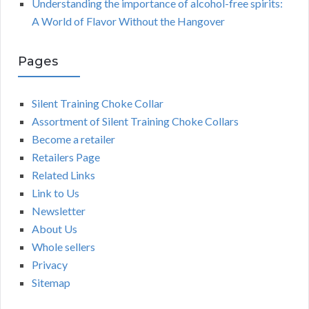
Understanding the importance of alcohol-free spirits:
A World of Flavor Without the Hangover
Pages
Silent Training Choke Collar
Assortment of Silent Training Choke Collars
Become a retailer
Retailers Page
Related Links
Link to Us
Newsletter
About Us
Whole sellers
Privacy
Sitemap