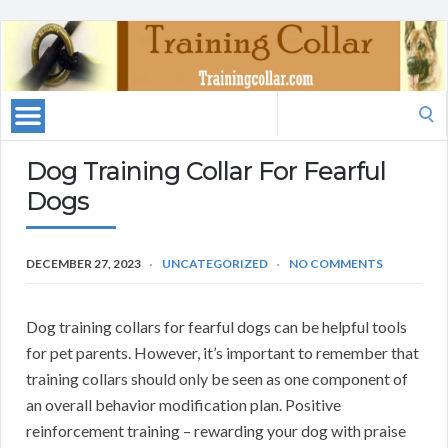
Search
for:
Dog Training Collar For Fearful
Dogs
DECEMBER 27, 2023
UNCATEGORIZED
NO COMMENTS
Dog training collars for fearful dogs can be helpful tools
for pet parents. However, it’s important to remember that
training collars should only be seen as one component of
an overall behavior modification plan. Positive
reinforcement training – rewarding your dog with praise