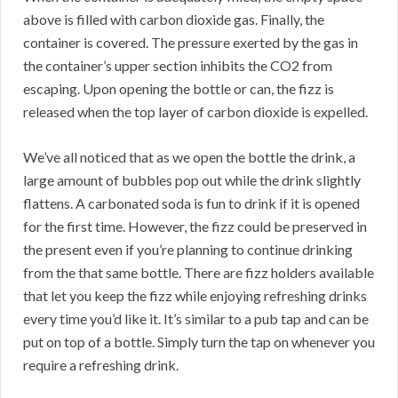
above is filled with carbon dioxide gas. Finally, the
container is covered. The pressure exerted by the gas in
the container’s upper section inhibits the CO2 from
escaping. Upon opening the bottle or can, the fizz is
released when the top layer of carbon dioxide is expelled.
We’ve all noticed that as we open the bottle the drink, a
large amount of bubbles pop out while the drink slightly
flattens. A carbonated soda is fun to drink if it is opened
for the first time. However, the fizz could be preserved in
the present even if you’re planning to continue drinking
from the that same bottle. There are fizz holders available
that let you keep the fizz while enjoying refreshing drinks
every time you’d like it. It’s similar to a pub tap and can be
put on top of a bottle. Simply turn the tap on whenever you
require a refreshing drink.