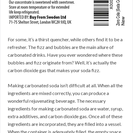
For some, it’s a thirst quencher, while others find it to be a
refresher. The fizz and bubbles are the main allure of
carbonated drinks. Have you ever wondered where these
bubbles and fizz originate from? Well, it’s actually the
carbon dioxide gas that makes your soda fizz.
Making carbonated soda isn’t difficult at all. When all the
ingredients are mixed correctly, you can produce a
wonderful rejuvenating beverage. The necessary
ingredients for making carbonated soda are water, syrup,
extra additives, and carbon dioxide gas. Once all of these
ingredients are incorporated, they are filled into a vessel.
When the container is adequately filled, the empty space