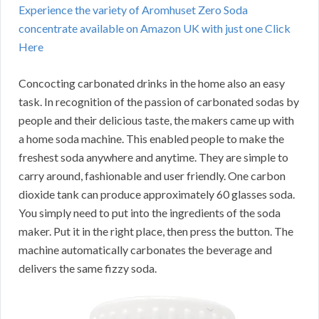
Experience the variety of Aromhuset Zero Soda
concentrate available on Amazon UK with just one Click
Here
Concocting carbonated drinks in the home also an easy
task. In recognition of the passion of carbonated sodas by
people and their delicious taste, the makers came up with
a home soda machine. This enabled people to make the
freshest soda anywhere and anytime. They are simple to
carry around, fashionable and user friendly. One carbon
dioxide tank can produce approximately 60 glasses soda.
You simply need to put into the ingredients of the soda
maker. Put it in the right place, then press the button. The
machine automatically carbonates the beverage and
delivers the same fizzy soda.