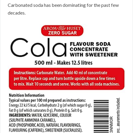
Carbonated soda has been dominating for the past few
decades.