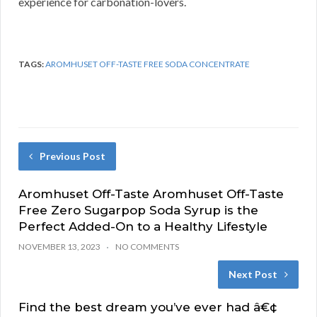
experience for carbonation-lovers.
TAGS:
AROMHUSET OFF-TASTE FREE SODA CONCENTRATE
Previous Post
Aromhuset Off-Taste Aromhuset Off-Taste
Free Zero Sugarpop Soda Syrup is the
Perfect Added-On to a Healthy Lifestyle
NOVEMBER 13, 2023
NO COMMENTS
Next Post
Find the best dream you’ve ever had â€¢