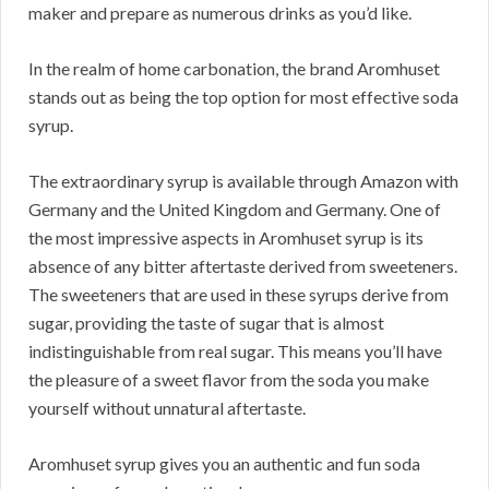
maker and prepare as numerous drinks as you’d like.
In the realm of home carbonation, the brand Aromhuset
stands out as being the top option for most effective soda
syrup.
The extraordinary syrup is available through Amazon with
Germany and the United Kingdom and Germany. One of
the most impressive aspects in Aromhuset syrup is its
absence of any bitter aftertaste derived from sweeteners.
The sweeteners that are used in these syrups derive from
sugar, providing the taste of sugar that is almost
indistinguishable from real sugar. This means you’ll have
the pleasure of a sweet flavor from the soda you make
yourself without unnatural aftertaste.
Aromhuset syrup gives you an authentic and fun soda