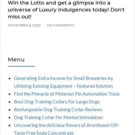
Win the Lotto and get a glimpse into a
universe of Luxury indulgences today! Don’t
miss out!
NOVEMBER 6, 2023
NO COMMENTS
Menu
Generating Extra Income for Small Breweries by
Utilizing Existing Equipment – Featured Solution
Find the Pinnacle of Pinterest Pin Automation Tools
Best Dog Training Collars For Large Dogs
Rechargeable Dog Training Collar Reviews
Dog Training Collar For Mental Stimulation
Uncovering the delicious flavors of Aromhuset Off-
Taste Free Soda Concentrate