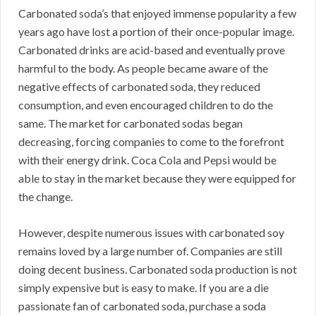
Carbonated soda’s that enjoyed immense popularity a few
years ago have lost a portion of their once-popular image.
Carbonated drinks are acid-based and eventually prove
harmful to the body. As people became aware of the
negative effects of carbonated soda, they reduced
consumption, and even encouraged children to do the
same. The market for carbonated sodas began
decreasing, forcing companies to come to the forefront
with their energy drink. Coca Cola and Pepsi would be
able to stay in the market because they were equipped for
the change.
However, despite numerous issues with carbonated soy
remains loved by a large number of. Companies are still
doing decent business. Carbonated soda production is not
simply expensive but is easy to make. If you are a die
passionate fan of carbonated soda, purchase a soda