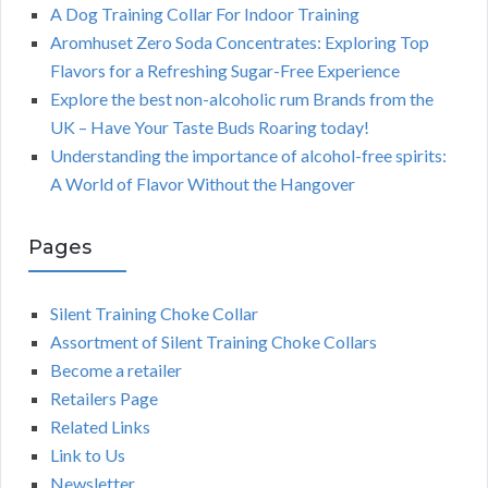
A Dog Training Collar For Indoor Training
Aromhuset Zero Soda Concentrates: Exploring Top
Flavors for a Refreshing Sugar-Free Experience
Explore the best non-alcoholic rum Brands from the
UK – Have Your Taste Buds Roaring today!
Understanding the importance of alcohol-free spirits:
A World of Flavor Without the Hangover
Pages
Silent Training Choke Collar
Assortment of Silent Training Choke Collars
Become a retailer
Retailers Page
Related Links
Link to Us
Newsletter