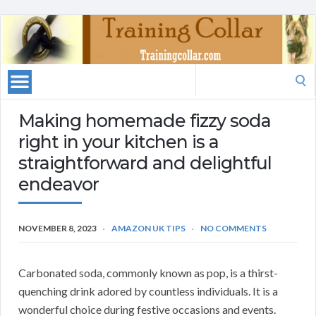
Search
for:
Making homemade fizzy soda
right in your kitchen is a
straightforward and delightful
endeavor
NOVEMBER 8, 2023
AMAZON UK TIPS
NO COMMENTS
Carbonated soda, commonly known as pop, is a thirst-
quenching drink adored by countless individuals. It is a
wonderful choice during festive occasions and events.