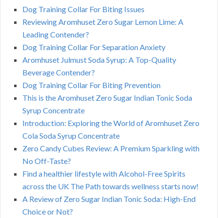
Dog Training Collar For Biting Issues
Reviewing Aromhuset Zero Sugar Lemon Lime: A
Leading Contender?
Dog Training Collar For Separation Anxiety
Aromhuset Julmust Soda Syrup: A Top-Quality
Beverage Contender?
Dog Training Collar For Biting Prevention
This is the Aromhuset Zero Sugar Indian Tonic Soda
Syrup Concentrate
Introduction: Exploring the World of Aromhuset Zero
Cola Soda Syrup Concentrate
Zero Candy Cubes Review: A Premium Sparkling with
No Off-Taste?
Find a healthier lifestyle with Alcohol-Free Spirits
across the UK The Path towards wellness starts now!
A Review of Zero Sugar Indian Tonic Soda: High-End
Choice or Not?