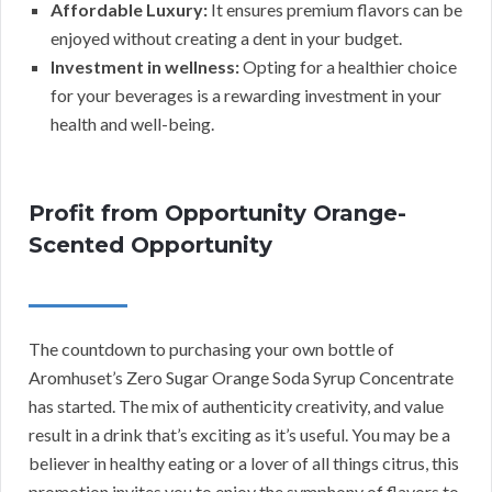
Affordable Luxury:
It ensures premium flavors can be
enjoyed without creating a dent in your budget.
Investment in wellness:
Opting for a healthier choice
for your beverages is a rewarding investment in your
health and well-being.
Profit from Opportunity Orange-
Scented Opportunity
The countdown to purchasing your own bottle of
Aromhuset’s Zero Sugar Orange Soda Syrup Concentrate
has started. The mix of authenticity creativity, and value
result in a drink that’s exciting as it’s useful. You may be a
believer in healthy eating or a lover of all things citrus, this
promotion invites you to enjoy the symphony of flavors to