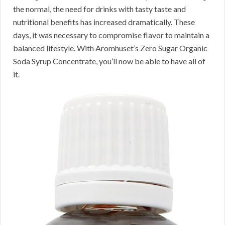
the normal, the need for drinks with tasty taste and
nutritional benefits has increased dramatically. These
days, it was necessary to compromise flavor to maintain a
balanced lifestyle. With Aromhuset’s Zero Sugar Organic
Soda Syrup Concentrate, you’ll now be able to have all of
it.