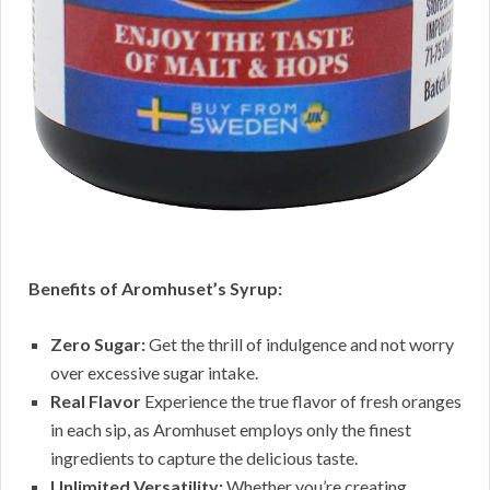
Benefits of Aromhuset’s Syrup:
Zero Sugar:
Get the thrill of indulgence and not worry
over excessive sugar intake.
Real Flavor
Experience the true flavor of fresh oranges
in each sip, as Aromhuset employs only the finest
ingredients to capture the delicious taste.
Unlimited Versatility:
Whether you’re creating