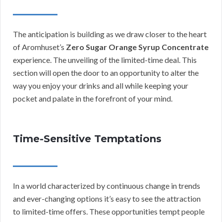
The anticipation is building as we draw closer to the heart
of Aromhuset’s
Zero Sugar Orange Syrup Concentrate
experience. The unveiling of the limited-time deal. This
section will open the door to an opportunity to alter the
way you enjoy your drinks and all while keeping your
pocket and palate in the forefront of your mind.
Time-Sensitive Temptations
In a world characterized by continuous change in trends
and ever-changing options it’s easy to see the attraction
to limited-time offers. These opportunities tempt people