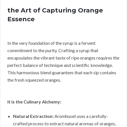
the Art of Capturing Orange
Essence
In the very foundation of the syrup is a fervent
commitment to the purity. Crafting a syrup that
encapsulates the vibrant taste of ripe oranges requires the
perfect balance of technique and scientific knowledge.
This harmonious blend guarantees that each sip contains
the fresh squeezed oranges.
It is the Culinary Alchemy:
Natural Extraction:
Aromhuset uses a carefully-
crafted process to extract natural aromas of oranges,