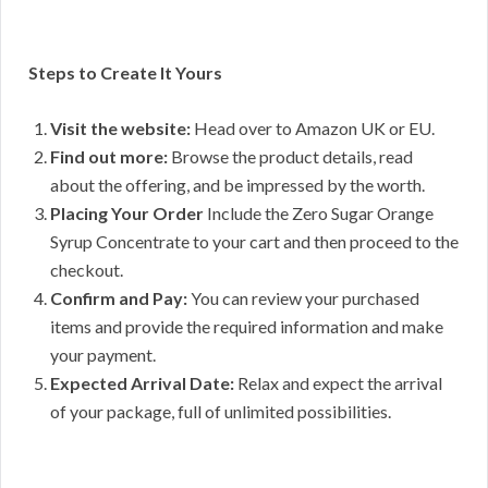
Steps to Create It Yours
Visit the website:
Head over to Amazon UK or EU.
Find out more:
Browse the product details, read
about the offering, and be impressed by the worth.
Placing Your Order
Include the Zero Sugar Orange
Syrup Concentrate to your cart and then proceed to the
checkout.
Confirm and Pay:
You can review your purchased
items and provide the required information and make
your payment.
Expected Arrival Date:
Relax and expect the arrival
of your package, full of unlimited possibilities.