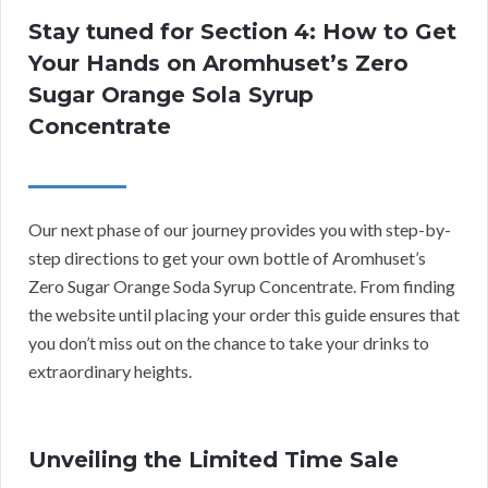
Stay tuned for Section 4: How to Get
Your Hands on Aromhuset’s Zero
Sugar Orange Sola Syrup
Concentrate
Our next phase of our journey provides you with step-by-
step directions to get your own bottle of Aromhuset’s
Zero Sugar Orange Soda Syrup Concentrate. From finding
the website until placing your order this guide ensures that
you don’t miss out on the chance to take your drinks to
extraordinary heights.
Unveiling the Limited Time Sale