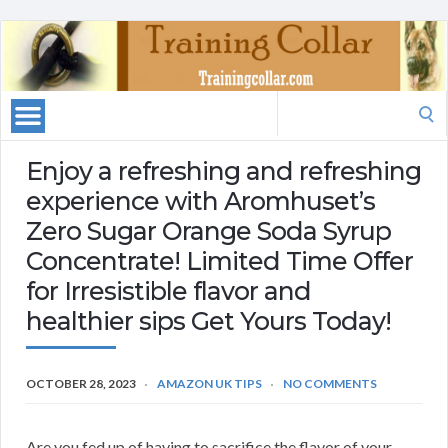
Search
for:
Enjoy a refreshing and refreshing
experience with Aromhuset’s
Zero Sugar Orange Soda Syrup
Concentrate! Limited Time Offer
for Irresistible flavor and
healthier sips Get Yours Today!
OCTOBER 28, 2023
AMAZON UK TIPS
NO COMMENTS
Are you fed up of having to sacrifice the flavor of your