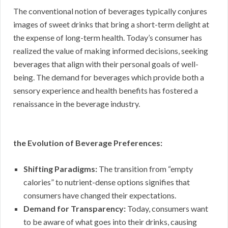
The conventional notion of beverages typically conjures
images of sweet drinks that bring a short-term delight at
the expense of long-term health. Today’s consumer has
realized the value of making informed decisions, seeking
beverages that align with their personal goals of well-
being. The demand for beverages which provide both a
sensory experience and health benefits has fostered a
renaissance in the beverage industry.
the Evolution of Beverage Preferences:
Shifting Paradigms:
The transition from “empty
calories” to nutrient-dense options signifies that
consumers have changed their expectations.
Demand for Transparency:
Today, consumers want
to be aware of what goes into their drinks, causing