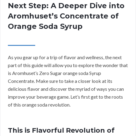
Next Step: A Deeper Dive into
Aromhuset’s Concentrate of
Orange Soda Syrup
As you gear up for a trip of flavor and wellness, the next
part of this guide will allow you to explore the wonder that
is Aromhuset’s Zero Sugar orange soda Syrup
Concentrate. Make sure to take a closer look at its
delicious flavor and discover the myriad of ways you can
improve your beverage game. Let’s first get to the roots
of this orange soda revolution.
This is Flavorful Revolution of