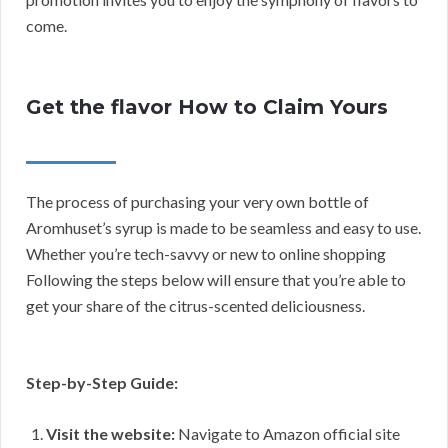
come.
Get the flavor How to Claim Yours
The process of purchasing your very own bottle of
Aromhuset’s syrup is made to be seamless and easy to use.
Whether you’re tech-savvy or new to online shopping
Following the steps below will ensure that you’re able to
get your share of the citrus-scented deliciousness.
Step-by-Step Guide:
Visit the website:
Navigate to Amazon official site