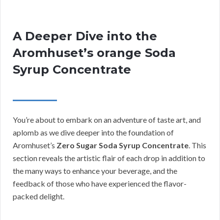
A Deeper Dive into the
Aromhuset’s orange Soda
Syrup Concentrate
You’re about to embark on an adventure of taste art, and
aplomb as we dive deeper into the foundation of
Aromhuset’s
Zero Sugar Soda Syrup Concentrate
. This
section reveals the artistic flair of each drop in addition to
the many ways to enhance your beverage, and the
feedback of those who have experienced the flavor-
packed delight.