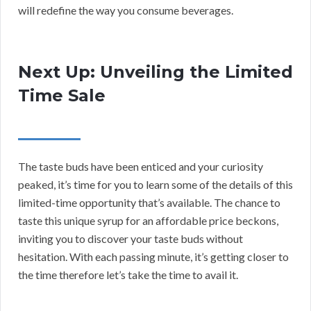
will redefine the way you consume beverages.
Next Up: Unveiling the Limited
Time Sale
The taste buds have been enticed and your curiosity
peaked, it’s time for you to learn some of the details of this
limited-time opportunity that’s available. The chance to
taste this unique syrup for an affordable price beckons,
inviting you to discover your taste buds without
hesitation. With each passing minute, it’s getting closer to
the time therefore let’s take the time to avail it.