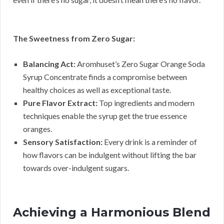
The Sweetness from Zero Sugar:
Balancing Act:
Aromhuset’s Zero Sugar Orange Soda
Syrup Concentrate finds a compromise between
healthy choices as well as exceptional taste.
Pure Flavor Extract:
Top ingredients and modern
techniques enable the syrup get the true essence
oranges.
Sensory Satisfaction:
Every drink is a reminder of
how flavors can be indulgent without lifting the bar
towards over-indulgent sugars.
Achieving a Harmonious Blend