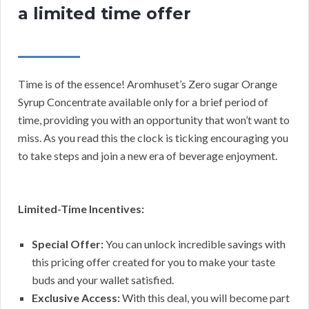
a limited time offer
Time is of the essence! Aromhuset’s Zero sugar Orange
Syrup Concentrate available only for a brief period of
time, providing you with an opportunity that won’t want to
miss. As you read this the clock is ticking encouraging you
to take steps and join a new era of beverage enjoyment.
Limited-Time Incentives:
Special Offer:
You can unlock incredible savings with
this pricing offer created for you to make your taste
buds and your wallet satisfied.
Exclusive Access:
With this deal, you will become part