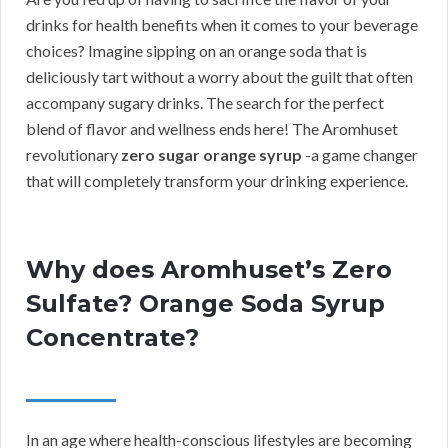
drinks for health benefits when it comes to your beverage
choices? Imagine sipping on an orange soda that is
deliciously tart without a worry about the guilt that often
accompany sugary drinks. The search for the perfect
blend of flavor and wellness ends here! The Aromhuset
revolutionary
zero sugar orange syrup
-a game changer
that will completely transform your drinking experience.
Why does Aromhuset’s Zero
Sulfate? Orange Soda Syrup
Concentrate?
In an age where health-conscious lifestyles are becoming