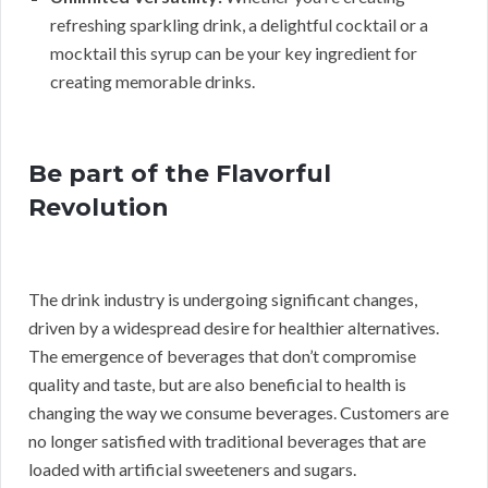
refreshing sparkling drink, a delightful cocktail or a
mocktail this syrup can be your key ingredient for
creating memorable drinks.
Be part of the Flavorful
Revolution
The drink industry is undergoing significant changes,
driven by a widespread desire for healthier alternatives.
The emergence of beverages that don’t compromise
quality and taste, but are also beneficial to health is
changing the way we consume beverages. Customers are
no longer satisfied with traditional beverages that are
loaded with artificial sweeteners and sugars.