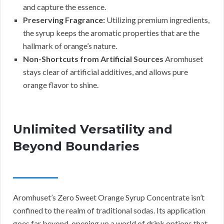
and capture the essence.
Preserving Fragrance:
Utilizing premium ingredients,
the syrup keeps the aromatic properties that are the
hallmark of orange’s nature.
Non-Shortcuts from Artificial Sources
Aromhuset
stays clear of artificial additives, and allows pure
orange flavor to shine.
Unlimited Versatility and
Beyond Boundaries
Aromhuset’s Zero Sweet Orange Syrup Concentrate isn’t
confined to the realm of traditional sodas. Its application
goes far beyond, opening up a world of drink options that