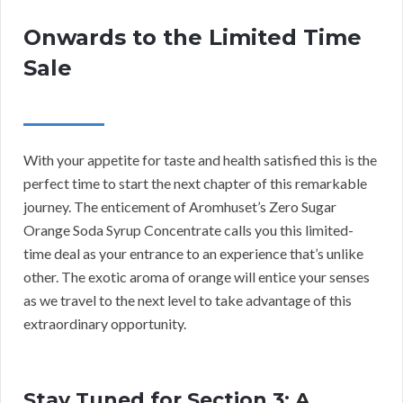
Onwards to the Limited Time
Sale
With your appetite for taste and health satisfied this is the
perfect time to start the next chapter of this remarkable
journey. The enticement of Aromhuset’s Zero Sugar
Orange Soda Syrup Concentrate calls you this limited-
time deal as your entrance to an experience that’s unlike
other. The exotic aroma of orange will entice your senses
as we travel to the next level to take advantage of this
extraordinary opportunity.
Stay Tuned for Section 3: A