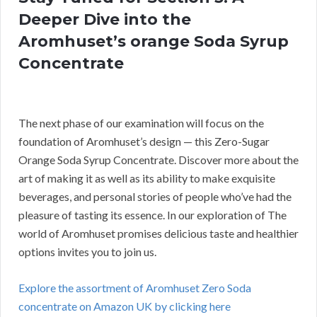
Deeper Dive into the
Aromhuset’s orange Soda Syrup
Concentrate
The next phase of our examination will focus on the
foundation of Aromhuset’s design — this Zero-Sugar
Orange Soda Syrup Concentrate. Discover more about the
art of making it as well as its ability to make exquisite
beverages, and personal stories of people who’ve had the
pleasure of tasting its essence. In our exploration of The
world of Aromhuset promises delicious taste and healthier
options invites you to join us.
Explore the assortment of Aromhuset Zero Soda
concentrate on Amazon UK by clicking here