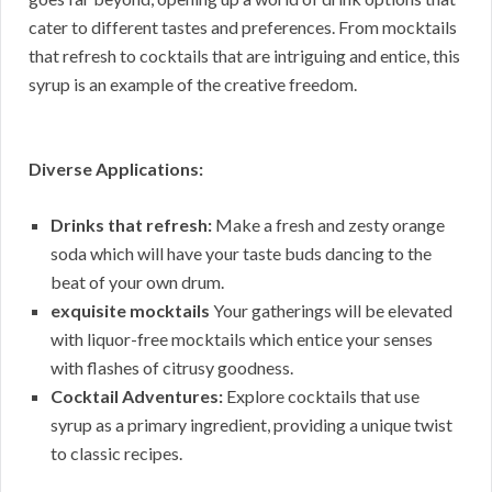
cater to different tastes and preferences. From mocktails
that refresh to cocktails that are intriguing and entice, this
syrup is an example of the creative freedom.
Diverse Applications:
Drinks that refresh:
Make a fresh and zesty orange
soda which will have your taste buds dancing to the
beat of your own drum.
exquisite mocktails
Your gatherings will be elevated
with liquor-free mocktails which entice your senses
with flashes of citrusy goodness.
Cocktail Adventures:
Explore cocktails that use
syrup as a primary ingredient, providing a unique twist
to classic recipes.