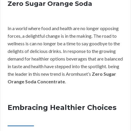
Zero Sugar Orange Soda
In a world where food and health are no longer opposing
forces, a delightful change is in the making. The road to
wellness is can no longer be a time to say goodbye to the
delights of delicious drinks. In response to the growing
demand for healthier options beverages that are balanced
in taste and health have stepped into the spotlight. being
the leader in this new trend is Aromhuset’s
Zero Sugar
Orange Soda Concentrate
.
Embracing Healthier Choices