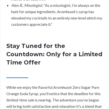
Alex R., Mixologist:
“As a mixologist, I’m always on the
hunt for unique ingredients. Aromhuset’s syrup has
elevated my cocktails to an entirely new level which my
customers appreciate it.”
Stay Tuned for the
Countdown: Only for a Limited
Time Offer
While we enjoy the flavorful Aromhuset Zero Sugar Pure
Orange Soda Syrup, you’ll notice that the deadline for this
limited-time sale is nearing. The adventure you’ve begun
will bring both satisfaction and relaxation It’s a blend that