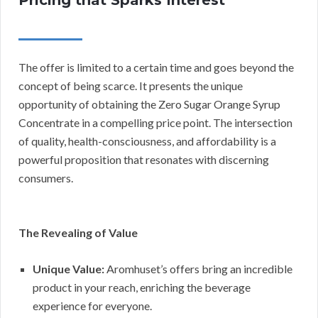
The offer is limited to a certain time and goes beyond the
concept of being scarce. It presents the unique
opportunity of obtaining the Zero Sugar Orange Syrup
Concentrate in a compelling price point. The intersection
of quality, health-consciousness, and affordability is a
powerful proposition that resonates with discerning
consumers.
The Revealing of Value
Unique Value:
Aromhuset’s offers bring an incredible
product in your reach, enriching the beverage
experience for everyone.