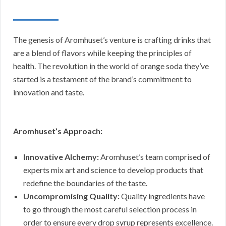
The genesis of Aromhuset’s venture is crafting drinks that
are a blend of flavors while keeping the principles of
health. The revolution in the world of orange soda they’ve
started is a testament of the brand’s commitment to
innovation and taste.
Aromhuset’s Approach:
Innovative Alchemy:
Aromhuset’s team comprised of
experts mix art and science to develop products that
redefine the boundaries of the taste.
Uncompromising Quality:
Quality ingredients have
to go through the most careful selection process in
order to ensure every drop syrup represents excellence.