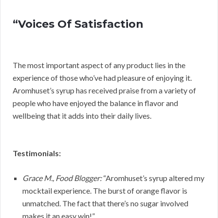
“Voices Of Satisfaction
The most important aspect of any product lies in the
experience of those who’ve had pleasure of enjoying it.
Aromhuset’s syrup has received praise from a variety of
people who have enjoyed the balance in flavor and
wellbeing that it adds into their daily lives.
Testimonials:
Grace M., Food Blogger:
“Aromhuset’s syrup altered my
mocktail experience. The burst of orange flavor is
unmatched. The fact that there’s no sugar involved
makes it an easy win!”