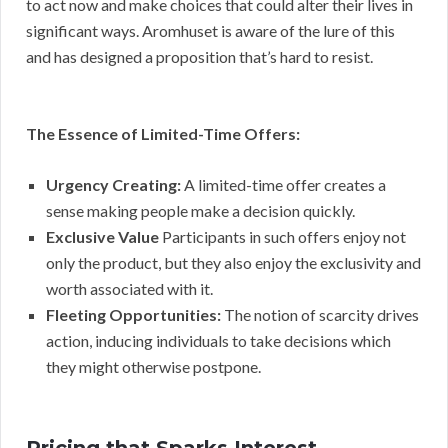
to act now and make choices that could alter their lives in
significant ways. Aromhuset is aware of the lure of this
and has designed a proposition that’s hard to resist.
The Essence of Limited-Time Offers:
Urgency Creating:
A limited-time offer creates a
sense making people make a decision quickly.
Exclusive Value
Participants in such offers enjoy not
only the product, but they also enjoy the exclusivity and
worth associated with it.
Fleeting Opportunities:
The notion of scarcity drives
action, inducing individuals to take decisions which
they might otherwise postpone.
Pricing that Sparks Interest