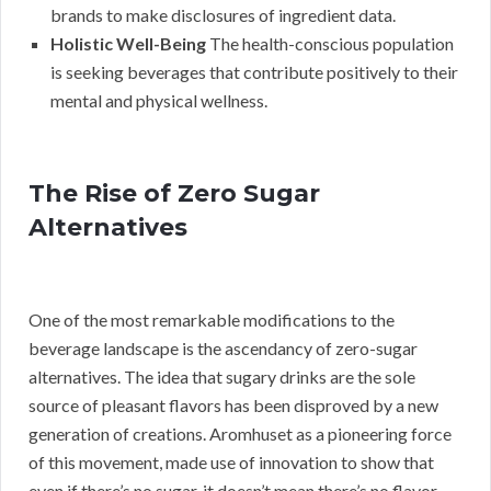
brands to make disclosures of ingredient data.
Holistic Well-Being
The health-conscious population
is seeking beverages that contribute positively to their
mental and physical wellness.
The Rise of Zero Sugar
Alternatives
One of the most remarkable modifications to the
beverage landscape is the ascendancy of zero-sugar
alternatives. The idea that sugary drinks are the sole
source of pleasant flavors has been disproved by a new
generation of creations. Aromhuset as a pioneering force
of this movement, made use of innovation to show that
even if there’s no sugar, it doesn’t mean there’s no flavor.