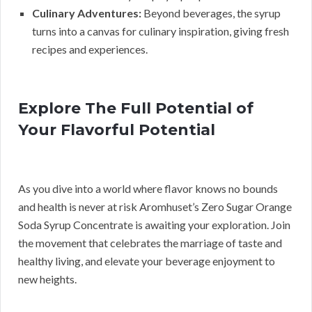
Culinary Adventures:
Beyond beverages, the syrup
turns into a canvas for culinary inspiration, giving fresh
recipes and experiences.
Explore The Full Potential of
Your Flavorful Potential
As you dive into a world where flavor knows no bounds
and health is never at risk Aromhuset’s Zero Sugar Orange
Soda Syrup Concentrate is awaiting your exploration. Join
the movement that celebrates the marriage of taste and
healthy living, and elevate your beverage enjoyment to
new heights.