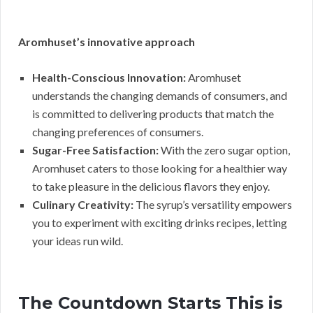
Aromhuset’s innovative approach
Health-Conscious Innovation:
Aromhuset
understands the changing demands of consumers, and
is committed to delivering products that match the
changing preferences of consumers.
Sugar-Free Satisfaction:
With the zero sugar option,
Aromhuset caters to those looking for a healthier way
to take pleasure in the delicious flavors they enjoy.
Culinary Creativity:
The syrup’s versatility empowers
you to experiment with exciting drinks recipes, letting
your ideas run wild.
The Countdown Starts This is