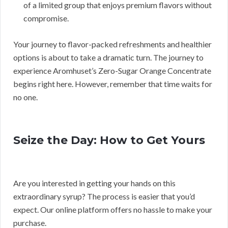
of a limited group that enjoys premium flavors without
compromise.
Your journey to flavor-packed refreshments and healthier
options is about to take a dramatic turn. The journey to
experience Aromhuset’s Zero-Sugar Orange Concentrate
begins right here. However, remember that time waits for
no one.
Seize the Day: How to Get Yours
Are you interested in getting your hands on this
extraordinary syrup? The process is easier that you’d
expect. Our online platform offers no hassle to make your
purchase.