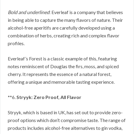
Bold and underlined
: Everleaf is a company that believes
in being able to capture the many flavors of nature. Their
alcohol-free aperitifs are carefully developed using a
combination of herbs, creating rich and complex flavor
profiles.
Everleaf’s Forest is a classic example of this, featuring
notes reminiscent of Douglas the firs, moss, and spiced
cherry. It represents the essence of a natural forest,
offering a unique and memorable tasting experience.
**6.
Stryyk: Zero Proof, All Flavor
Stryyk, which is based in UK, has set out to provide zero-
proof options which don’t compromise taste. The range of
products includes alcohol-free alternatives to gin vodka,