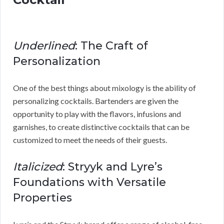
Underlined
: The Craft of
Personalization
One of the best things about mixology is the ability of
personalizing cocktails. Bartenders are given the
opportunity to play with the flavors, infusions and
garnishes, to create distinctive cocktails that can be
customized to meet the needs of their guests.
Italicized
: Stryyk and Lyre’s
Foundations with Versatile
Properties