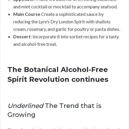
and mint cocktail or mocktail to accompany seafood.
Main Course
Create a sophisticated sauce by
reducing the Lyre’s Dry London Spirit with shallots
cream, rosemary, and garlic for poultry or pasta dishes.
Dessert
: Incorporate it into sorbet recipes for a tasty
and alcohol-free treat.
The Botanical Alcohol-Free
Spirit Revolution continues
Underlined
The Trend that is
Growing