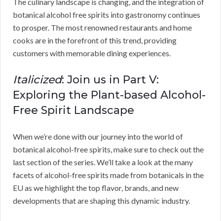
The culinary landscape is changing, and the integration of
botanical alcohol free spirits into gastronomy continues
to prosper. The most renowned restaurants and home
cooks are in the forefront of this trend, providing
customers with memorable dining experiences.
Italicized
: Join us in Part V:
Exploring the Plant-based Alcohol-
Free Spirit Landscape
When we’re done with our journey into the world of
botanical alcohol-free spirits, make sure to check out the
last section of the series. We’ll take a look at the many
facets of alcohol-free spirits made from botanicals in the
EU as we highlight the top flavor, brands, and new
developments that are shaping this dynamic industry.