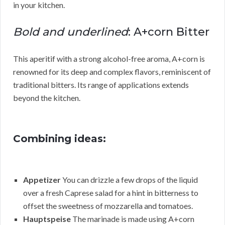
in your kitchen.
Bold and underlined
: A+corn Bitter
This aperitif with a strong alcohol-free aroma, A+corn is
renowned for its deep and complex flavors, reminiscent of
traditional bitters. Its range of applications extends
beyond the kitchen.
Combining ideas:
Appetizer
You can drizzle a few drops of the liquid
over a fresh Caprese salad for a hint in bitterness to
offset the sweetness of mozzarella and tomatoes.
Hauptspeise
The marinade is made using A+corn