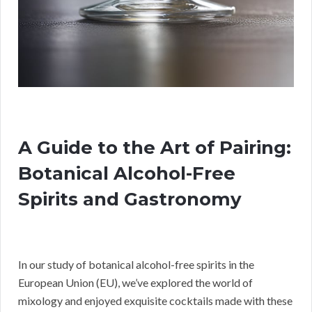
A Guide to the Art of Pairing:
Botanical Alcohol-Free
Spirits and Gastronomy
In our study of botanical alcohol-free spirits in the
European Union (EU), we’ve explored the world of
mixology and enjoyed exquisite cocktails made with these