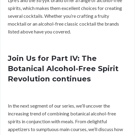
Lyre’s and the Stryyk brand offer a range of alcohol-free
spirits, which makes them excellent choices for creating
several cocktails. Whether you’re crafting a fruity
mocktail or an alcohol-free classic cocktail the brands
listed above have you covered.
Join Us for Part IV: The
Botanical Alcohol-Free Spirit
Revolution continues
In the next segment of our series, we’ll uncover the
increasing trend of combining botanical alcohol-free
spirits in conjunction with meals. From delightful
appetizers to sumptuous main courses, we’ll discuss how