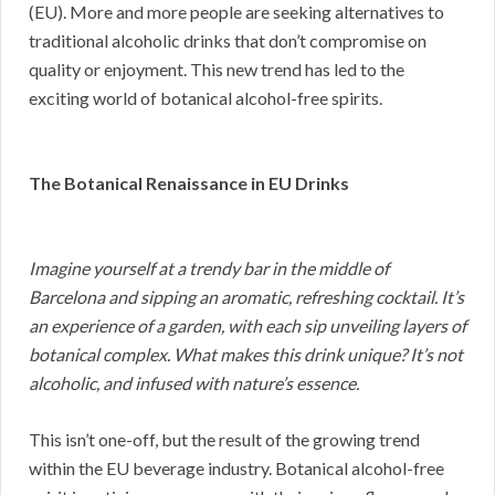
(EU). More and more people are seeking alternatives to
traditional alcoholic drinks that don’t compromise on
quality or enjoyment. This new trend has led to the
exciting world of botanical alcohol-free spirits.
The Botanical Renaissance in EU Drinks
Imagine yourself at a trendy bar in the middle of
Barcelona and sipping an aromatic, refreshing cocktail. It’s
an experience of a garden, with each sip unveiling layers of
botanical complex. What makes this drink unique? It’s not
alcoholic, and infused with nature’s essence.
This isn’t one-off, but the result of the growing trend
within the EU beverage industry. Botanical alcohol-free