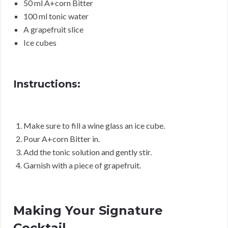
50 ml A+corn Bitter
100 ml tonic water
A grapefruit slice
Ice cubes
Instructions:
Make sure to fill a wine glass an ice cube.
Pour A+corn Bitter in.
Add the tonic solution and gently stir.
Garnish with a piece of grapefruit.
Making Your Signature
Cocktail