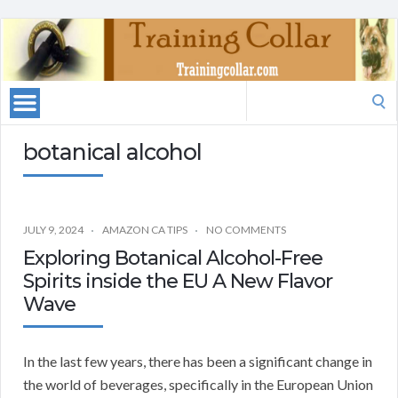
Search
for:
botanical alcohol
JULY 9, 2024
AMAZON CA TIPS
NO COMMENTS
Exploring Botanical Alcohol-Free
Spirits inside the EU A New Flavor
Wave
In the last few years, there has been a significant change in
the world of beverages, specifically in the European Union