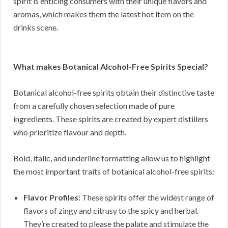
spirit is enticing consumers with their unique flavors and
aromas, which makes them the latest hot item on the
drinks scene.
What makes Botanical Alcohol-Free Spirits Special?
Botanical alcohol-free spirits obtain their distinctive taste
from a carefully chosen selection made of pure
ingredients. These spirits are created by expert distillers
who prioritize flavour and depth.
Bold, italic, and underline formatting allow us to highlight
the most important traits of botanical alcohol-free spirits:
Flavor Profiles:
These spirits offer the widest range of
flavors of zingy and citrusy to the spicy and herbal.
They’re created to please the palate and stimulate the