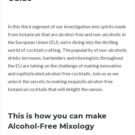
In this third segment of our investigation into spirits made
from botanicals that are alcohol-free and non-alcoholic in
the European Union (EU), we’re diving into the thrilling
world of cocktail crafting. The popularity of non-alcoholic
drinks increases, bartenders and mixologists throughout
the EU are taking on the challenge of making innovative
and sophisticated alcohol-free cocktails. Join us as we
unlock the secrets to making exquisite alcohol-free
botanical cocktails that will delight the senses.
This is how you can make
Alcohol-Free Mixology