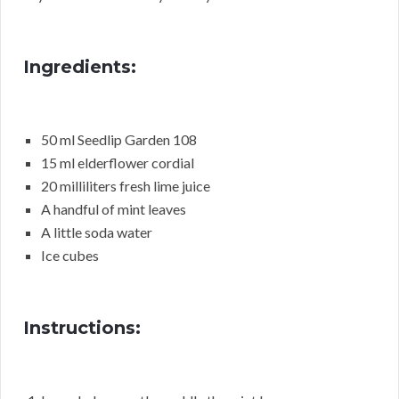
Ingredients:
50 ml Seedlip Garden 108
15 ml elderflower cordial
20 milliliters fresh lime juice
A handful of mint leaves
A little soda water
Ice cubes
Instructions: