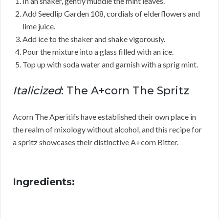
In an shaker, gently muddle the mint leaves.
Add Seedlip Garden 108, cordials of elderflowers and
lime juice.
Add ice to the shaker and shake vigorously.
Pour the mixture into a glass filled with an ice.
Top up with soda water and garnish with a sprig mint.
Italicized
: The A+corn The Spritz
Acorn The Aperitifs have established their own place in
the realm of mixology without alcohol, and this recipe for
a spritz showcases their distinctive A+corn Bitter.
Ingredients: