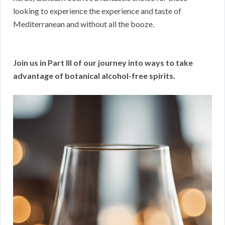
looking to experience the experience and taste of
Mediterranean and without all the booze.
Join us in Part III of our journey into ways to take
advantage of botanical alcohol-free spirits.