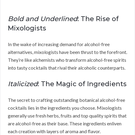
Bold and Underlined
: The Rise of
Mixologists
In the wake of increasing demand for alcohol-free
alternatives, mixologists have been thrust to the forefront.
They’re like alchemists who transform alcohol-free spirits
into tasty cocktails that rival their alcoholic counterparts.
Italicized
: The Magic of Ingredients
The secret to crafting outstanding botanical alcohol-free
cocktails lies in the ingredients you choose. Mixologists
generally use fresh herbs, fruits and top quality spirits that
are alcohol-free as their base. These ingredients enliven
each creation with layers of aroma and flavor.