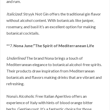
and rum.
Italicized
: Stryyk Not Gin offers the traditional gin flavor
without alcohol content. With botanicals like juniper,
rosemary, and basil it’s an excellent option for making
botanical cocktails.
**7.
Nona June:”The Spirit of Mediterranean Life
Underlined
The brand Nona brings a touch of
Mediterranean elegance to botanical alcohol-free spirits.
Their products draw inspiration from Mediterranean
botanicals and flavors making drinks that are vibrant and
refreshing.
Nona’s Alcoholic Free Italian Aperitivo offers an
experience of Italy with hints of blood orange bitter
herbs, Gentian root. It’s a fantastic choice for those