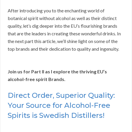
After introducing you to the enchanting world of
botanical spirit without alcohol as well as their distinct
quality, let’s dig deeper into the EU’s flourishing brands
that are the leaders in creating these wonderful drinks. In
the next part this article, we’ll shine light on some of the
top brands and their dedication to quality and ingenuity.
Join us for Part II as I explore the thriving EU’s
alcohol-free spirit Brands.
Direct Order, Superior Quality:
Your Source for Alcohol-Free
Spirits is Swedish Distillers!