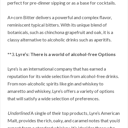
perfect for pre-dinner sipping or as a base for cocktails.
A+corn Bitter delivers a powerful and complex flavor,
reminiscent typical bitters. With its unique blend of
botanicals, such as chinchona grapefruit and oak, it is a
classy alternative to alcoholic drinks such as aperitifs.
**3.
Lyre’s: There is a world of alcohol-free Options
Lyre’s is an international company that has earned a
reputation for its wide selection from alcohol-free drinks.
From non-alcoholic spirits like gin and whiskey to
amaretto and whiskey, Lyre’s offers a variety of options
that will satisfy a wide selection of preferences.
Underlined
A single of their top products, Lyre’s American
Malt, provides the rich, oaky, and caramel notes that you’d
expect from a standard whiskey. It’s ideal for those who