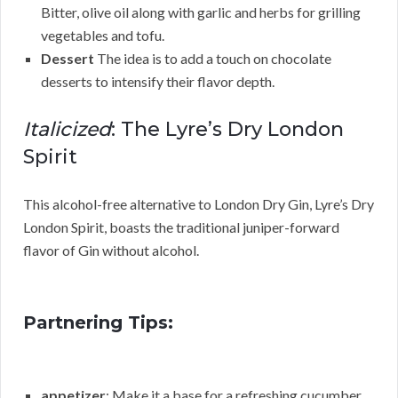
Bitter, olive oil along with garlic and herbs for grilling
vegetables and tofu.
Dessert
The idea is to add a touch on chocolate
desserts to intensify their flavor depth.
Italicized
: The Lyre’s Dry London
Spirit
This alcohol-free alternative to London Dry Gin, Lyre’s Dry
London Spirit, boasts the traditional juniper-forward
flavor of Gin without alcohol.
Partnering Tips:
appetizer
: Make it a base for a refreshing cucumber