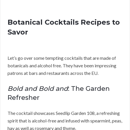
Botanical Cocktails Recipes to
Savor
Let’s go over some tempting cocktails that are made of
botanicals and alcohol free. They have been impressing
patrons at bars and restaurants across the EU.
Bold and Bold and
: The Garden
Refresher
The cocktail showcases Seedlip Garden 108, a refreshing
spirit that is alcohol-free and infused with spearmint, peas,
hay as well as rosemary and thyme.