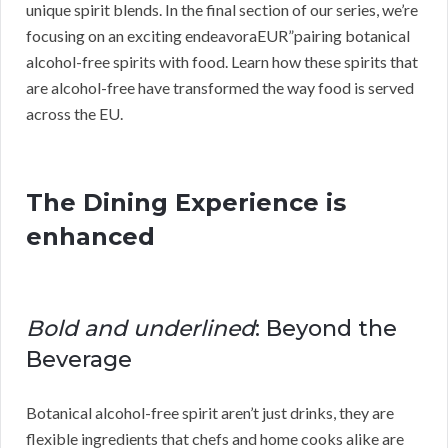
unique spirit blends. In the final section of our series, we’re
focusing on an exciting endeavoraEUR”pairing botanical
alcohol-free spirits with food. Learn how these spirits that
are alcohol-free have transformed the way food is served
across the EU.
The Dining Experience is
enhanced
Bold and underlined
: Beyond the
Beverage
Botanical alcohol-free spirit aren’t just drinks, they are
flexible ingredients that chefs and home cooks alike are