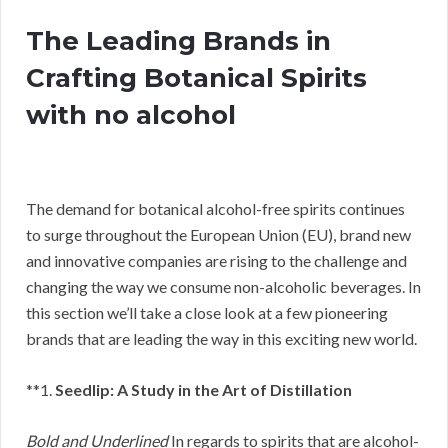
The Leading Brands in
Crafting Botanical Spirits
with no alcohol
The demand for botanical alcohol-free spirits continues
to surge throughout the European Union (EU), brand new
and innovative companies are rising to the challenge and
changing the way we consume non-alcoholic beverages. In
this section we’ll take a close look at a few pioneering
brands that are leading the way in this exciting new world.
**1.
Seedlip: A Study in the Art of Distillation
Bold and Underlined
In regards to spirits that are alcohol-