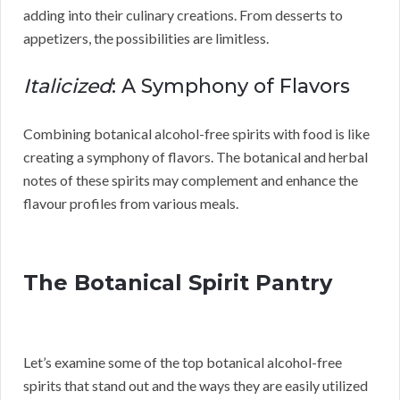
adding into their culinary creations. From desserts to
appetizers, the possibilities are limitless.
Italicized
: A Symphony of Flavors
Combining botanical alcohol-free spirits with food is like
creating a symphony of flavors. The botanical and herbal
notes of these spirits may complement and enhance the
flavour profiles from various meals.
The Botanical Spirit Pantry
Let’s examine some of the top botanical alcohol-free
spirits that stand out and the ways they are easily utilized