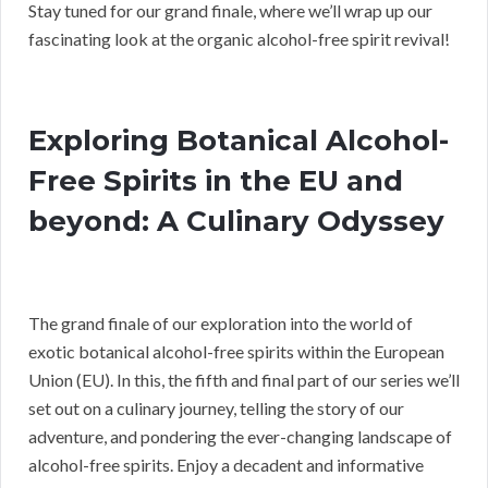
Stay tuned for our grand finale, where we’ll wrap up our
fascinating look at the organic alcohol-free spirit revival!
Exploring Botanical Alcohol-
Free Spirits in the EU and
beyond: A Culinary Odyssey
The grand finale of our exploration into the world of
exotic botanical alcohol-free spirits within the European
Union (EU). In this, the fifth and final part of our series we’ll
set out on a culinary journey, telling the story of our
adventure, and pondering the ever-changing landscape of
alcohol-free spirits. Enjoy a decadent and informative