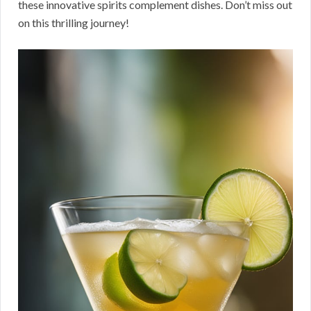
these innovative spirits complement dishes. Don’t miss out
on this thrilling journey!