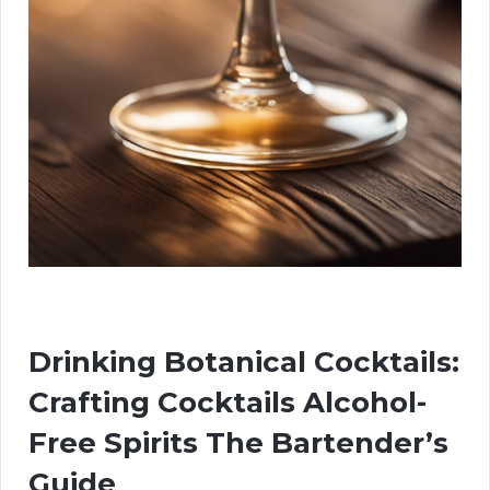
Drinking Botanical Cocktails:
Crafting Cocktails Alcohol-
Free Spirits The Bartender’s
Guide