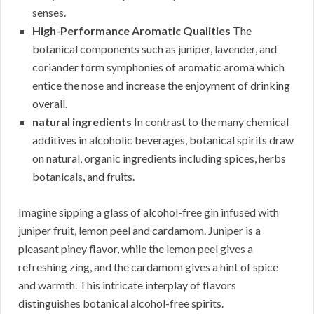
senses.
High-Performance Aromatic Qualities
The
botanical components such as juniper, lavender, and
coriander form symphonies of aromatic aroma which
entice the nose and increase the enjoyment of drinking
overall.
natural ingredients
In contrast to the many chemical
additives in alcoholic beverages, botanical spirits draw
on natural, organic ingredients including spices, herbs
botanicals, and fruits.
Imagine sipping a glass of alcohol-free gin infused with
juniper fruit, lemon peel and cardamom. Juniper is a
pleasant piney flavor, while the lemon peel gives a
refreshing zing, and the cardamom gives a hint of spice
and warmth. This intricate interplay of flavors
distinguishes botanical alcohol-free spirits.