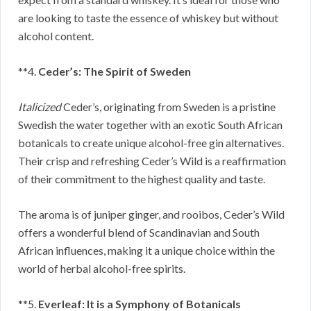
are looking to taste the essence of whiskey but without
alcohol content.
**4.
Ceder’s: The Spirit of Sweden
Italicized
Ceder’s, originating from Sweden is a pristine
Swedish the water together with an exotic South African
botanicals to create unique alcohol-free gin alternatives.
Their crisp and refreshing Ceder’s Wild is a reaffirmation
of their commitment to the highest quality and taste.
The aroma is of juniper ginger, and rooibos, Ceder’s Wild
offers a wonderful blend of Scandinavian and South
African influences, making it a unique choice within the
world of herbal alcohol-free spirits.
**5.
Everleaf: It is a Symphony of Botanicals