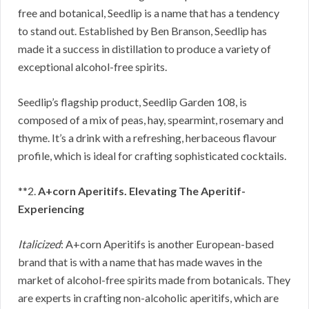
free and botanical, Seedlip is a name that has a tendency
to stand out. Established by Ben Branson, Seedlip has
made it a success in distillation to produce a variety of
exceptional alcohol-free spirits.
Seedlip’s flagship product, Seedlip Garden 108, is
composed of a mix of peas, hay, spearmint, rosemary and
thyme. It’s a drink with a refreshing, herbaceous flavour
profile, which is ideal for crafting sophisticated cocktails.
**2.
A+corn Aperitifs. Elevating The Aperitif-
Experiencing
Italicized
: A+corn Aperitifs is another European-based
brand that is with a name that has made waves in the
market of alcohol-free spirits made from botanicals. They
are experts in crafting non-alcoholic aperitifs, which are