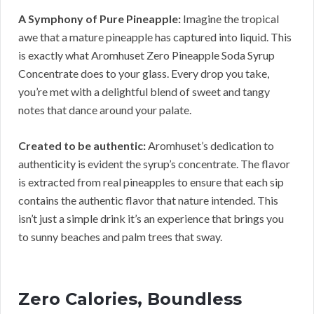
A Symphony of Pure Pineapple:
Imagine the tropical
awe that a mature pineapple has captured into liquid. This
is exactly what Aromhuset Zero Pineapple Soda Syrup
Concentrate does to your glass. Every drop you take,
you’re met with a delightful blend of sweet and tangy
notes that dance around your palate.
Created to be authentic:
Aromhuset’s dedication to
authenticity is evident the syrup’s concentrate. The flavor
is extracted from real pineapples to ensure that each sip
contains the authentic flavor that nature intended. This
isn’t just a simple drink it’s an experience that brings you
to sunny beaches and palm trees that sway.
Zero Calories, Boundless