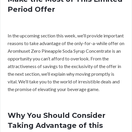
Period Offer
In the upcoming section this week, we’ll provide important
reasons to take advantage of the only-for-a-while offer on
Aromhuset Zero Pineapple Soda Syrup Concentrate is an
opportunity you can’t afford to overlook. From the
attractiveness of savings to the exclusivity of the offer in
the next section, we’ll explain why moving promptly is
vital. We’ll take you to the world of irresistible deals and
the promise of elevating your beverage game.
Why You Should Consider
Taking Advantage of this