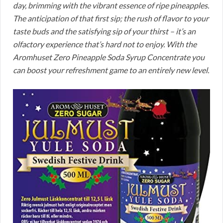
day, brimming with the vibrant essence of ripe pineapples.
The anticipation of that first sip; the rush of flavor to your
taste buds and the satisfying sip of your thirst – it’s an
olfactory experience that’s hard not to enjoy. With the
Aromhuset Zero Pineapple Soda Syrup Concentrate you
can boost your refreshment game to an entirely new level.