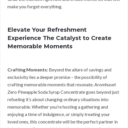
make you forget everything.
Elevate Your Refreshment
Experience The Catalyst to Create
Memorable Moments
Crafting Moments:
Beyond the allure of savings and
exclusivity lies a deeper promise – the possibility of
crafting memorable moments that resonate. Aromhuset
Zero Pineapple Soda Syrup Concentrate goes beyond just
refueling it’s about changing ordinary situations into
memorable. Whether you’re hosting a gathering and
enjoying a time of indulgence, or simply treating your
loved ones, this concentrate will be the perfect partner in