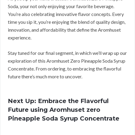
Soda, your not only enjoying your favorite beverage.
You’re also celebrating innovative flavor concepts. Every
time you sip it, you’re enjoying the blend of quality design,
innovation, and affordability that define the Aromhuset
experience.
Stay tuned for our final segment, in which we’ll wrap up our
exploration of this Aromhuset Zero Pineapple Soda Syrup
Concentrate. From ordering, to embracing the flavorful
future there’s much more to uncover.
Next Up: Embrace the Flavorful
Future using Aromhuset zero
Pineapple Soda Syrup Concentrate