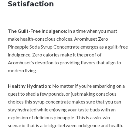
Satisfaction
The Guilt-Free Indulgence:
In a time when you must
make health-conscious choices, Aromhuset Zero
Pineapple Soda Syrup Concentrate emerges as a guilt-free
indulgence. Zero calories make it the proof of
Aromhuset’s devotion to providing flavors that align to
modern living.
Healthy Hydration:
No matter if you’re embarking on a
quest to shed a few pounds, or just making conscious
choices this syrup concentrate makes sure that you can
stay hydrated while enjoying your taste buds with an
explosion of delicious pineapple. This is a win-win
scenario that is a bridge between indulgence and health.