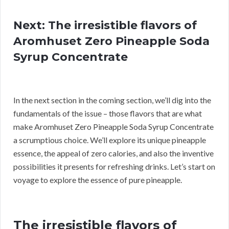
Next: The irresistible flavors of
Aromhuset Zero Pineapple Soda
Syrup Concentrate
In the next section in the coming section, we’ll dig into the
fundamentals of the issue – those flavors that are what
make Aromhuset Zero Pineapple Soda Syrup Concentrate
a scrumptious choice. We’ll explore its unique pineapple
essence, the appeal of zero calories, and also the inventive
possibilities it presents for refreshing drinks. Let’s start on
voyage to explore the essence of pure pineapple.
The irresistible flavors of