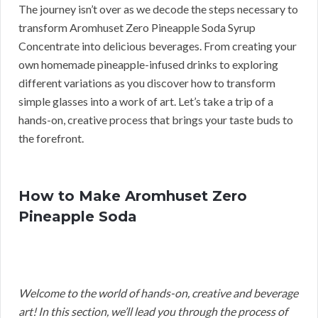
The journey isn’t over as we decode the steps necessary to
transform Aromhuset Zero Pineapple Soda Syrup
Concentrate into delicious beverages. From creating your
own homemade pineapple-infused drinks to exploring
different variations as you discover how to transform
simple glasses into a work of art. Let’s take a trip of a
hands-on, creative process that brings your taste buds to
the forefront.
How to Make Aromhuset Zero
Pineapple Soda
Welcome to the world of hands-on, creative and beverage
art! In this section, we’ll lead you through the process of