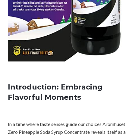
Introduction: Embracing
Flavorful Moments
In a time where taste senses guide our choices Aromhuset
Zero Pineapple Soda Syrup Concentrate reveals itself as a