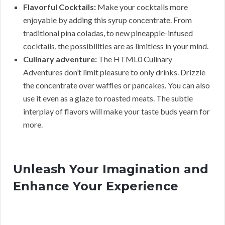
Flavorful Cocktails:
Make your cocktails more
enjoyable by adding this syrup concentrate. From
traditional pina coladas, to new pineapple-infused
cocktails, the possibilities are as limitless in your mind.
Culinary adventure:
The HTML0 Culinary
Adventures don’t limit pleasure to only drinks. Drizzle
the concentrate over waffles or pancakes. You can also
use it even as a glaze to roasted meats. The subtle
interplay of flavors will make your taste buds yearn for
more.
Unleash Your Imagination and
Enhance Your Experience