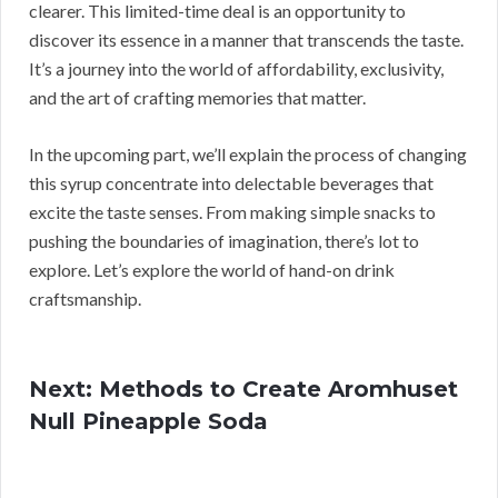
clearer. This limited-time deal is an opportunity to
discover its essence in a manner that transcends the taste.
It’s a journey into the world of affordability, exclusivity,
and the art of crafting memories that matter.
In the upcoming part, we’ll explain the process of changing
this syrup concentrate into delectable beverages that
excite the taste senses. From making simple snacks to
pushing the boundaries of imagination, there’s lot to
explore. Let’s explore the world of hand-on drink
craftsmanship.
Next: Methods to Create Aromhuset
Null Pineapple Soda