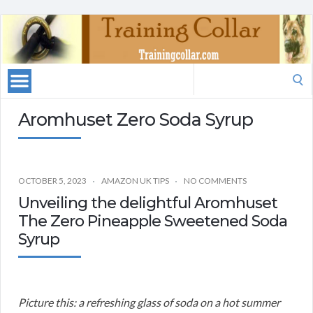
Search
for:
Aromhuset Zero Soda Syrup
OCTOBER 5, 2023
AMAZON UK TIPS
NO COMMENTS
Unveiling the delightful Aromhuset
The Zero Pineapple Sweetened Soda
Syrup
Picture this: a refreshing glass of soda on a hot summer