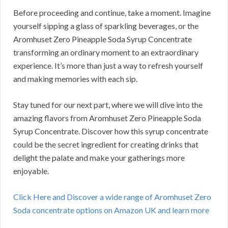
Before proceeding and continue, take a moment. Imagine
yourself sipping a glass of sparkling beverages, or the
Aromhuset Zero Pineapple Soda Syrup Concentrate
transforming an ordinary moment to an extraordinary
experience. It’s more than just a way to refresh yourself
and making memories with each sip.
Stay tuned for our next part, where we will dive into the
amazing flavors from Aromhuset Zero Pineapple Soda
Syrup Concentrate. Discover how this syrup concentrate
could be the secret ingredient for creating drinks that
delight the palate and make your gatherings more
enjoyable.
Click Here and Discover a wide range of Aromhuset Zero
Soda concentrate options on Amazon UK and learn more