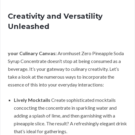
Creativity and Versatility
Unleashed
your Culinary Canvas:
Aromhuset Zero Pineapple Soda
Syrup Concentrate doesn’t stop at being consumed as a
beverage. It’s your gateway to culinary creativity. Let’s
take a look at the numerous ways to incorporate the
essence of this into your everyday interactions:
Lively Mocktails
Create sophisticated mocktails
concocting the concentrate in sparkling water and
adding a splash of lime, and then garnishing with a
pineapple slice. The result? A refreshingly elegant drink
that’s ideal for gatherings.