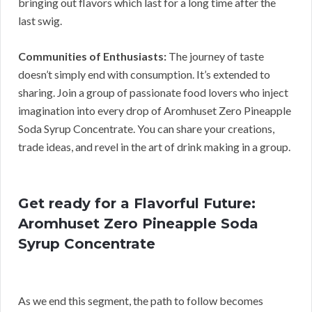
bringing out flavors which last for a long time after the
last swig.
Communities of Enthusiasts:
The journey of taste
doesn’t simply end with consumption. It’s extended to
sharing. Join a group of passionate food lovers who inject
imagination into every drop of Aromhuset Zero Pineapple
Soda Syrup Concentrate. You can share your creations,
trade ideas, and revel in the art of drink making in a group.
Get ready for a Flavorful Future:
Aromhuset Zero Pineapple Soda
Syrup Concentrate
As we end this segment, the path to follow becomes