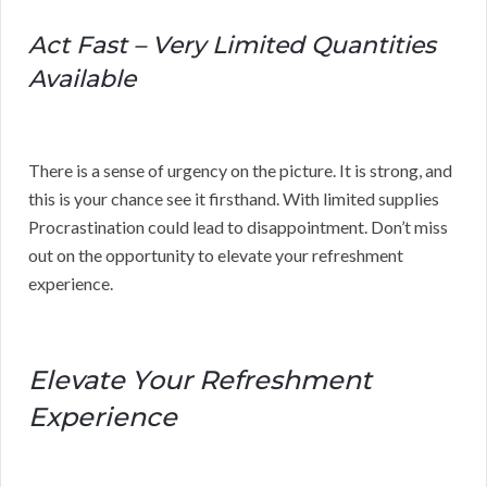
Act Fast – Very Limited Quantities
Available
There is a sense of urgency on the picture. It is strong, and
this is your chance see it firsthand. With limited supplies
Procrastination could lead to disappointment. Don’t miss
out on the opportunity to elevate your refreshment
experience.
Elevate Your Refreshment
Experience