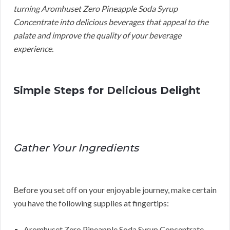
turning Aromhuset Zero Pineapple Soda Syrup
Concentrate into delicious beverages that appeal to the
palate and improve the quality of your beverage
experience.
Simple Steps for Delicious Delight
Gather Your Ingredients
Before you set off on your enjoyable journey, make certain
you have the following supplies at fingertips:
Aromhuset Zero Pineapple Soda Syrup Concentrate