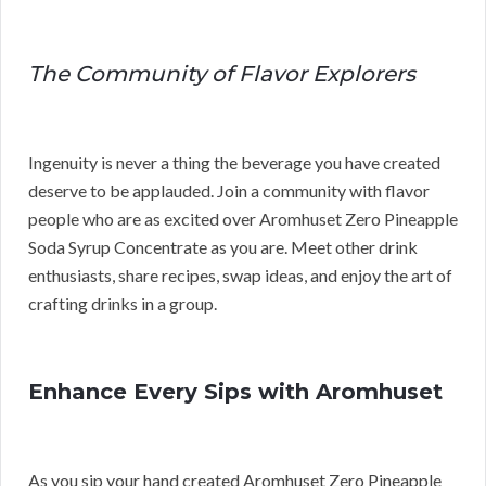
The Community of Flavor Explorers
Ingenuity is never a thing the beverage you have created
deserve to be applauded. Join a community with flavor
people who are as excited over Aromhuset Zero Pineapple
Soda Syrup Concentrate as you are. Meet other drink
enthusiasts, share recipes, swap ideas, and enjoy the art of
crafting drinks in a group.
Enhance Every Sips with Aromhuset
As you sip your hand created Aromhuset Zero Pineapple