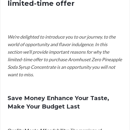
limited-time offer
We’re delighted to introduce you to our journey. to the
world of opportunity and flavor indulgence. In this
section we’ll provide important reasons for why the
limited-time offer to purchase Aromhuset Zero Pineapple
Soda Syrup Concentrate is an opportunity you will not
want to miss.
Save Money Enhance Your Taste,
Make Your Budget Last