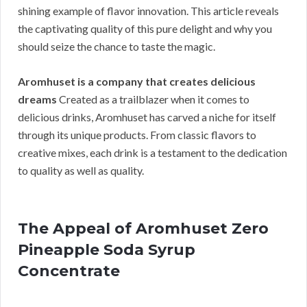
shining example of flavor innovation. This article reveals
the captivating quality of this pure delight and why you
should seize the chance to taste the magic.
Aromhuset is a company that creates delicious
dreams
Created as a trailblazer when it comes to
delicious drinks, Aromhuset has carved a niche for itself
through its unique products. From classic flavors to
creative mixes, each drink is a testament to the dedication
to quality as well as quality.
The Appeal of Aromhuset Zero
Pineapple Soda Syrup
Concentrate