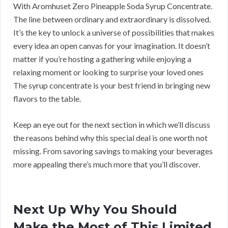
With Aromhuset Zero Pineapple Soda Syrup Concentrate.
The line between ordinary and extraordinary is dissolved.
It’s the key to unlock a universe of possibilities that makes
every idea an open canvas for your imagination. It doesn’t
matter if you’re hosting a gathering while enjoying a
relaxing moment or looking to surprise your loved ones
The syrup concentrate is your best friend in bringing new
flavors to the table.
Keep an eye out for the next section in which we’ll discuss
the reasons behind why this special deal is one worth not
missing. From savoring savings to making your beverages
more appealing there’s much more that you’ll discover.
Next Up Why You Should
Make the Most of This Limited