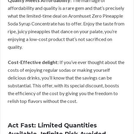
Quality Meets Affordability:
The marriage of
affordability and quality is a rare gem and that’s precisely
what the limited-time deal on Aromhuset Zero Pineapple
Soda Syrup Concentrate has to offer. Enjoy the taste from
ripe, juicy pineapples that dance on your palate, you’re
enjoying a low-cost product that’s not sacrificed on
quality.
Cost-Effective delight:
If you’ve ever thought about the
costs of enjoying regular sodas or making yourself
delicious drinks, you’ll know that the savings can be
substantial. This offer, with its special discount, boosts
the efficiency of the cost by giving you the freedom to
relish top flavors without the cost.
Act Fast: Limited Quantities
Available, Infinite Risk Avoided