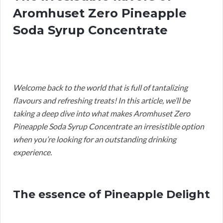
Aromhuset Zero Pineapple
Soda Syrup Concentrate
Welcome back to the world that is full of tantalizing
flavours and refreshing treats! In this article, we’ll be
taking a deep dive into what makes Aromhuset Zero
Pineapple Soda Syrup Concentrate an irresistible option
when you’re looking for an outstanding drinking
experience.
The essence of Pineapple Delight