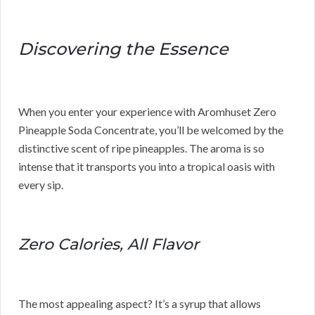
Discovering the Essence
When you enter your experience with Aromhuset Zero
Pineapple Soda Concentrate, you’ll be welcomed by the
distinctive scent of ripe pineapples. The aroma is so
intense that it transports you into a tropical oasis with
every sip.
Zero Calories, All Flavor
The most appealing aspect? It’s a syrup that allows