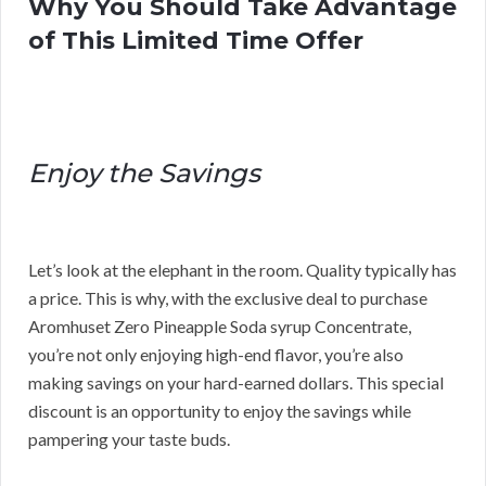
Why You Should Take Advantage
of This Limited Time Offer
Enjoy the Savings
Let’s look at the elephant in the room. Quality typically has
a price. This is why, with the exclusive deal to purchase
Aromhuset Zero Pineapple Soda syrup Concentrate,
you’re not only enjoying high-end flavor, you’re also
making savings on your hard-earned dollars. This special
discount is an opportunity to enjoy the savings while
pampering your taste buds.