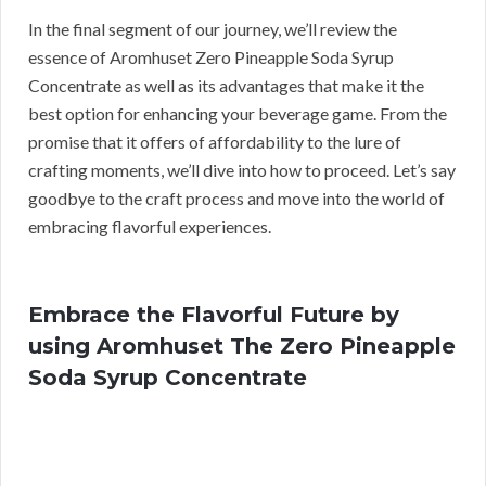
In the final segment of our journey, we’ll review the
essence of Aromhuset Zero Pineapple Soda Syrup
Concentrate as well as its advantages that make it the
best option for enhancing your beverage game. From the
promise that it offers of affordability to the lure of
crafting moments, we’ll dive into how to proceed. Let’s say
goodbye to the craft process and move into the world of
embracing flavorful experiences.
Embrace the Flavorful Future by
using Aromhuset The Zero Pineapple
Soda Syrup Concentrate