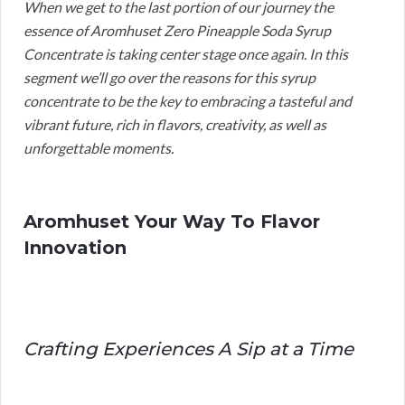
When we get to the last portion of our journey the
essence of Aromhuset Zero Pineapple Soda Syrup
Concentrate is taking center stage once again. In this
segment we’ll go over the reasons for this syrup
concentrate to be the key to embracing a tasteful and
vibrant future, rich in flavors, creativity, as well as
unforgettable moments.
Aromhuset Your Way To Flavor
Innovation
Crafting Experiences A Sip at a Time