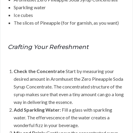
Sparkling water
Ice cubes
The slices of Pineapple (for for garnish, as you want)
Crafting Your Refreshment
Check the Concentrate
Start by measuring your
desired amount in Aromhuset the Zero Pineapple Soda
Syrup Concentrate. The concentrated structure of the
syrup makes sure that even a tiny amount can go a long
way in delivering the essence.
Add Sparkling Water:
Fill a glass with sparkling
water. The effervescence of the water creates a
wonderful fizz in your beverage.
Mix and Drink:
Gently pour the concentrated syrup