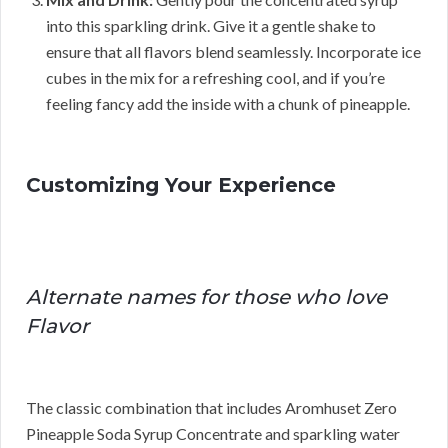
into this sparkling drink. Give it a gentle shake to
ensure that all flavors blend seamlessly. Incorporate ice
cubes in the mix for a refreshing cool, and if you’re
feeling fancy add the inside with a chunk of pineapple.
Customizing Your Experience
Alternate names for those who love
Flavor
The classic combination that includes Aromhuset Zero
Pineapple Soda Syrup Concentrate and sparkling water