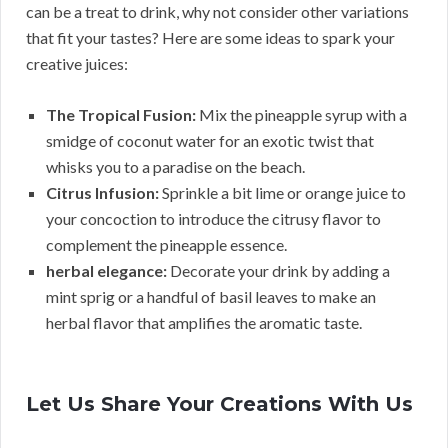
can be a treat to drink, why not consider other variations
that fit your tastes? Here are some ideas to spark your
creative juices:
The Tropical Fusion:
Mix the pineapple syrup with a
smidge of coconut water for an exotic twist that
whisks you to a paradise on the beach.
Citrus Infusion:
Sprinkle a bit lime or orange juice to
your concoction to introduce the citrusy flavor to
complement the pineapple essence.
herbal elegance:
Decorate your drink by adding a
mint sprig or a handful of basil leaves to make an
herbal flavor that amplifies the aromatic taste.
Let Us Share Your Creations With Us