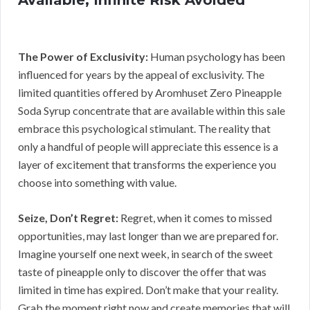
The Power of Exclusivity:
Human psychology has been
influenced for years by the appeal of exclusivity. The
limited quantities offered by Aromhuset Zero Pineapple
Soda Syrup concentrate that are available within this sale
embrace this psychological stimulant. The reality that
only a handful of people will appreciate this essence is a
layer of excitement that transforms the experience you
choose into something with value.
Seize, Don’t Regret:
Regret, when it comes to missed
opportunities, may last longer than we are prepared for.
Imagine yourself one next week, in search of the sweet
taste of pineapple only to discover the offer that was
limited in time has expired. Don’t make that your reality.
Grab the moment right now and create memories that will