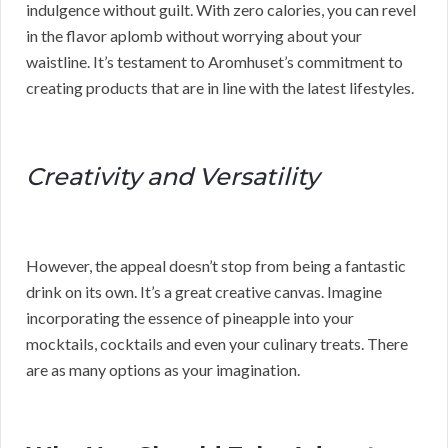
indulgence without guilt. With zero calories, you can revel
in the flavor aplomb without worrying about your
waistline. It’s testament to Aromhuset’s commitment to
creating products that are in line with the latest lifestyles.
Creativity and Versatility
However, the appeal doesn’t stop from being a fantastic
drink on its own. It’s a great creative canvas. Imagine
incorporating the essence of pineapple into your
mocktails, cocktails and even your culinary treats. There
are as many options as your imagination.