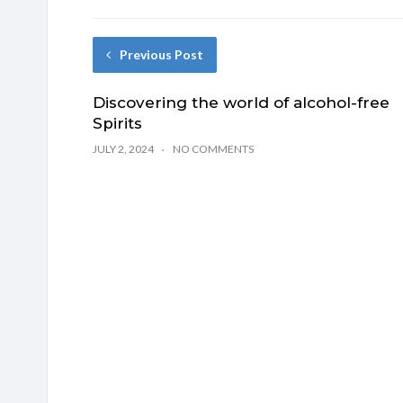
Previous Post
Discovering the world of alcohol-free
Spirits
JULY 2, 2024
NO COMMENTS