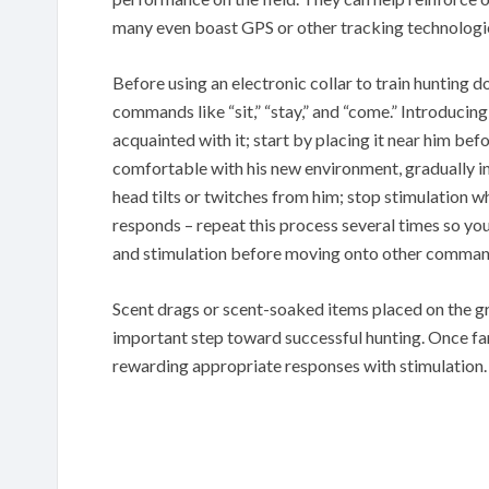
many even boast GPS or other tracking technologi
Before using an electronic collar to train hunting
commands like “sit,” “stay,” and “come.” Introducing
acquainted with it; start by placing it near him bef
comfortable with his new environment, gradually inc
head tilts or twitches from him; stop stimulation w
responds – repeat this process several times so you
and stimulation before moving onto other comman
Scent drags or scent-soaked items placed on the gr
important step toward successful hunting. Once fam
rewarding appropriate responses with stimulation.