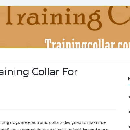
ining Collar For
unting dogs are electronic collars designed to maximize
e obedience commands, curb excessive barking and more –