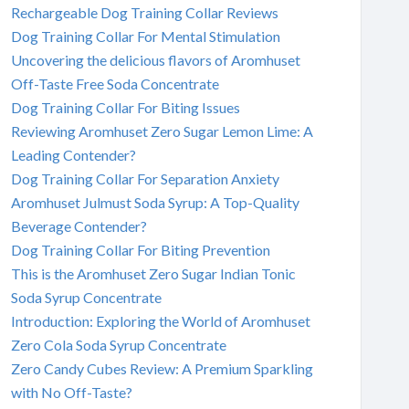
Rechargeable Dog Training Collar Reviews
Dog Training Collar For Mental Stimulation
Uncovering the delicious flavors of Aromhuset
Off-Taste Free Soda Concentrate
Dog Training Collar For Biting Issues
Reviewing Aromhuset Zero Sugar Lemon Lime: A
Leading Contender?
Dog Training Collar For Separation Anxiety
Aromhuset Julmust Soda Syrup: A Top-Quality
Beverage Contender?
Dog Training Collar For Biting Prevention
This is the Aromhuset Zero Sugar Indian Tonic
Soda Syrup Concentrate
Introduction: Exploring the World of Aromhuset
Zero Cola Soda Syrup Concentrate
Zero Candy Cubes Review: A Premium Sparkling
with No Off-Taste?