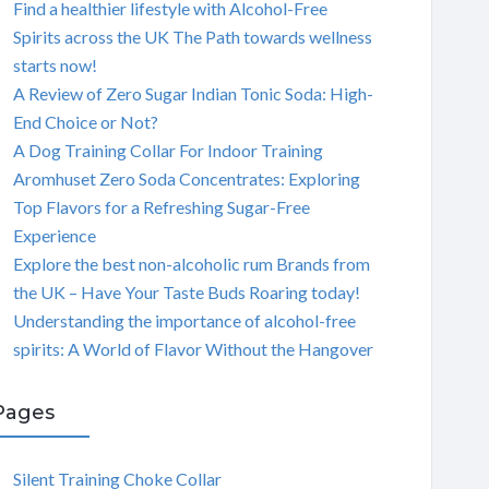
Find a healthier lifestyle with Alcohol-Free
Spirits across the UK The Path towards wellness
starts now!
A Review of Zero Sugar Indian Tonic Soda: High-
End Choice or Not?
A Dog Training Collar For Indoor Training
Aromhuset Zero Soda Concentrates: Exploring
Top Flavors for a Refreshing Sugar-Free
Experience
Explore the best non-alcoholic rum Brands from
the UK – Have Your Taste Buds Roaring today!
Understanding the importance of alcohol-free
spirits: A World of Flavor Without the Hangover
Pages
Silent Training Choke Collar