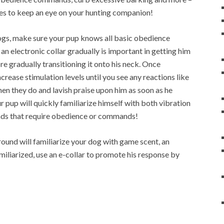
es to keep an eye on your hunting companion!
 dogs, make sure your pup knows all basic obedience
 an electronic collar gradually is important in getting him
ore gradually transitioning it onto his neck. Once
rease stimulation levels until you see any reactions like
hen they do and lavish praise upon him as soon as he
r pup will quickly familiarize himself with both vibration
ds that require obedience or commands!
ound will familiarize your dog with game scent, an
iliarized, use an e-collar to promote his response by