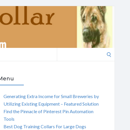
Search
for:
Menu
Generating Extra Income for Small Breweries by
Utilizing Existing Equipment – Featured Solution
Find the Pinnacle of Pinterest Pin Automation
Tools
Best Dog Training Collars For Large Dogs