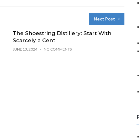
Next Post
The Shoestring Distillery: Start With
Scarcely a Cent
JUNE 13, 2024
NO COMMENTS