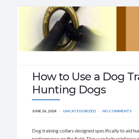
How to Use a Dog Tra
Hunting Dogs
JUNE 26, 2024
UNCATEGORIZED
NO COMMENTS
Dog training collars designed specifically to aid h
performance on the field. They can help reinforc