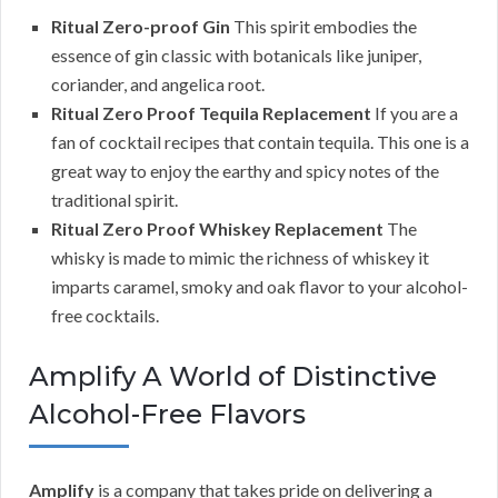
Ritual Zero-proof Gin
This spirit embodies the
essence of gin classic with botanicals like juniper,
coriander, and angelica root.
Ritual Zero Proof Tequila Replacement
If you are a
fan of cocktail recipes that contain tequila. This one is a
great way to enjoy the earthy and spicy notes of the
traditional spirit.
Ritual Zero Proof Whiskey Replacement
The
whisky is made to mimic the richness of whiskey it
imparts caramel, smoky and oak flavor to your alcohol-
free cocktails.
Amplify A World of Distinctive
Alcohol-Free Flavors
Amplify
is a company that takes pride on delivering a