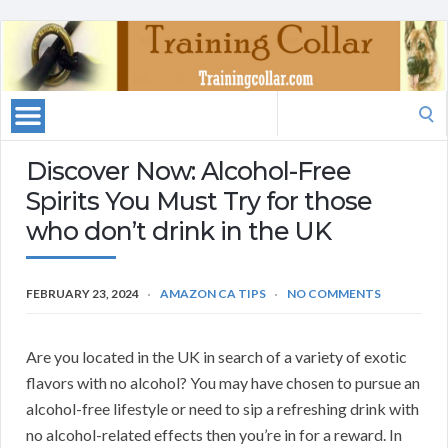
Search
for:
Discover Now: Alcohol-Free
Spirits You Must Try for those
who don’t drink in the UK
FEBRUARY 23, 2024
AMAZON CA TIPS
NO COMMENTS
Are you located in the UK in search of a variety of exotic
flavors with no alcohol? You may have chosen to pursue an
alcohol-free lifestyle or need to sip a refreshing drink with
no alcohol-related effects then you’re in for a reward. In