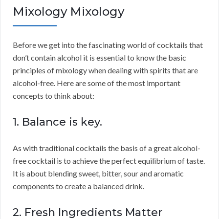
Mixology Mixology
Before we get into the fascinating world of cocktails that
don’t contain alcohol it is essential to know the basic
principles of mixology when dealing with spirits that are
alcohol-free. Here are some of the most important
concepts to think about:
1. Balance is key.
As with traditional cocktails the basis of a great alcohol-
free cocktail is to achieve the perfect equilibrium of taste.
It is about blending sweet, bitter, sour and aromatic
components to create a balanced drink.
2. Fresh Ingredients Matter