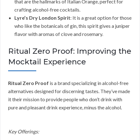
that are the hallmarks of Italian Orange, perfect for
crafting alcohol-free cocktails.
Lyre’s Dry London Spirit
: It is a great option for those
who like the botanicals of gin, this spirit gives a juniper
flavor with aromas of clove and rosemary.
Ritual Zero Proof: Improving the
Mocktail Experience
Ritual Zero Proof
is a brand specializing in alcohol-free
alternatives designed for discerning tastes. They’ve made
it their mission to provide people who don’t drink with
pure and pleasant drink experience, minus the alcohol.
Key Offerings: