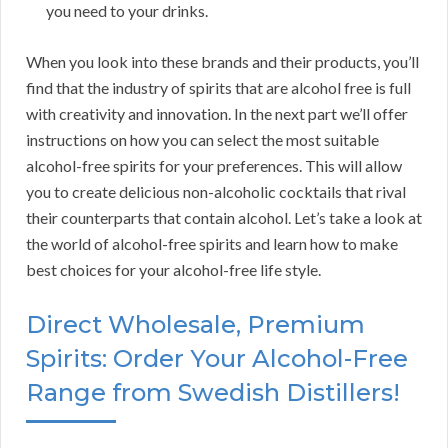
you need to your drinks.
When you look into these brands and their products, you’ll
find that the industry of spirits that are alcohol free is full
with creativity and innovation. In the next part we’ll offer
instructions on how you can select the most suitable
alcohol-free spirits for your preferences. This will allow
you to create delicious non-alcoholic cocktails that rival
their counterparts that contain alcohol. Let’s take a look at
the world of alcohol-free spirits and learn how to make
best choices for your alcohol-free life style.
Direct Wholesale, Premium
Spirits: Order Your Alcohol-Free
Range from Swedish Distillers!