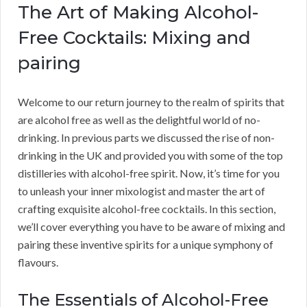
The Art of Making Alcohol-
Free Cocktails: Mixing and
pairing
Welcome to our return journey to the realm of spirits that
are alcohol free as well as the delightful world of no-
drinking. In previous parts we discussed the rise of non-
drinking in the UK and provided you with some of the top
distilleries with alcohol-free spirit. Now, it’s time for you
to unleash your inner mixologist and master the art of
crafting exquisite alcohol-free cocktails. In this section,
we’ll cover everything you have to be aware of mixing and
pairing these inventive spirits for a unique symphony of
flavours.
The Essentials of Alcohol-Free