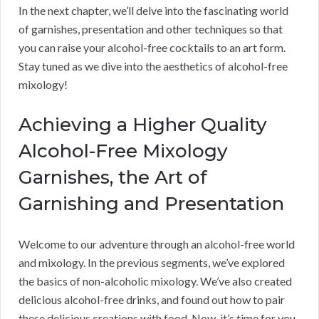
In the next chapter, we’ll delve into the fascinating world
of garnishes, presentation and other techniques so that
you can raise your alcohol-free cocktails to an art form.
Stay tuned as we dive into the aesthetics of alcohol-free
mixology!
Achieving a Higher Quality
Alcohol-Free Mixology
Garnishes, the Art of
Garnishing and Presentation
Welcome to our adventure through an alcohol-free world
and mixology. In the previous segments, we’ve explored
the basics of non-alcoholic mixology. We’ve also created
delicious alcohol-free drinks, and found out how to pair
these delicious creations with food. Now, it’s time for you