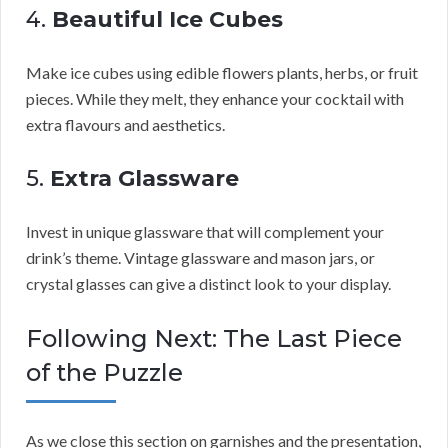
4.
Beautiful Ice Cubes
Make ice cubes using edible flowers plants, herbs, or fruit
pieces. While they melt, they enhance your cocktail with
extra flavours and aesthetics.
5.
Extra Glassware
Invest in unique glassware that will complement your
drink’s theme. Vintage glassware and mason jars, or
crystal glasses can give a distinct look to your display.
Following Next: The Last Piece
of the Puzzle
As we close this section on garnishes and the presentation,