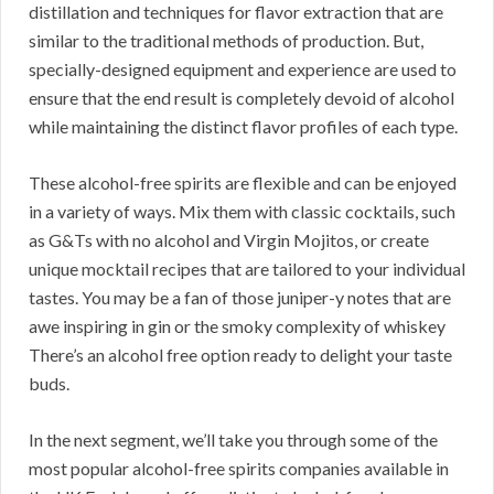
distillation and techniques for flavor extraction that are
similar to the traditional methods of production. But,
specially-designed equipment and experience are used to
ensure that the end result is completely devoid of alcohol
while maintaining the distinct flavor profiles of each type.
These alcohol-free spirits are flexible and can be enjoyed
in a variety of ways. Mix them with classic cocktails, such
as G&Ts with no alcohol and Virgin Mojitos, or create
unique mocktail recipes that are tailored to your individual
tastes. You may be a fan of those juniper-y notes that are
awe inspiring in gin or the smoky complexity of whiskey
There’s an alcohol free option ready to delight your taste
buds.
In the next segment, we’ll take you through some of the
most popular alcohol-free spirits companies available in