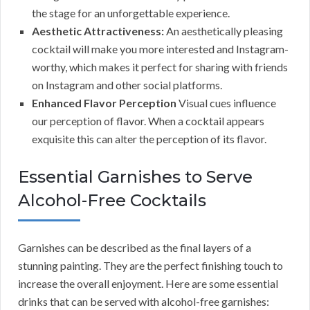
the stage for an unforgettable experience.
Aesthetic Attractiveness:
An aesthetically pleasing
cocktail will make you more interested and Instagram-
worthy, which makes it perfect for sharing with friends
on Instagram and other social platforms.
Enhanced Flavor Perception
Visual cues influence
our perception of flavor. When a cocktail appears
exquisite this can alter the perception of its flavor.
Essential Garnishes to Serve
Alcohol-Free Cocktails
Garnishes can be described as the final layers of a
stunning painting. They are the perfect finishing touch to
increase the overall enjoyment. Here are some essential
drinks that can be served with alcohol-free garnishes: