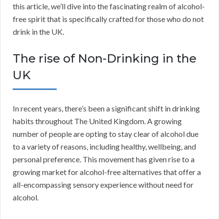
this article, we’ll dive into the fascinating realm of alcohol-
free spirit that is specifically crafted for those who do not
drink in the UK.
The rise of Non-Drinking in the
UK
In recent years, there’s been a significant shift in drinking
habits throughout The United Kingdom. A growing
number of people are opting to stay clear of alcohol due
to a variety of reasons, including healthy, wellbeing, and
personal preference. This movement has given rise to a
growing market for alcohol-free alternatives that offer a
all-encompassing sensory experience without need for
alcohol.