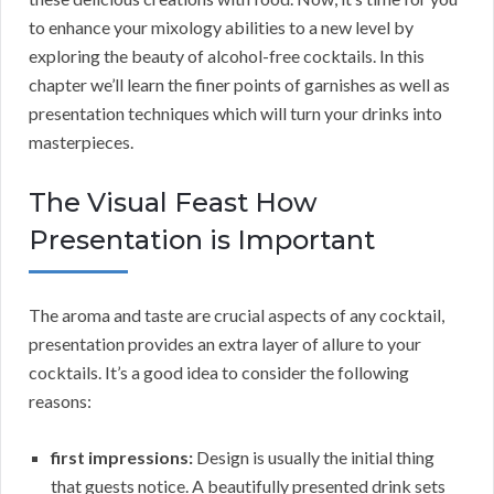
to enhance your mixology abilities to a new level by
exploring the beauty of alcohol-free cocktails. In this
chapter we’ll learn the finer points of garnishes as well as
presentation techniques which will turn your drinks into
masterpieces.
The Visual Feast How
Presentation is Important
The aroma and taste are crucial aspects of any cocktail,
presentation provides an extra layer of allure to your
cocktails. It’s a good idea to consider the following
reasons:
first impressions:
Design is usually the initial thing
that guests notice. A beautifully presented drink sets