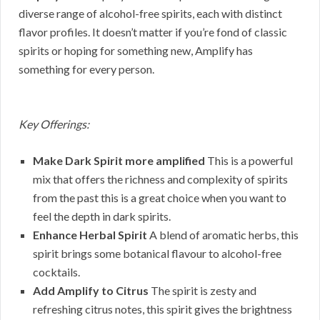
diverse range of alcohol-free spirits, each with distinct
flavor profiles. It doesn’t matter if you’re fond of classic
spirits or hoping for something new, Amplify has
something for every person.
Key Offerings:
Make Dark Spirit more amplified
This is a powerful
mix that offers the richness and complexity of spirits
from the past this is a great choice when you want to
feel the depth in dark spirits.
Enhance Herbal Spirit
A blend of aromatic herbs, this
spirit brings some botanical flavour to alcohol-free
cocktails.
Add Amplify to Citrus
The spirit is zesty and
refreshing citrus notes, this spirit gives the brightness