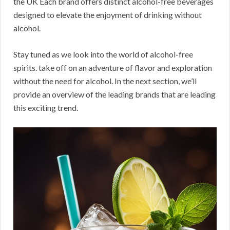
the UK Each brand offers distinct alcohol-free beverages
designed to elevate the enjoyment of drinking without
alcohol.
Stay tuned as we look into the world of alcohol-free
spirits. take off on an adventure of flavor and exploration
without the need for alcohol. In the next section, we’ll
provide an overview of the leading brands that are leading
this exciting trend.