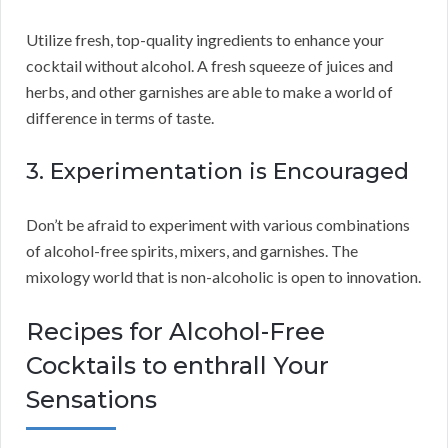
Utilize fresh, top-quality ingredients to enhance your
cocktail without alcohol. A fresh squeeze of juices and
herbs, and other garnishes are able to make a world of
difference in terms of taste.
3. Experimentation is Encouraged
Don’t be afraid to experiment with various combinations
of alcohol-free spirits, mixers, and garnishes. The
mixology world that is non-alcoholic is open to innovation.
Recipes for Alcohol-Free
Cocktails to enthrall Your
Sensations