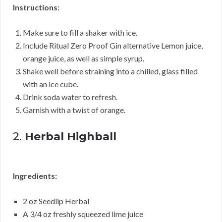
Instructions:
Make sure to fill a shaker with ice.
Include Ritual Zero Proof Gin alternative Lemon juice,
orange juice, as well as simple syrup.
Shake well before straining into a chilled, glass filled
with an ice cube.
Drink soda water to refresh.
Garnish with a twist of orange.
2.
Herbal Highball
Ingredients:
2 oz Seedlip Herbal
A 3/4 oz freshly squeezed lime juice