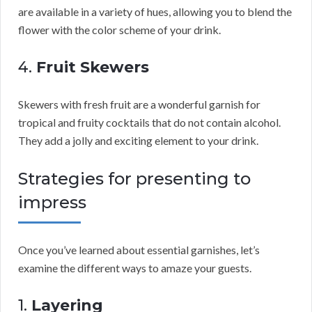
are available in a variety of hues, allowing you to blend the
flower with the color scheme of your drink.
4.
Fruit Skewers
Skewers with fresh fruit are a wonderful garnish for
tropical and fruity cocktails that do not contain alcohol.
They add a jolly and exciting element to your drink.
Strategies for presenting to
impress
Once you’ve learned about essential garnishes, let’s
examine the different ways to amaze your guests.
1.
Layering