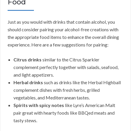
Food
Just as you would with drinks that contain alcohol, you
should consider pairing your alcohol-free creations with
the appropriate food items to enhance the overall dining
experience. Here are a few suggestions for pairing:
Citrus drinks
similar to the Citrus Sparkler
complement perfectly together with salads, seafood,
and light appetizers.
Herbal drinks
such as drinks like the Herbal Highball
complement dishes with fresh herbs, grilled
vegetables, and Mediterranean tastes.
Spirits with spicy notes
like Lyre’s American Malt
pair great with hearty foods like BBQed meats and
tasty stews.