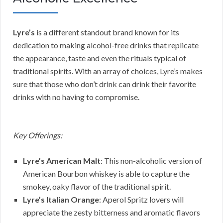
Lyre’s
is a different standout brand known for its
dedication to making alcohol-free drinks that replicate
the appearance, taste and even the rituals typical of
traditional spirits. With an array of choices, Lyre’s makes
sure that those who don’t drink can drink their favorite
drinks with no having to compromise.
Key Offerings:
Lyre’s American Malt
: This non-alcoholic version of
American Bourbon whiskey is able to capture the
smokey, oaky flavor of the traditional spirit.
Lyre’s Italian Orange
: Aperol Spritz lovers will
appreciate the zesty bitterness and aromatic flavors