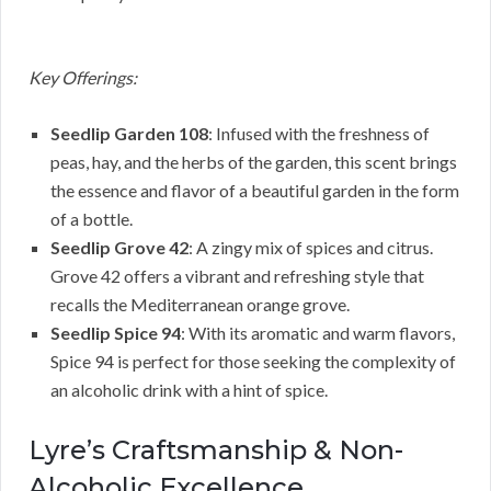
Key Offerings:
Seedlip Garden 108
: Infused with the freshness of
peas, hay, and the herbs of the garden, this scent brings
the essence and flavor of a beautiful garden in the form
of a bottle.
Seedlip Grove 42
: A zingy mix of spices and citrus.
Grove 42 offers a vibrant and refreshing style that
recalls the Mediterranean orange grove.
Seedlip Spice 94
: With its aromatic and warm flavors,
Spice 94 is perfect for those seeking the complexity of
an alcoholic drink with a hint of spice.
Lyre’s Craftsmanship & Non-
Alcoholic Excellence