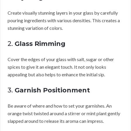
Create visually stunning layers in your glass by carefully
pouring ingredients with various densities. This creates a
stunning variation of colors.
2.
Glass Rimming
Cover the edges of your glass with salt, sugar or other
spices to give it an elegant touch. It not only looks
appealing but also helps to enhance the initial sip.
3.
Garnish Positionment
Be aware of where and how to set your garnishes. An
orange twist twisted around a stirrer or mint plant gently
slapped around to release its aroma can impress.