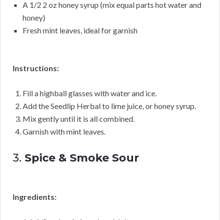
A 1/2 2 oz honey syrup (mix equal parts hot water and
honey)
Fresh mint leaves, ideal for garnish
Instructions:
Fill a highball glasses with water and ice.
Add the Seedlip Herbal to lime juice, or honey syrup.
Mix gently until it is all combined.
Garnish with mint leaves.
3.
Spice & Smoke Sour
Ingredients: