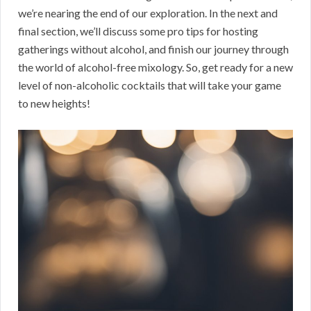
we’re nearing the end of our exploration. In the next and
final section, we’ll discuss some pro tips for hosting
gatherings without alcohol, and finish our journey through
the world of alcohol-free mixology. So, get ready for a new
level of non-alcoholic cocktails that will take your game
to new heights!