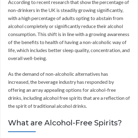
According to recent research that show the percentage of
non-drinkers in the UK is steadily growing significantly,
with a high percentage of adults opting to abstain from
alcohol completely or significantly reduce their alcohol
consumption. This shift is in line with a growing awareness
of the benefits to health of having a non-alcoholic way of
life, which includes better sleep quality, concentration, and
overall well-being.
As the demand of non-alcoholic alternatives has
increased, the beverage industry has responded by
offering an array appealing options for alcohol-free
drinks, including alcohol free spirits that are a reflection of
the spirit of traditional alcohol drinks.
What are Alcohol-Free Spirits?