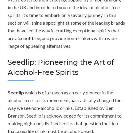
in the UK and introduced you to the idea of alcohol-free
spirits, it’s time to embark on a savoury journey. In this
section will shine a spotlight at some of the leading brands
that have led the way in crafting exceptional spirits that
are alcohol-free, and provide non-drinkers with a wide
range of appealing alternatives.
Seedlip: Pioneering the Art of
Alcohol-Free Spirits
Seedlip
which is often seen as an early pioneer in the
alcohol-free spirits movement, has radically changed the
way we see non-alcoholic drinks. Established by Ben
Branson, Seedlip is acknowledged for its commitment to
making high-end, distilled spirits that question the idea
that a quality drink must be alcohol-based.