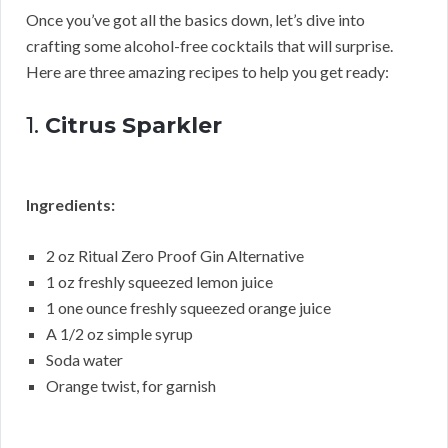
Once you’ve got all the basics down, let’s dive into
crafting some alcohol-free cocktails that will surprise.
Here are three amazing recipes to help you get ready:
1.
Citrus Sparkler
Ingredients:
2 oz Ritual Zero Proof Gin Alternative
1 oz freshly squeezed lemon juice
1 one ounce freshly squeezed orange juice
A 1/2 oz simple syrup
Soda water
Orange twist, for garnish