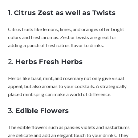
1.
Citrus Zest as well as Twists
Citrus fruits like lemons, limes, and oranges offer bright
colors and fresh aromas. Zest or twists are great for
adding a punch of fresh citrus flavor to drinks.
2.
Herbs Fresh Herbs
Herbs like basil, mint, and rosemary not only give visual
appeal, but also aromas to your cocktails. A strategically
placed mint sprig can make a world of difference.
3.
Edible Flowers
The edible flowers such as pansies violets and nasturtiums
are delicate and add an elegant touch to your drinks. They