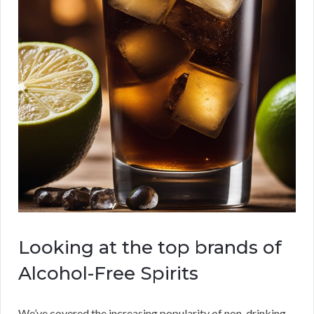
Looking at the top brands of
Alcohol-Free Spirits
We’ve covered the increasing popularity of non-drinking