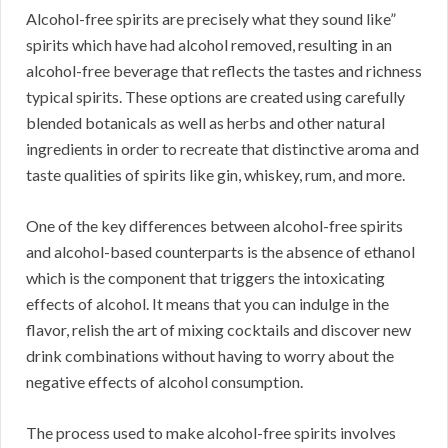
Alcohol-free spirits are precisely what they sound like”
spirits which have had alcohol removed, resulting in an
alcohol-free beverage that reflects the tastes and richness
typical spirits. These options are created using carefully
blended botanicals as well as herbs and other natural
ingredients in order to recreate that distinctive aroma and
taste qualities of spirits like gin, whiskey, rum, and more.
One of the key differences between alcohol-free spirits
and alcohol-based counterparts is the absence of ethanol
which is the component that triggers the intoxicating
effects of alcohol. It means that you can indulge in the
flavor, relish the art of mixing cocktails and discover new
drink combinations without having to worry about the
negative effects of alcohol consumption.
The process used to make alcohol-free spirits involves