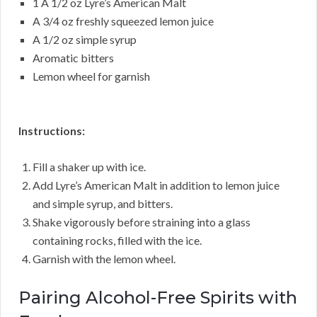
1 A 1/2 oz Lyre’s American Malt
A 3/4 oz freshly squeezed lemon juice
A 1/2 oz simple syrup
Aromatic bitters
Lemon wheel for garnish
Instructions:
Fill a shaker up with ice.
Add Lyre’s American Malt in addition to lemon juice
and simple syrup, and bitters.
Shake vigorously before straining into a glass
containing rocks, filled with the ice.
Garnish with the lemon wheel.
Pairing Alcohol-Free Spirits with