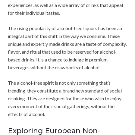
experiences, as well as a wide array of drinks that appeal
for their individual tastes.
The rising popularity of alcohol-free liquors has been an
integral part of this shift in the way we consume. These
unique and expertly made drinks are a taste of complexity,
flavor, and ritual that used to be reserved for alcohol-
based drinks. It is a chance to indulge in premium
beverages without the drawbacks of alcohol.
The alcohol-free spirit is not only something that’s
trending, they constitute a brand new standard of social
drinking. They are designed for those who wish to enjoy
every moment of their social gatherings, without the
effects of alcohol.
Exploring European Non-