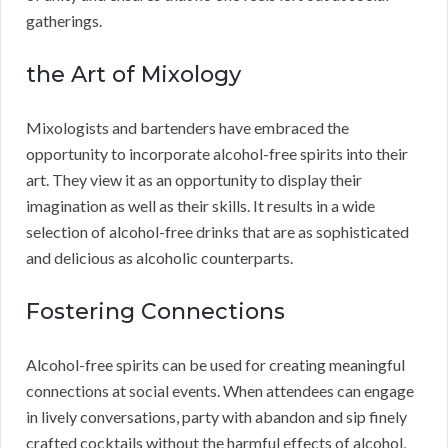
gatherings.
the Art of Mixology
Mixologists and bartenders have embraced the
opportunity to incorporate alcohol-free spirits into their
art. They view it as an opportunity to display their
imagination as well as their skills. It results in a wide
selection of alcohol-free drinks that are as sophisticated
and delicious as alcoholic counterparts.
Fostering Connections
Alcohol-free spirits can be used for creating meaningful
connections at social events. When attendees can engage
in lively conversations, party with abandon and sip finely
crafted cocktails without the harmful effects of alcohol,