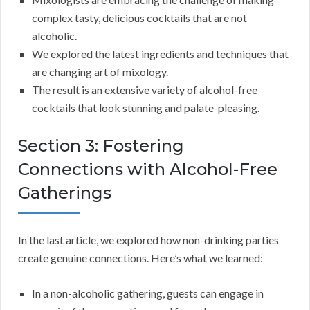
complex tasty, delicious cocktails that are not
alcoholic.
We explored the latest ingredients and techniques that
are changing art of mixology.
The result is an extensive variety of alcohol-free
cocktails that look stunning and palate-pleasing.
Section 3: Fostering
Connections with Alcohol-Free
Gatherings
In the last article, we explored how non-drinking parties
create genuine connections. Here’s what we learned:
In a non-alcoholic gathering, guests can engage in