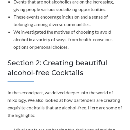
Events that are not alcoholics are on the increasing,
giving people various socializing opportunities.
These events encourage inclusion and a sense of
belonging among diverse communities.
We investigated the motives of choosing to avoid
alcohol in a variety of ways, from health-conscious
options or personal choices.
Section 2: Creating beautiful
alcohol-free Cocktails
In the second part, we delved deeper into the world of
mixology. We also looked at how bartenders are creating
exquisite cocktails that are alcohol-free. Here are some of
the highlights:
Mixologists are embracing the challenge of making