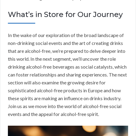
What’s in Store for Our Journey
In the wake of our exploration of the broad landscape of
non-drinking social events and the art of creating drinks
that are alcohol-free, we’re prepared to delve deeper into
this world. In the next segment, we’ll uncover the role
drinking alcohol-free beverages as social catalysts, which
can foster relationships and sharing experiences. The next
section will also examine the growing desire for
sophisticated alcohol-free products in Europe and how
these spirits are making an influence on drinks industry.
Join us as we move into the world of alcohol-free social
events and the appeal for alcohol-free spirit.