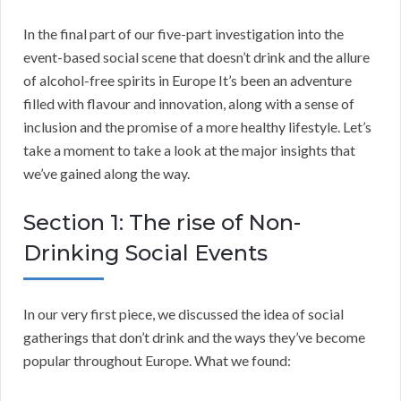
In the final part of our five-part investigation into the
event-based social scene that doesn’t drink and the allure
of alcohol-free spirits in Europe It’s been an adventure
filled with flavour and innovation, along with a sense of
inclusion and the promise of a more healthy lifestyle. Let’s
take a moment to take a look at the major insights that
we’ve gained along the way.
Section 1: The rise of Non-
Drinking Social Events
In our very first piece, we discussed the idea of social
gatherings that don’t drink and the ways they’ve become
popular throughout Europe. What we found: