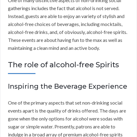
One of many distinctive aspects of non-drinking social
gatherings includes the fact that alcohol is not served.
Instead, guests are able to enjoy an variety of stylish and
alcohol-free choices of beverages, including mocktails,
alcohol-free drinks, and, of obviously, alcohol-free spirits.
These events are about having fun to the max as well as
maintaining a clean mind and an active body.
The role of alcohol-free Spirits
Inspiring the Beverage Experience
One of the primary aspects that set non-drinking social
events apart is the quality of drinks offered. The days are
gone when the only options for alcohol were sodas with
sugar or simple water. Presently, patrons are able to
indulge in a broad array of premium alcohol-free spirits