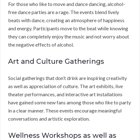
For those who like to move and dance dancing, alcohol-
free dance parties are a rage. The events blend lively
beats with dance, creating an atmosphere of happiness
and energy. Participants move to the beat while knowing
they can completely enjoy the music and not worry about
the negative effects of alcohol.
Art and Culture Gatherings
Social gatherings that don’t drink are inspiring creativity
as well as appreciation of culture. The art exhibits, live
theater performances, and interactive art installations
have gained some new fans among those who like to party
in a clear manner. These events encourage meaningful
conversations and artistic exploration.
Wellness Workshops as well as