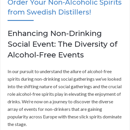
Order Your Non-Alcoholic Spirits
from Swedish Distillers!
Enhancing Non-Drinking
Social Event: The Diversity of
Alcohol-Free Events
In our pursuit to understand the allure of alcohol-free
spirits during non-drinking social gatherings we’ve looked
into the shifting nature of social gatherings and the crucial
role alcohol-free spirits play in elevating the enjoyment of
drinks. We’re now on a journey to discover the diverse
array of events for non-drinkers that are gaining
popularity across Europe with these slick spirits dominate
the stage.