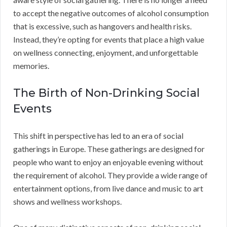
to accept the negative outcomes of alcohol consumption
that is excessive, such as hangovers and health risks.
Instead, they’re opting for events that place a high value
on wellness connecting, enjoyment, and unforgettable
memories.
The Birth of Non-Drinking Social
Events
This shift in perspective has led to an era of social
gatherings in Europe. These gatherings are designed for
people who want to enjoy an enjoyable evening without
the requirement of alcohol. They provide a wide range of
entertainment options, from live dance and music to art
shows and wellness workshops.