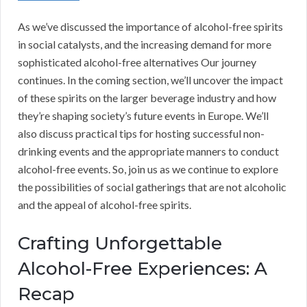
As we’ve discussed the importance of alcohol-free spirits
in social catalysts, and the increasing demand for more
sophisticated alcohol-free alternatives Our journey
continues. In the coming section, we’ll uncover the impact
of these spirits on the larger beverage industry and how
they’re shaping society’s future events in Europe. We’ll
also discuss practical tips for hosting successful non-
drinking events and the appropriate manners to conduct
alcohol-free events. So, join us as we continue to explore
the possibilities of social gatherings that are not alcoholic
and the appeal of alcohol-free spirits.
Crafting Unforgettable
Alcohol-Free Experiences: A
Recap