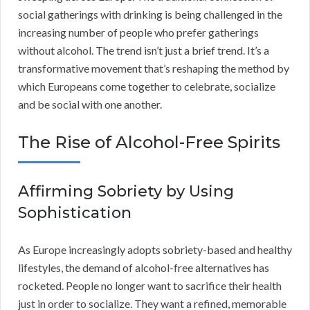
social gatherings with drinking is being challenged in the
increasing number of people who prefer gatherings
without alcohol. The trend isn’t just a brief trend. It’s a
transformative movement that’s reshaping the method by
which Europeans come together to celebrate, socialize
and be social with one another.
The Rise of Alcohol-Free Spirits
Affirming Sobriety by Using
Sophistication
As Europe increasingly adopts sobriety-based and healthy
lifestyles, the demand of alcohol-free alternatives has
rocketed. People no longer want to sacrifice their health
just in order to socialize. They want a refined, memorable