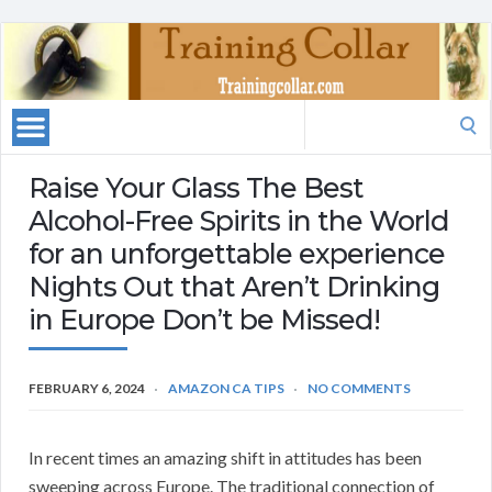
Search
for:
Raise Your Glass The Best
Alcohol-Free Spirits in the World
for an unforgettable experience
Nights Out that Aren’t Drinking
in Europe Don’t be Missed!
FEBRUARY 6, 2024
AMAZON CA TIPS
NO COMMENTS
In recent times an amazing shift in attitudes has been
sweeping across Europe. The traditional connection of