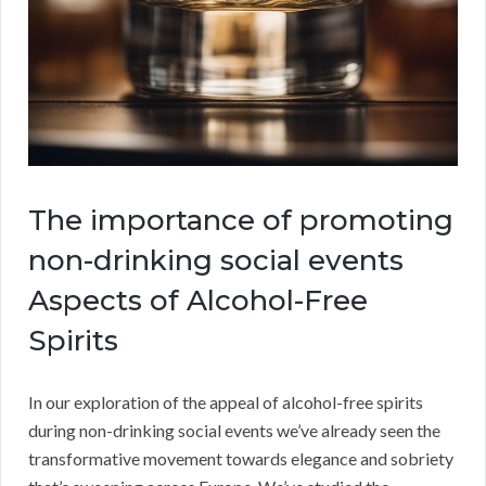
The importance of promoting
non-drinking social events
Aspects of Alcohol-Free
Spirits
In our exploration of the appeal of alcohol-free spirits
during non-drinking social events we’ve already seen the
transformative movement towards elegance and sobriety