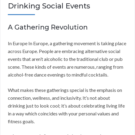
Drinking Social Events
A Gathering Revolution
In Europe In Europe, a gathering movement is taking place
across Europe. People are embracing alternative social
events that aren’t alcoholic to the traditional club or pub
scene. These kinds of events are numerous, ranging from
alcohol-free dance evenings to mindful cocktails.
What makes these gatherings special is the emphasis on
connection, wellness, and inclusivity. It’s not about
drinking just to look cool; it’s about celebrating living life
in a way which coincides with your personal values and
fitness goals.