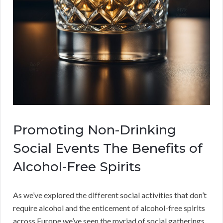
Promoting Non-Drinking
Social Events The Benefits of
Alcohol-Free Spirits
As we’ve explored the different social activities that don’t
require alcohol and the enticement of alcohol-free spirits
across Europe we’ve seen the myriad of social gatherings