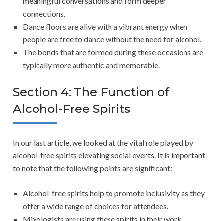
meaningful conversations and form deeper
connections.
Dance floors are alive with a vibrant energy when
people are free to dance without the need for alcohol.
The bonds that are formed during these occasions are
typically more authentic and memorable.
Section 4: The Function of
Alcohol-Free Spirits
In our last article, we looked at the vital role played by
alcohol-free spirits elevating social events. It is important
to note that the following points are significant:
Alcohol-free spirits help to promote inclusivity as they
offer a wide range of choices for attendees.
Mixologists are using these spirits in their work,