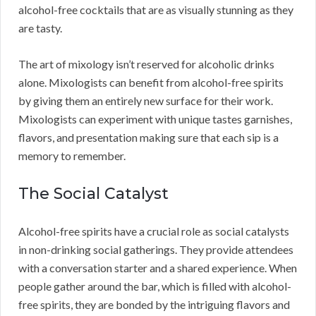
alcohol-free cocktails that are as visually stunning as they
are tasty.
The art of mixology isn’t reserved for alcoholic drinks
alone. Mixologists can benefit from alcohol-free spirits
by giving them an entirely new surface for their work.
Mixologists can experiment with unique tastes garnishes,
flavors, and presentation making sure that each sip is a
memory to remember.
The Social Catalyst
Alcohol-free spirits have a crucial role as social catalysts
in non-drinking social gatherings. They provide attendees
with a conversation starter and a shared experience. When
people gather around the bar, which is filled with alcohol-
free spirits, they are bonded by the intriguing flavors and