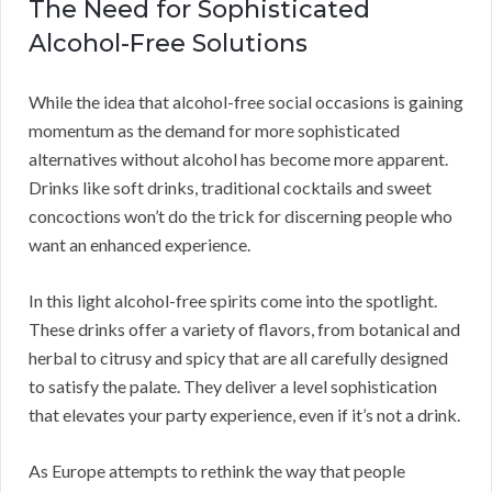
The Need for Sophisticated
Alcohol-Free Solutions
While the idea that alcohol-free social occasions is gaining
momentum as the demand for more sophisticated
alternatives without alcohol has become more apparent.
Drinks like soft drinks, traditional cocktails and sweet
concoctions won’t do the trick for discerning people who
want an enhanced experience.
In this light alcohol-free spirits come into the spotlight.
These drinks offer a variety of flavors, from botanical and
herbal to citrusy and spicy that are all carefully designed
to satisfy the palate. They deliver a level sophistication
that elevates your party experience, even if it’s not a drink.
As Europe attempts to rethink the way that people