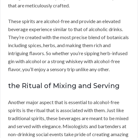
that are meticulously crafted.
These spirits are alcohol-free and provide an elevated
beverage experience similar to that of alcoholic drinks.
They’re created with the most precise blend of botanicals
including spices, herbs, and making them rich and
intriguing flavors. So whether you’re sipping herb-infused
gin with alcohol or a strong whiskey with alcohol-free
flavor, you’ll enjoy a sensory trip unlike any other.
the Ritual of Mixing and Serving
Another major aspect that is essential to alcohol-free
spirits is the ritual that is associated with them. Just like
traditional spirits, these beverages are meant to be mixed
and served with elegance. Mixologists and bartenders at
non-drinking social events take pride of creating amazing