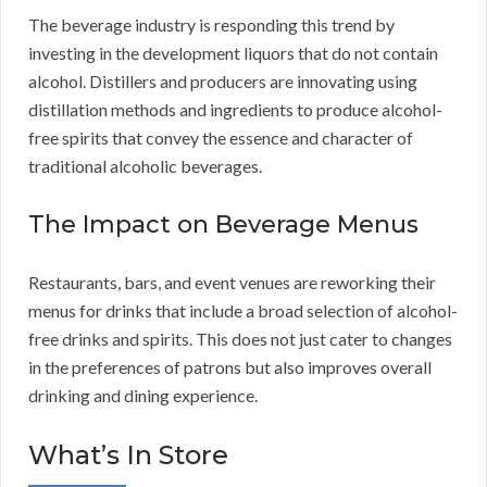
The beverage industry is responding this trend by
investing in the development liquors that do not contain
alcohol. Distillers and producers are innovating using
distillation methods and ingredients to produce alcohol-
free spirits that convey the essence and character of
traditional alcoholic beverages.
The Impact on Beverage Menus
Restaurants, bars, and event venues are reworking their
menus for drinks that include a broad selection of alcohol-
free drinks and spirits. This does not just cater to changes
in the preferences of patrons but also improves overall
drinking and dining experience.
What’s In Store