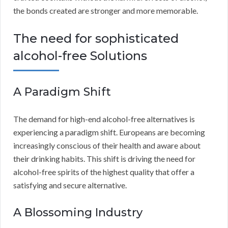
the bonds created are stronger and more memorable.
The need for sophisticated
alcohol-free Solutions
A Paradigm Shift
The demand for high-end alcohol-free alternatives is
experiencing a paradigm shift. Europeans are becoming
increasingly conscious of their health and aware about
their drinking habits. This shift is driving the need for
alcohol-free spirits of the highest quality that offer a
satisfying and secure alternative.
A Blossoming Industry