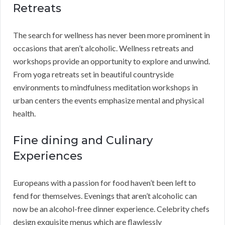
Retreats
The search for wellness has never been more prominent in
occasions that aren’t alcoholic. Wellness retreats and
workshops provide an opportunity to explore and unwind.
From yoga retreats set in beautiful countryside
environments to mindfulness meditation workshops in
urban centers the events emphasize mental and physical
health.
Fine dining and Culinary
Experiences
Europeans with a passion for food haven’t been left to
fend for themselves. Evenings that aren’t alcoholic can
now be an alcohol-free dinner experience. Celebrity chefs
design exquisite menus which are flawlessly