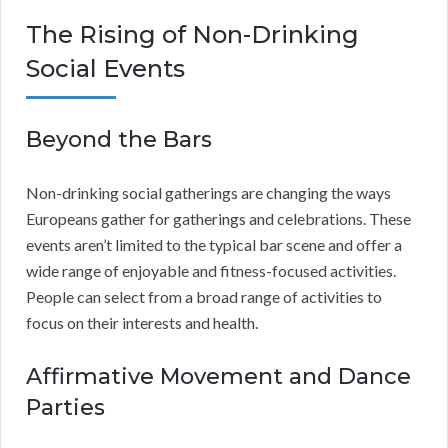
The Rising of Non-Drinking
Social Events
Beyond the Bars
Non-drinking social gatherings are changing the ways
Europeans gather for gatherings and celebrations. These
events aren’t limited to the typical bar scene and offer a
wide range of enjoyable and fitness-focused activities.
People can select from a broad range of activities to
focus on their interests and health.
Affirmative Movement and Dance
Parties