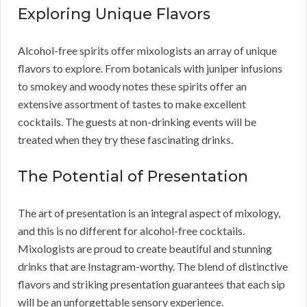
Exploring Unique Flavors
Alcohol-free spirits offer mixologists an array of unique
flavors to explore. From botanicals with juniper infusions
to smokey and woody notes these spirits offer an
extensive assortment of tastes to make excellent
cocktails. The guests at non-drinking events will be
treated when they try these fascinating drinks.
The Potential of Presentation
The art of presentation is an integral aspect of mixology,
and this is no different for alcohol-free cocktails.
Mixologists are proud to create beautiful and stunning
drinks that are Instagram-worthy. The blend of distinctive
flavors and striking presentation guarantees that each sip
will be an unforgettable sensory experience.