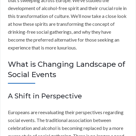
that’s sweeping across Europe. We’ve studied the
development of alcohol-free spirit and their crucial role in
this transformation of culture. We’ll now take a close look
at how these spirits are transforming the concept of
drinking-free social gatherings, and why they have
become the preferred alternative for those seeking an
experience that is more luxurious.
What is Changing Landscape of
Social Events
A Shift in Perspective
Europeans are reevaluating their perspectives regarding
social events. The traditional association between
celebration and alcohol is becoming replaced by a more
aware style of social gathering. There is no longer a need