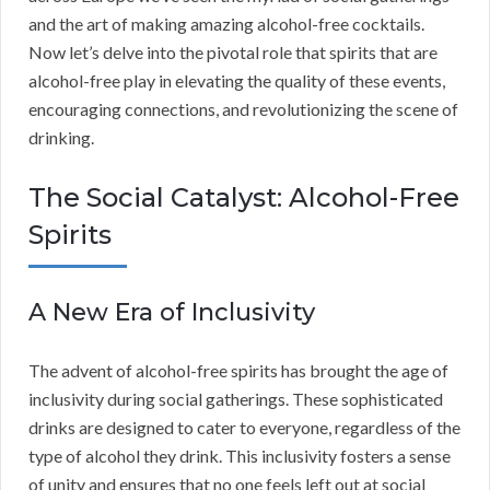
and the art of making amazing alcohol-free cocktails.
Now let’s delve into the pivotal role that spirits that are
alcohol-free play in elevating the quality of these events,
encouraging connections, and revolutionizing the scene of
drinking.
The Social Catalyst: Alcohol-Free
Spirits
A New Era of Inclusivity
The advent of alcohol-free spirits has brought the age of
inclusivity during social gatherings. These sophisticated
drinks are designed to cater to everyone, regardless of the
type of alcohol they drink. This inclusivity fosters a sense
of unity and ensures that no one feels left out at social