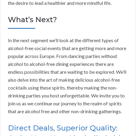
the desire to lead a healthier and more mindful life.
What’s Next?
In the next segment we’ll look at the different types of
alcohol-free social events that are getting more and more
popular across Europe. From dancing parties without
alcohol to alcohol-free dining experiences there are
endless possibilities that are waiting to be explored. We’ll
also delve into the art of making delicious alcohol-free
cocktails using these spirits, thereby making the non-
drinking parties you host unforgettable. We invite you to
join us as we continue our journey to the realm of spirits
that are alcohol free and other non-drinking gatherings.
Direct Deals, Superior Quality: