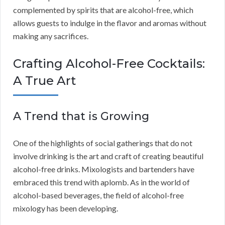
complemented by spirits that are alcohol-free, which
allows guests to indulge in the flavor and aromas without
making any sacrifices.
Crafting Alcohol-Free Cocktails:
A True Art
A Trend that is Growing
One of the highlights of social gatherings that do not
involve drinking is the art and craft of creating beautiful
alcohol-free drinks. Mixologists and bartenders have
embraced this trend with aplomb. As in the world of
alcohol-based beverages, the field of alcohol-free
mixology has been developing.