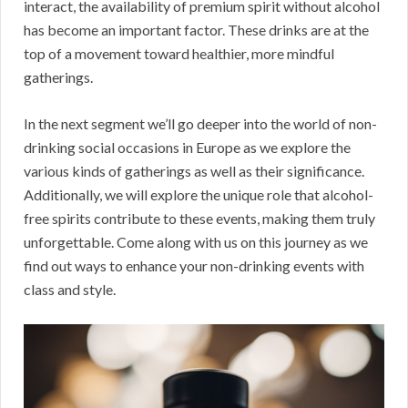
interact, the availability of premium spirit without alcohol
has become an important factor. These drinks are at the
top of a movement toward healthier, more mindful
gatherings.
In the next segment we’ll go deeper into the world of non-
drinking social occasions in Europe as we explore the
various kinds of gatherings as well as their significance.
Additionally, we will explore the unique role that alcohol-
free spirits contribute to these events, making them truly
unforgettable. Come along with us on this journey as we
find out ways to enhance your non-drinking events with
class and style.