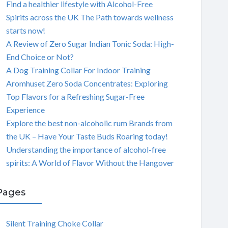
Find a healthier lifestyle with Alcohol-Free
Spirits across the UK The Path towards wellness
starts now!
A Review of Zero Sugar Indian Tonic Soda: High-
End Choice or Not?
A Dog Training Collar For Indoor Training
Aromhuset Zero Soda Concentrates: Exploring
Top Flavors for a Refreshing Sugar-Free
Experience
Explore the best non-alcoholic rum Brands from
the UK – Have Your Taste Buds Roaring today!
Understanding the importance of alcohol-free
spirits: A World of Flavor Without the Hangover
Pages
Silent Training Choke Collar