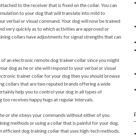
ttached to the receiver that is fixed on the collar. You can
mulation to your dog that will translate into mild to
ur verbal or visual command. Your dog will now be trained
and very quickly as to which activities are approved or
ining collars have adjustments for signal strengths that can
s of an electronic remote dog trainer collar since you might
your dog as he or she will respond to your verbal or visual
ctronic trainer collar for your dog then you should browse
ng collars that are two reputed brands offering a wide
ertainly help you to control your dog in all types of
g too receives happy hugs at regular intervals.
if he or she obeys your commands without either of you
ining methods or using a collar that is painful for your dog,
an efficient dog training collar that uses high-tech methods.