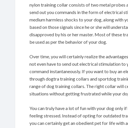
nylon training collar consists of two metal probes a
send out you commands in the form of electrical sti
medium harmless shocks to your dog, along with yo
based on those signals since he or she will underst
disapproved by his or her master. Most of these tra
be used as per the behavior of your dog.
Over time, you will certainly realize the advantage
not even have to send out electrical stimulation to 
command instantaneously. If you want to buy an ele
through dogtra training collars and sportdog traini
range of dog training collars. The right collar will c
situations without getting frustrated while your do
You can truly have a lot of fun with your dog only 
feeling stressed. Instead of opting for outdated tra
you can certainly get an obedient pet for life with 