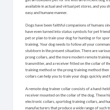
available in actual and virtual pet stores, and you 
easy and humane manner.
Dogs have been faithful companions of humans since
have even turned into status symbols for pet friend
pet or plan to train your dog for hunting or for spo
training. Your dog needs to follow all your command
stubborn in the present situation. There are various 
prong collars, and the more modern remote training 
transmitter, and a receiver fitted on the collar of t
training method or the prong training method then y
collars can help you to train your dogs quickly and
A remote dog trainer collar consists of a hand-held 
receiver mounted on the collar of the dog. These hig
electronic collars, sportdog training collars, and hu
manufacturers that produce a wide range of such trai