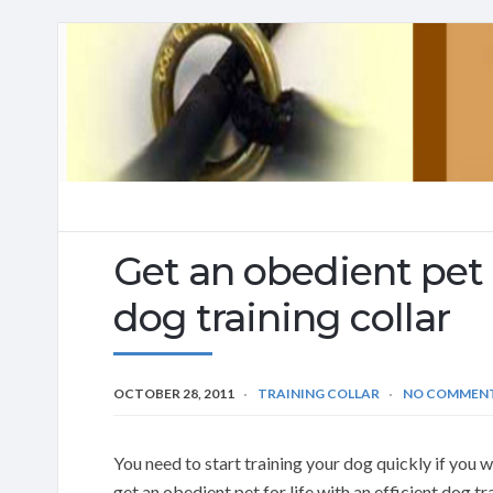
Get an obedient pet f
dog training collar
OCTOBER 28, 2011
TRAINING COLLAR
NO COMMEN
You need to start training your dog quickly if yo
get an obedient pet for life with an efficient dog tr