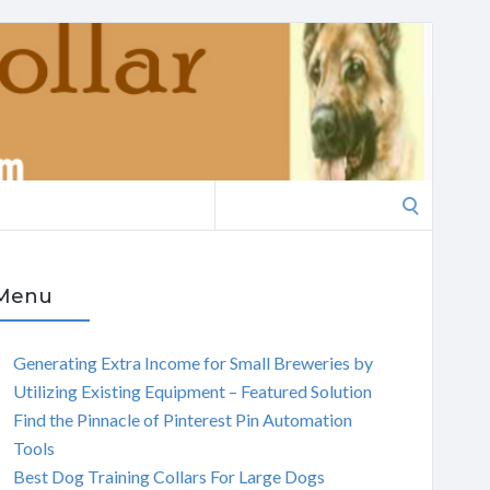
Search
for:
Menu
Generating Extra Income for Small Breweries by
Utilizing Existing Equipment – Featured Solution
Find the Pinnacle of Pinterest Pin Automation
Tools
Best Dog Training Collars For Large Dogs