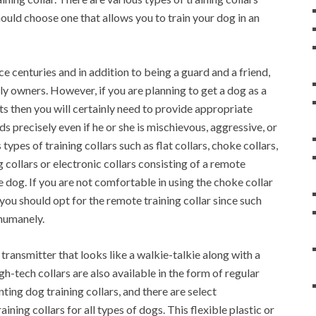
should choose one that allows you to train your dog in an
 centuries and in addition to being a guard and a friend,
ly owners. However, if you are planning to get a dog as a
rts then you will certainly need to provide appropriate
s precisely even if he or she is mischievous, aggressive, or
types of training collars such as flat collars, choke collars,
collars or electronic collars consisting of a remote
he dog. If you are not comfortable in using the choke collar
ou should opt for the remote training collar since such
 humanely.
transmitter that looks like a walkie-talkie along with a
h-tech collars are also available in the form of regular
nting dog training collars, and there are select
ning collars for all types of dogs. This flexible plastic or