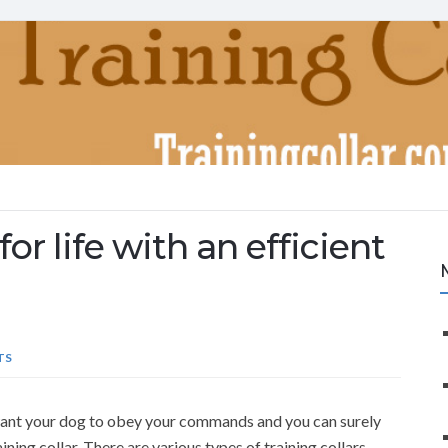
or life with an efficient
TS
u want your dog to obey your commands and you can surely
aining collar. There are various types of training collars