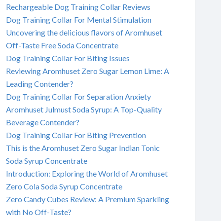
Rechargeable Dog Training Collar Reviews
Dog Training Collar For Mental Stimulation
Uncovering the delicious flavors of Aromhuset
Off-Taste Free Soda Concentrate
Dog Training Collar For Biting Issues
Reviewing Aromhuset Zero Sugar Lemon Lime: A
Leading Contender?
Dog Training Collar For Separation Anxiety
Aromhuset Julmust Soda Syrup: A Top-Quality
Beverage Contender?
Dog Training Collar For Biting Prevention
This is the Aromhuset Zero Sugar Indian Tonic
Soda Syrup Concentrate
Introduction: Exploring the World of Aromhuset
Zero Cola Soda Syrup Concentrate
Zero Candy Cubes Review: A Premium Sparkling
with No Off-Taste?