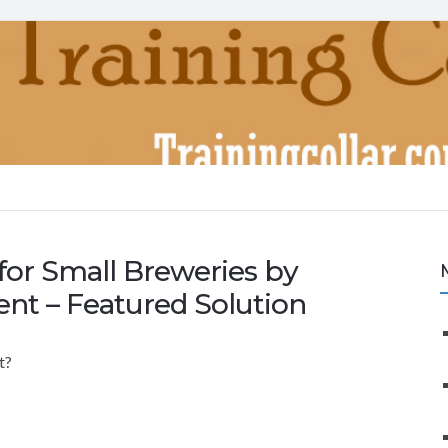
for Small Breweries by
ent – Featured Solution
t?