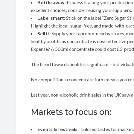
Bottle away:
Process it along your production l
excellent choices; consider reusing your suppliers.
Label smart:
Stick on the label “Zero Sugar St
Highlight the local, sugar-free, and made-with-care
Sell it:
Supply your taproom, nearby stores, mark
healthy profits as concentrate is cost-effective per
Expense? A 500ml concentrate could cost £3, prod
The trend towards health is significant – individual
No competition in concentrate form means you’re 
Last year, non-alcoholic drink sales in the UK saw 
Markets to focus on:
Events & festivals:
Tailored tastes for market