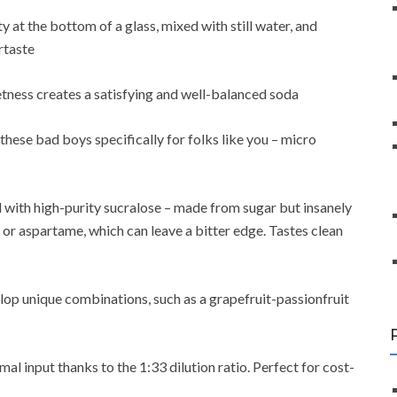
y at the bottom of a glass, mixed with still water, and
rtaste
etness creates a satisfying and well-balanced soda
hese bad boys specifically for folks like you – micro
with high-purity sucralose – made from sugar but insanely
 or aspartame, which can leave a bitter edge. Tastes clean
elop unique combinations, such as a grapefruit-passionfruit
l input thanks to the 1:33 dilution ratio. Perfect for cost-