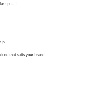
ke-up call
sip
blend that suits your brand
.