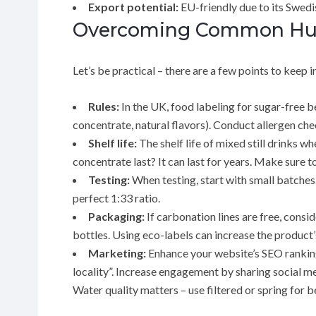
Export potential:
EU-friendly due to its Swedis
Overcoming Common Hurd
Let’s be practical – there are a few points to keep i
Rules:
In the UK, food labeling for sugar-free b
concentrate, natural flavors). Conduct allergen che
Shelf life:
The shelf life of mixed still drinks 
concentrate last? It can last for years. Make sure t
Testing:
When testing, start with small batches.
perfect 1:33 ratio.
Packaging:
If carbonation lines are free, consi
bottles. Using eco-labels can increase the product’
Marketing:
Enhance your website’s SEO ranking 
locality”. Increase engagement by sharing social m
Water quality matters – use filtered or spring for b