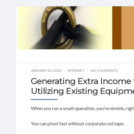
JANUARY 30, 2026
INTERNET
NO COMMENTS
Generating Extra Income 
Utilizing Existing Equipm
When you run a small operation, you’re nimble, righ
You can pivot fast without corporate red tape.