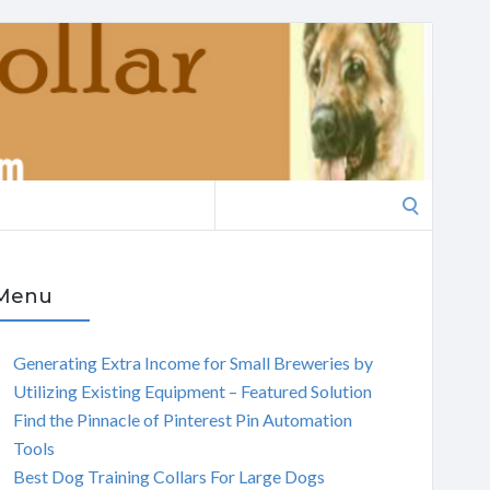
Search
for:
Menu
Generating Extra Income for Small Breweries by
Utilizing Existing Equipment – Featured Solution
Find the Pinnacle of Pinterest Pin Automation
Tools
Best Dog Training Collars For Large Dogs