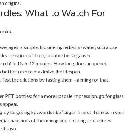
h origins.
les: What to Watch For
n mind:
everages is simple. Include ingredients (water, sucralose
cks – ensure nut-free, suitable for vegans.5
when chilled is 6-12 months. How long does unopened
o bottle fresh to maximize the lifespan.
 Test the dilutions by tasting them – aiming for that
der PET bottles; for a more upscale impression, go for glass
s appeal.
by targeting keywords like “sugar-free still drinks in your
edia snapshots of the mixing and bottling procedures.
est taste