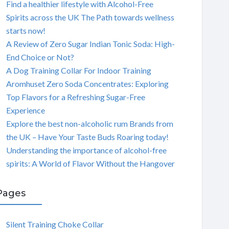
Find a healthier lifestyle with Alcohol-Free
Spirits across the UK The Path towards wellness
starts now!
A Review of Zero Sugar Indian Tonic Soda: High-
End Choice or Not?
A Dog Training Collar For Indoor Training
Aromhuset Zero Soda Concentrates: Exploring
Top Flavors for a Refreshing Sugar-Free
Experience
Explore the best non-alcoholic rum Brands from
the UK – Have Your Taste Buds Roaring today!
Understanding the importance of alcohol-free
spirits: A World of Flavor Without the Hangover
Pages
Silent Training Choke Collar