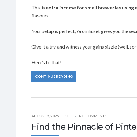
This is
extra income for small breweries using 
flavours.
Your setup is perfect; Aromhuset gives you the secr
Give it a try, and witness your gains sizzle (well, sort
Here’s to that!
CONTINUE READING
AUGUST 8, 2025
SEO
NO COMMENTS
Find the Pinnacle of Pint