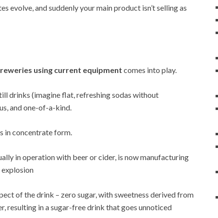
es evolve, and suddenly your main product isn’t selling as
reweries using current equipment
comes into play.
ll drinks (imagine flat, refreshing sodas without
ous, and one-of-a-kind.
s in concentrate form.
ually in operation with beer or cider, is now manufacturing
t explosion
pect of the drink – zero sugar, with sweetness derived from
r, resulting in a sugar-free drink that goes unnoticed