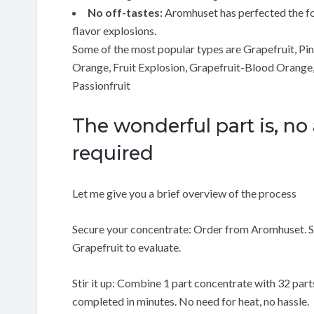
No off-tastes:
Aromhuset has perfected the form
flavor explosions.
Some of the most popular types are Grapefruit, Pi
Orange, Fruit Explosion, Grapefruit-Blood Orange
Passionfruit
The wonderful part is, no
required
Let me give you a brief overview of the process
Secure your concentrate: Order from Aromhuset. Sta
Grapefruit to evaluate.
Stir it up: Combine 1 part concentrate with 32 parts 
completed in minutes. No need for heat, no hassle.