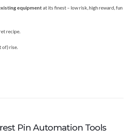
existing equipment
at its finest – low risk, high reward, fun
et recipe.
 of) rise.
erest Pin Automation Tools