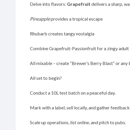
Delve into flavors:
Grapefruit
delivers a sharp, wa
Pineapple
provides a tropical escape
Rhubarb creates tangy nostalgia
Combine Grapefruit-Passionfruit for a zingy adult 
All mixable – create “Brewer’s Berry Blast” or any 
All set to begin?
Conduct a 10L test batch on a peaceful day.
Mark with a label, sell locally, and gather feedback
Scale up operations, list online, and pitch to pubs.