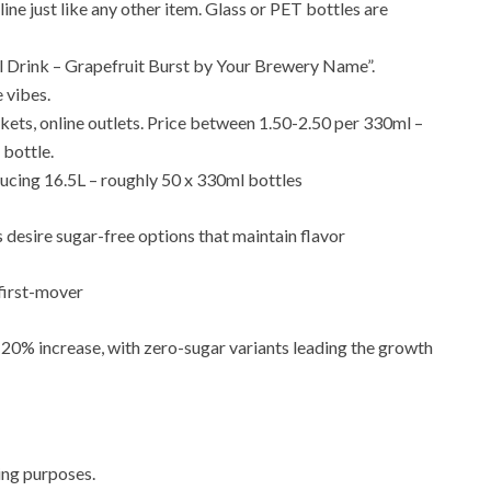
ine just like any other item. Glass or PET bottles are
ill Drink – Grapefruit Burst by Your Brewery Name”.
 vibes.
ets, online outlets. Price between 1.50-2.50 per 330ml –
 bottle.
ucing 16.5L – roughly 50 x 330ml bottles
s desire sugar-free options that maintain flavor
first-mover
a 20% increase, with zero-sugar variants leading the growth
ing purposes.