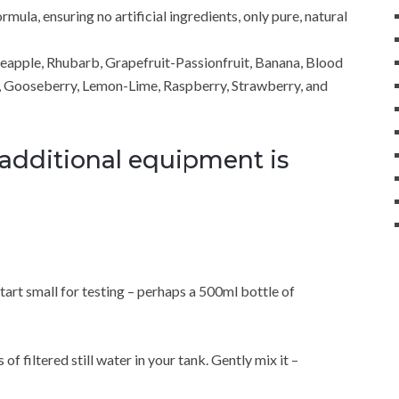
ula, ensuring no artificial ingredients, only pure, natural
neapple, Rhubarb, Grapefruit-Passionfruit, Banana, Blood
, Gooseberry, Lemon-Lime, Raspberry, Strawberry, and
 additional equipment is
rt small for testing – perhaps a 500ml bottle of
of filtered still water in your tank. Gently mix it –