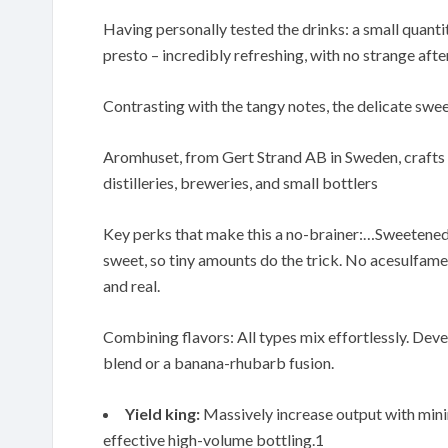
Having personally tested the drinks: a small quantit
presto – incredibly refreshing, with no strange afte
Contrasting with the tangy notes, the delicate swe
Aromhuset, from Gert Strand AB in Sweden, crafts t
distilleries, breweries, and small bottlers
Key perks that make this a no-brainer:…Sweetened 
sweet, so tiny amounts do the trick. No acesulfame
and real.
Combining flavors: All types mix effortlessly. Dev
blend or a banana-rhubarb fusion.
Yield king:
Massively increase output with minima
effective high-volume bottling.1