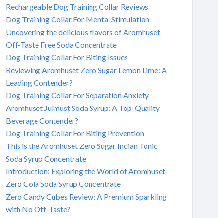
Rechargeable Dog Training Collar Reviews
Dog Training Collar For Mental Stimulation
Uncovering the delicious flavors of Aromhuset
Off-Taste Free Soda Concentrate
Dog Training Collar For Biting Issues
Reviewing Aromhuset Zero Sugar Lemon Lime: A
Leading Contender?
Dog Training Collar For Separation Anxiety
Aromhuset Julmust Soda Syrup: A Top-Quality
Beverage Contender?
Dog Training Collar For Biting Prevention
This is the Aromhuset Zero Sugar Indian Tonic
Soda Syrup Concentrate
Introduction: Exploring the World of Aromhuset
Zero Cola Soda Syrup Concentrate
Zero Candy Cubes Review: A Premium Sparkling
with No Off-Taste?