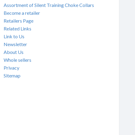
Assortment of Silent Training Choke Collars
Become a retailer
Retailers Page
Related Links
Link to Us
Newsletter
About Us
Whole sellers
Privacy
Sitemap