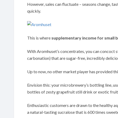
However, sales can fluctuate – seasons change, tast
quickly.
This is where
supplementary income for small b
With Aromhuset’s concentrates, you can concoct sti
carbonation) that are sugar-free, incredibly delici
Up to now, no other market player has provided thi
Envision this: your microbrewery’s bottling line, us
bottles of zesty grapefruit still drink or exotic frui
Enthusiastic customers are drawn to the healthy as
a natural-tasting sucralose that is 600 times sweete